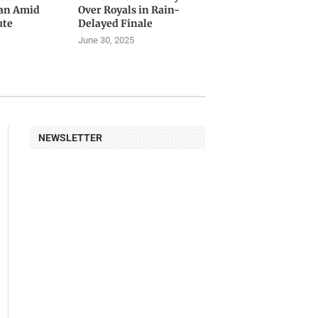
tan Amid
Over Royals in Rain-
ute
Delayed Finale
June 30, 2025
NEWSLETTER