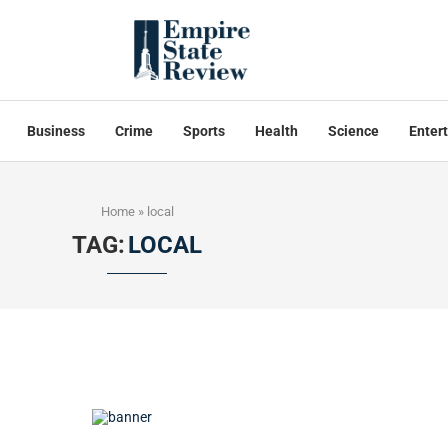
Business
Crime
Sports
Health
Science
Enter
Home
»
local
TAG:
LOCAL