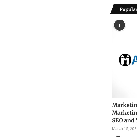
Popular
1
Marketin
Marketin
SEO and 
March 15, 202