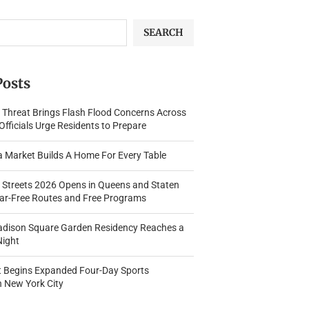
SEARCH
Posts
 Threat Brings Flash Flood Concerns Across
fficials Urge Residents to Prepare
a Market Builds A Home For Every Table
Streets 2026 Opens in Queens and Staten
Car-Free Routes and Free Programs
adison Square Garden Residency Reaches a
Night
t Begins Expanded Four-Day Sports
n New York City