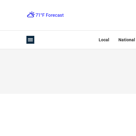
Local
National