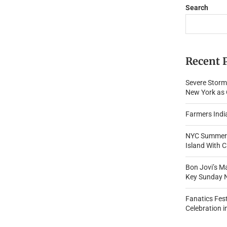
Search
Recent 
Severe Storm
New York as O
Farmers Indi
NYC Summer 
Island With 
Bon Jovi’s M
Key Sunday 
Fanatics Fes
Celebration i