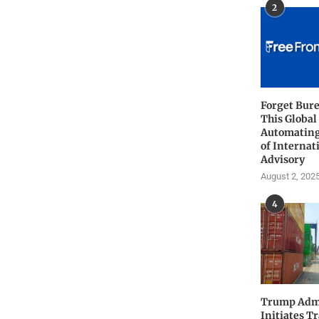
2
Forget Bure
This Global
Automating
of Internat
Advisory
August 2, 202
4
Trump Admi
Initiates T