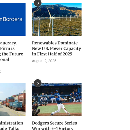
3
aucracy.
Renewables Dominate
 Firm is
New U.S. Power Capacity
 the Future
in First Half of 2025
ional
August 2, 2025
5
5
nistration
Dodgers Secure Series
rade Talks
Win with 5–1 Victory