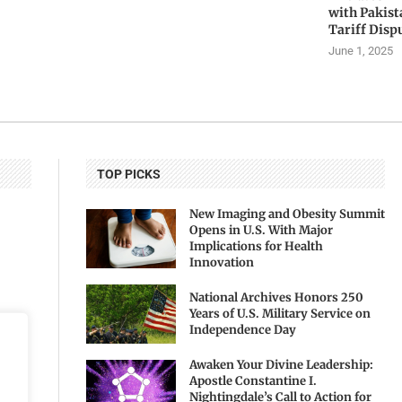
with Pakis
Tariff Disp
June 1, 2025
TOP PICKS
New Imaging and Obesity Summit
Opens in U.S. With Major
Implications for Health
Innovation
National Archives Honors 250
Years of U.S. Military Service on
Independence Day
Awaken Your Divine Leadership:
Apostle Constantine I.
Nightingdale’s Call to Action for