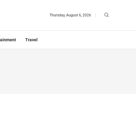
Thursday, August 6, 2026
tainment
Travel