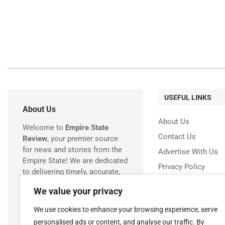
USEFUL LINKS
About Us
About Us
Welcome to
Empire State
Contact Us
Review
, your premier source
for news and stories from the
Advertise With Us
Empire State! We are dedicated
Privacy Policy
to delivering timely, accurate,
Terms & Conditions
and engaging coverage of
We value your privacy
everything happening in New
Disclaimer
York.
We use cookies to enhance your browsing experience, serve
personalised ads or content, and analyse our traffic. By