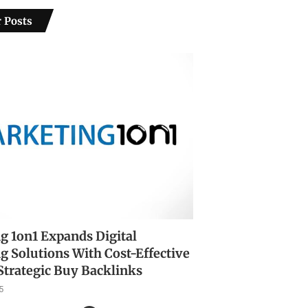
 Posts
g 1on1 Expands Digital
g Solutions With Cost-Effective
Strategic Buy Backlinks
5