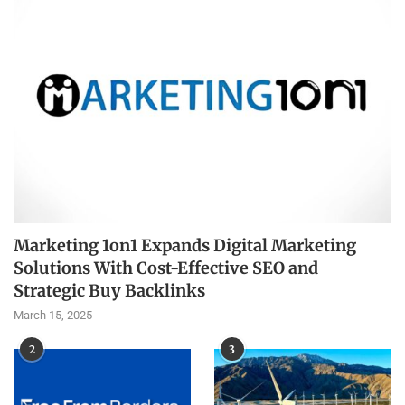
Marketing 1on1 Expands Digital Marketing
Solutions With Cost-Effective SEO and
Strategic Buy Backlinks
March 15, 2025
2
3