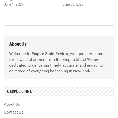
June 1, 2025
June 30, 2025
About Us
Welcome to
Empire State Review
, your premier source
for news and stories from the Empire State! We are
dedicated to delivering timely, accurate, and engaging
coverage of everything happening in New York.
USEFUL LINKS
About Us
Contact Us