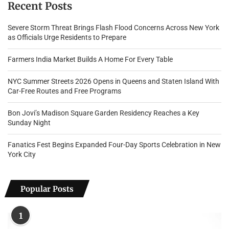
Recent Posts
Severe Storm Threat Brings Flash Flood Concerns Across New York
as Officials Urge Residents to Prepare
Farmers India Market Builds A Home For Every Table
NYC Summer Streets 2026 Opens in Queens and Staten Island With
Car-Free Routes and Free Programs
Bon Jovi’s Madison Square Garden Residency Reaches a Key
Sunday Night
Fanatics Fest Begins Expanded Four-Day Sports Celebration in New
York City
Popular Posts
1