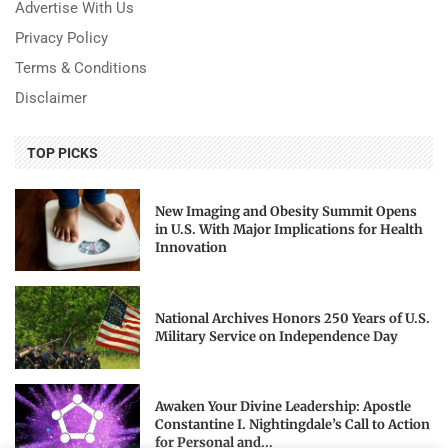
Advertise With Us
Privacy Policy
Terms & Conditions
Disclaimer
TOP PICKS
New Imaging and Obesity Summit Opens
in U.S. With Major Implications for Health
Innovation
National Archives Honors 250 Years of U.S.
Military Service on Independence Day
Awaken Your Divine Leadership: Apostle
Constantine I. Nightingdale’s Call to Action
for Personal and...