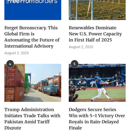
Forget Bureaucracy. This
Renewables Dominate
Global Firm is
New U.S. Power Capacity
Automating the Future of
in First Half of 2025
International Advisory
August 2, 2025
August 2, 2025
4
5
Trump Administration
Dodgers Secure Series
Initiates Trade Talks with
Win with 5–1 Victory Over
Pakistan Amid Tariff
Royals in Rain-Delayed
Dispute
Finale