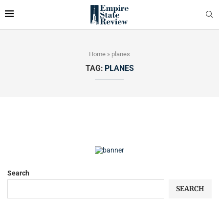
Home
»
planes
TAG:
PLANES
Search
SEARCH