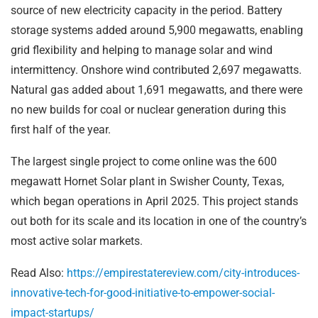
source of new electricity capacity in the period. Battery
storage systems added around 5,900 megawatts, enabling
grid flexibility and helping to manage solar and wind
intermittency. Onshore wind contributed 2,697 megawatts.
Natural gas added about 1,691 megawatts, and there were
no new builds for coal or nuclear generation during this
first half of the year.
The largest single project to come online was the 600
megawatt Hornet Solar plant in Swisher County, Texas,
which began operations in April 2025. This project stands
out both for its scale and its location in one of the country’s
most active solar markets.
Read Also:
https://empirestatereview.com/city-introduces-
innovative-tech-for-good-initiative-to-empower-social-
impact-startups/