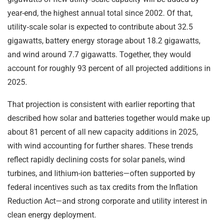
year-end, the highest annual total since 2002. Of that,
utility‑scale solar is expected to contribute about 32.5
gigawatts, battery energy storage about 18.2 gigawatts,
and wind around 7.7 gigawatts. Together, they would
account for roughly 93 percent of all projected additions in
2025.
That projection is consistent with earlier reporting that
described how solar and batteries together would make up
about 81 percent of all new capacity additions in 2025,
with wind accounting for further shares. These trends
reflect rapidly declining costs for solar panels, wind
turbines, and lithium-ion batteries—often supported by
federal incentives such as tax credits from the Inflation
Reduction Act—and strong corporate and utility interest in
clean energy deployment.