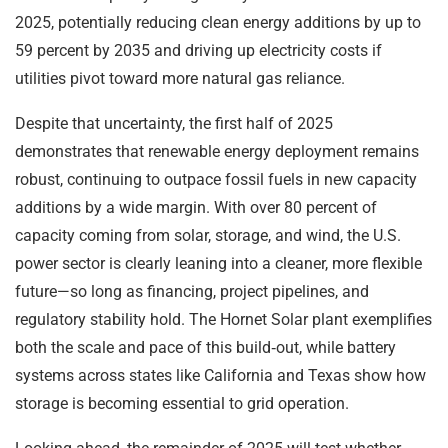
2025, potentially reducing clean energy additions by up to
59 percent by 2035 and driving up electricity costs if
utilities pivot toward more natural gas reliance.
Despite that uncertainty, the first half of 2025
demonstrates that renewable energy deployment remains
robust, continuing to outpace fossil fuels in new capacity
additions by a wide margin. With over 80 percent of
capacity coming from solar, storage, and wind, the U.S.
power sector is clearly leaning into a cleaner, more flexible
future—so long as financing, project pipelines, and
regulatory stability hold. The Hornet Solar plant exemplifies
both the scale and pace of this build‑out, while battery
systems across states like California and Texas show how
storage is becoming essential to grid operation.