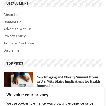
USEFUL LINKS
About Us
Contact Us
Advertise With Us
Privacy Policy
Terms & Conditions
Disclaimer
TOP PICKS
New Imaging and Obesity Summit Opens
in U.S. With Major Implications for Health
Innovation
We value your privacy
National Archives Honors 250 Years of U.S.
We use cookies to enhance your browsing experience, serve