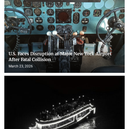
U.S. Faces Disruption at Major New York Airport
After Fatal Collision
March 23, 2026