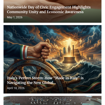
Nationwide Day of Civic Engagement Highlights
Community Unity and Economic Awareness
May 1, 2026
Italy’s Perfect Storm: How “Made in Italy” is
Navigating the New Global...
April 18, 2026