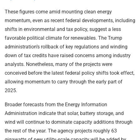
These figures come amid mounting clean energy
momentum, even as recent federal developments, including
shifts in environmental and tax policy, suggest a less
favorable political climate for renewables. The Trump
administration’s rollback of key regulations and winding
down of tax credits have raised concerns among industry
analysts. Nonetheless, many of the projects were
conceived before the latest federal policy shifts took effect,
allowing momentum to carry through the early part of
2025.
Broader forecasts from the Energy Information
Administration indicate that solar, battery storage, and
wind will continue to dominate capacity additions through
the rest of the year. The agency projects roughly 63
gigawatts of new utility‑scale capacity will be added by