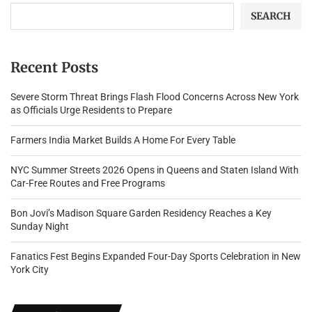
SEARCH
Recent Posts
Severe Storm Threat Brings Flash Flood Concerns Across New York
as Officials Urge Residents to Prepare
Farmers India Market Builds A Home For Every Table
NYC Summer Streets 2026 Opens in Queens and Staten Island With
Car-Free Routes and Free Programs
Bon Jovi’s Madison Square Garden Residency Reaches a Key
Sunday Night
Fanatics Fest Begins Expanded Four-Day Sports Celebration in New
York City