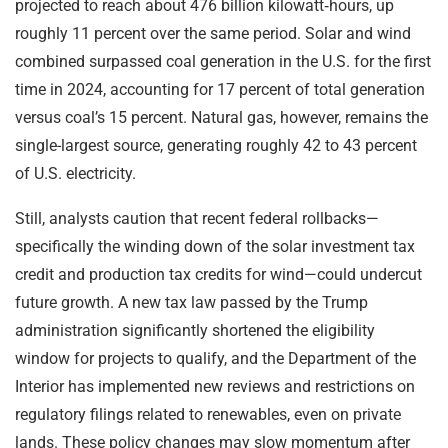
projected to reach about 476 billion kilowatt‑hours, up
roughly 11 percent over the same period. Solar and wind
combined surpassed coal generation in the U.S. for the first
time in 2024, accounting for 17 percent of total generation
versus coal’s 15 percent. Natural gas, however, remains the
single-largest source, generating roughly 42 to 43 percent
of U.S. electricity.
Still, analysts caution that recent federal rollbacks—
specifically the winding down of the solar investment tax
credit and production tax credits for wind—could undercut
future growth. A new tax law passed by the Trump
administration significantly shortened the eligibility
window for projects to qualify, and the Department of the
Interior has implemented new reviews and restrictions on
regulatory filings related to renewables, even on private
lands. These policy changes may slow momentum after