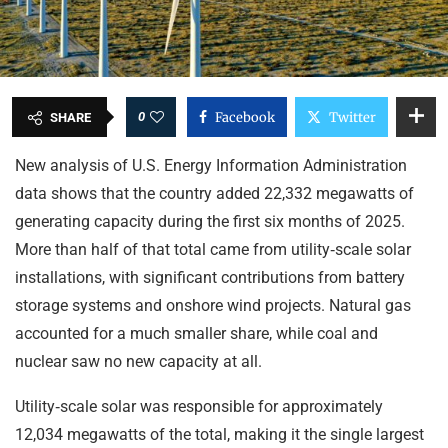
0
Facebook
Twitter
SHARE
New analysis of U.S. Energy Information Administration
data shows that the country added 22,332 megawatts of
generating capacity during the first six months of 2025.
More than half of that total came from utility‑scale solar
installations, with significant contributions from battery
storage systems and onshore wind projects. Natural gas
accounted for a much smaller share, while coal and
nuclear saw no new capacity at all.
Utility‑scale solar was responsible for approximately
12,034 megawatts of the total, making it the single largest