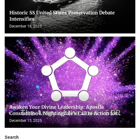
Historic SS United States Preservation Debate
Intensifies
December 16, 2025
Awaken Your Divine Leadership: Apostle
Constantine I. Nightingdale’s Call to Action for...
December 15, 2025
Search