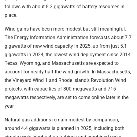
follows with about 8.2 gigawatts of battery resources in
place.
Wind gains have been more modest but still meaningful.
The Energy Information Administration forecasts about 7.7
gigawatts of new wind capacity in 2025, up from just 5.1
gigawatts in 2024, the lowest wind deployment since 2014.
Texas, Wyoming, and Massachusetts are expected to
account for nearly half the wind growth. In Massachusetts,
the Vineyard Wind 1 and Rhode Island’s Revolution Wind
projects, with capacities of 800 megawatts and 715
megawatts respectively, are set to come online later in the
year.
Natural gas additions remain modest by comparison,
around 4.4 gigawatts is planned in 2025, including both
simple-cycle combustion turbines and combined-cycle