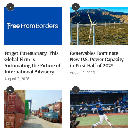
2
3
Forget Bureaucracy. This
Renewables Dominate
Global Firm is
New U.S. Power Capacity
Automating the Future of
in First Half of 2025
International Advisory
August 2, 2025
August 2, 2025
4
5