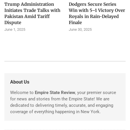
Trump Administration
Dodgers Secure Series
Initiates Trade Talks with
Win with 5–1 Victory Over
Pakistan Amid Tariff
Royals in Rain-Delayed
Dispute
Finale
June 1, 2025
June 30, 2025
About Us
Welcome to
Empire State Review
, your premier source
for news and stories from the Empire State! We are
dedicated to delivering timely, accurate, and engaging
coverage of everything happening in New York.