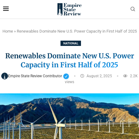
Home
»
Renewables Dominate New U.S. Power Capacity in First Half of 2025
NATIONAL
Renewables Dominate New U.S. Power
Capacity in First Half of 2025
Empire State Review Contributor
August 2, 2025
2.2K
views