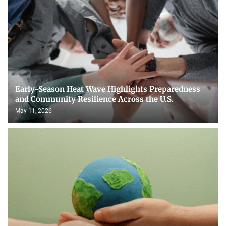
Early-Season Heat Wave Highlights Preparedness
and Community Resilience Across the U.S.
May 11, 2026