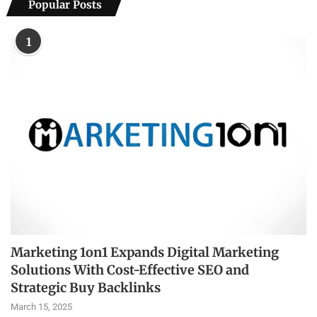
Popular Posts
1
Marketing 1on1 Expands Digital Marketing
Solutions With Cost-Effective SEO and
Strategic Buy Backlinks
March 15, 2025