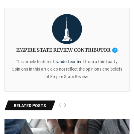
EMPIRE STATE REVIEW CONTRIBUTOR
This article features
branded content
from a third party.
Opinions in this article do not reflect the opinions and beliefs
of Empire State Review.
RELATED POSTS