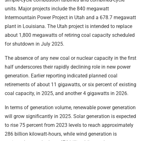
units. Major projects include the 840 megawatt
Intermountain Power Project in Utah and a 678.7 megawatt
plant in Louisiana. The Utah project is intended to replace
about 1,800 megawatts of retiring coal capacity scheduled
for shutdown in July 2025.
The absence of any new coal or nuclear capacity in the first
half underscores their rapidly declining role in new power
generation. Earlier reporting indicated planned coal
retirements of about 11 gigawatts, or six percent of existing
coal capacity, in 2025, and another 4 gigawatts in 2026.
In terms of generation volume, renewable power generation
will grow significantly in 2025. Solar generation is expected
to rise 75 percent from 2023 levels to reach approximately
286 billion kilowatt‑hours, while wind generation is