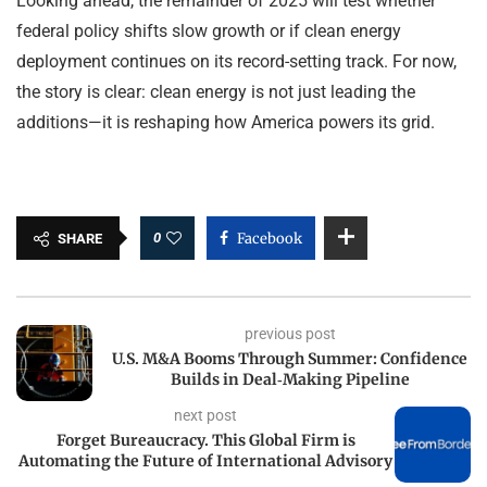
Looking ahead, the remainder of 2025 will test whether
federal policy shifts slow growth or if clean energy
deployment continues on its record-setting track. For now,
the story is clear: clean energy is not just leading the
additions—it is reshaping how America powers its grid.
0
Facebook
SHARE
previous post
U.S. M&A Booms Through Summer: Confidence
Builds in Deal‑Making Pipeline
next post
Forget Bureaucracy. This Global Firm is
Automating the Future of International Advisory