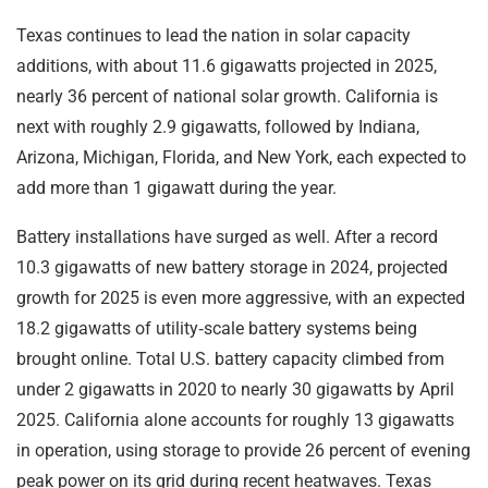
Texas continues to lead the nation in solar capacity
additions, with about 11.6 gigawatts projected in 2025,
nearly 36 percent of national solar growth. California is
next with roughly 2.9 gigawatts, followed by Indiana,
Arizona, Michigan, Florida, and New York, each expected to
add more than 1 gigawatt during the year.
Battery installations have surged as well. After a record
10.3 gigawatts of new battery storage in 2024, projected
growth for 2025 is even more aggressive, with an expected
18.2 gigawatts of utility‑scale battery systems being
brought online. Total U.S. battery capacity climbed from
under 2 gigawatts in 2020 to nearly 30 gigawatts by April
2025. California alone accounts for roughly 13 gigawatts
in operation, using storage to provide 26 percent of evening
peak power on its grid during recent heatwaves. Texas