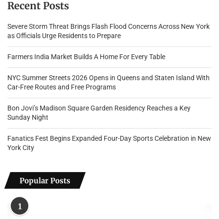
Recent Posts
Severe Storm Threat Brings Flash Flood Concerns Across New York
as Officials Urge Residents to Prepare
Farmers India Market Builds A Home For Every Table
NYC Summer Streets 2026 Opens in Queens and Staten Island With
Car-Free Routes and Free Programs
Bon Jovi’s Madison Square Garden Residency Reaches a Key
Sunday Night
Fanatics Fest Begins Expanded Four-Day Sports Celebration in New
York City
Popular Posts
1