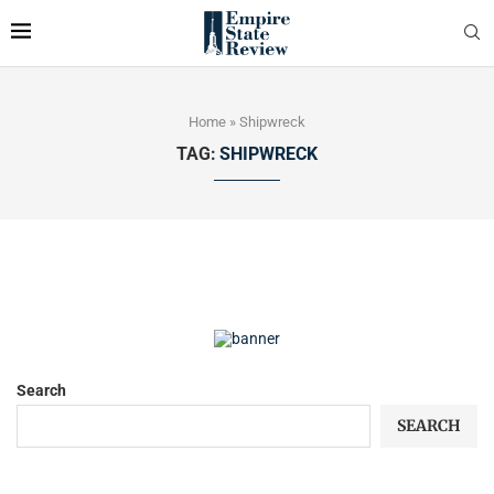
Home
»
Shipwreck
TAG:
SHIPWRECK
Search
SEARCH