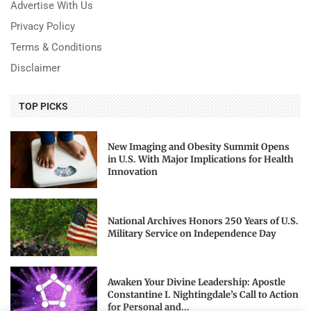
Advertise With Us
Privacy Policy
Terms & Conditions
Disclaimer
TOP PICKS
New Imaging and Obesity Summit Opens
in U.S. With Major Implications for Health
Innovation
National Archives Honors 250 Years of U.S.
Military Service on Independence Day
Awaken Your Divine Leadership: Apostle
Constantine I. Nightingdale’s Call to Action
for Personal and...