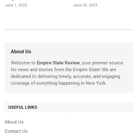
June 1, 2025
June 30, 2025
About Us
Welcome to
Empire State Review
, your premier source
for news and stories from the Empire State! We are
dedicated to delivering timely, accurate, and engaging
coverage of everything happening in New York.
USEFUL LINKS
About Us
Contact Us