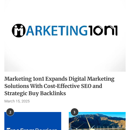
Marketing 1on1 Expands Digital Marketing
Solutions With Cost-Effective SEO and
Strategic Buy Backlinks
March 15, 2025
2
3