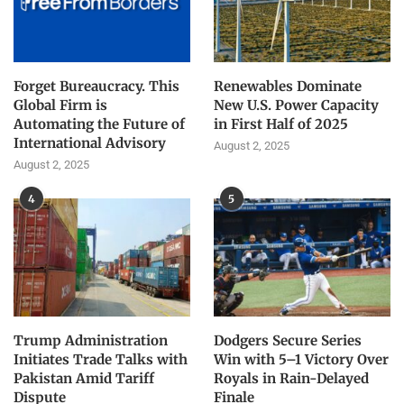
Forget Bureaucracy. This
Renewables Dominate
Global Firm is
New U.S. Power Capacity
Automating the Future of
in First Half of 2025
International Advisory
August 2, 2025
August 2, 2025
4
5
Trump Administration
Dodgers Secure Series
Initiates Trade Talks with
Win with 5–1 Victory Over
Pakistan Amid Tariff
Royals in Rain-Delayed
Dispute
Finale