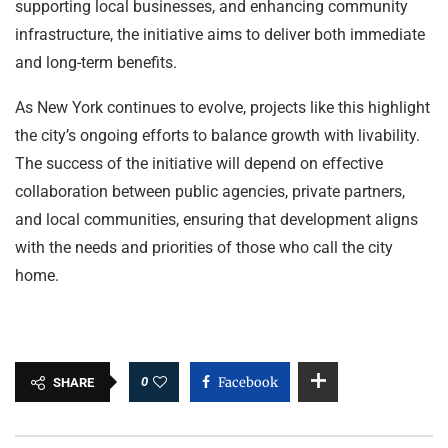
supporting local businesses, and enhancing community
infrastructure, the initiative aims to deliver both immediate
and long-term benefits.
As New York continues to evolve, projects like this highlight
the city’s ongoing efforts to balance growth with livability.
The success of the initiative will depend on effective
collaboration between public agencies, private partners,
and local communities, ensuring that development aligns
with the needs and priorities of those who call the city
home.
0
Facebook
SHARE