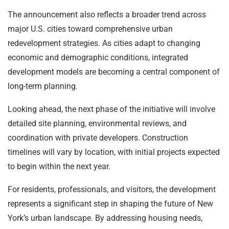
The announcement also reflects a broader trend across
major U.S. cities toward comprehensive urban
redevelopment strategies. As cities adapt to changing
economic and demographic conditions, integrated
development models are becoming a central component of
long-term planning.
Looking ahead, the next phase of the initiative will involve
detailed site planning, environmental reviews, and
coordination with private developers. Construction
timelines will vary by location, with initial projects expected
to begin within the next year.
For residents, professionals, and visitors, the development
represents a significant step in shaping the future of New
York’s urban landscape. By addressing housing needs,