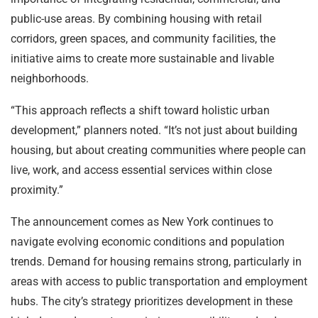
public-use areas. By combining housing with retail
corridors, green spaces, and community facilities, the
initiative aims to create more sustainable and livable
neighborhoods.
“This approach reflects a shift toward holistic urban
development,” planners noted. “It’s not just about building
housing, but about creating communities where people can
live, work, and access essential services within close
proximity.”
The announcement comes as New York continues to
navigate evolving economic conditions and population
trends. Demand for housing remains strong, particularly in
areas with access to public transportation and employment
hubs. The city’s strategy prioritizes development in these