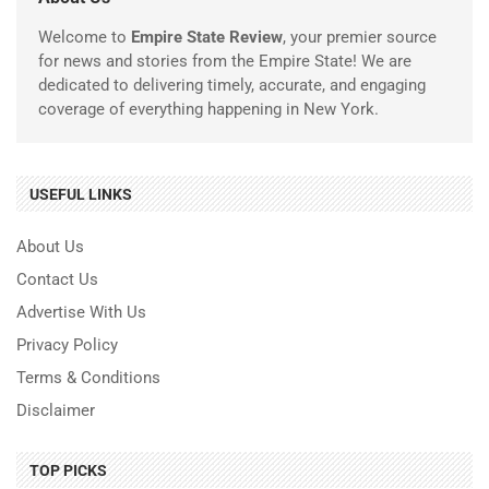
Welcome to
Empire State Review
, your premier source
for news and stories from the Empire State! We are
dedicated to delivering timely, accurate, and engaging
coverage of everything happening in New York.
USEFUL LINKS
About Us
Contact Us
Advertise With Us
Privacy Policy
Terms & Conditions
Disclaimer
TOP PICKS