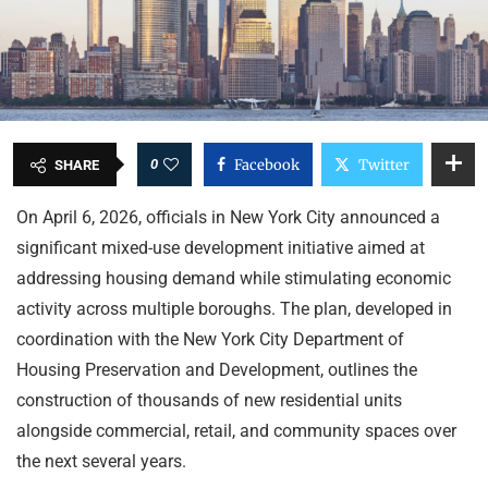
0
Facebook
Twitter
SHARE
On April 6, 2026, officials in New York City announced a
significant mixed-use development initiative aimed at
addressing housing demand while stimulating economic
activity across multiple boroughs. The plan, developed in
coordination with the New York City Department of
Housing Preservation and Development, outlines the
construction of thousands of new residential units
alongside commercial, retail, and community spaces over
the next several years.