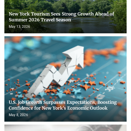
New York Tourism Sees Strong Growth Ahead of
Summer 2026 Travel Season
May 13, 2026
U.S. Job Growth Surpasses Expectations, Boosting
Confidence for New York’s Economic Outlook
May 8, 2026