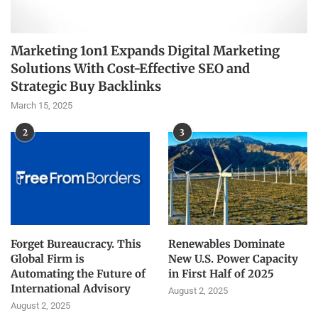
Marketing 1on1 Expands Digital Marketing
Solutions With Cost-Effective SEO and
Strategic Buy Backlinks
March 15, 2025
2
3
Forget Bureaucracy. This
Renewables Dominate
Global Firm is
New U.S. Power Capacity
Automating the Future of
in First Half of 2025
International Advisory
August 2, 2025
August 2, 2025