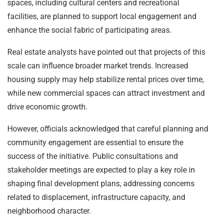
spaces, including cultural centers and recreational
facilities, are planned to support local engagement and
enhance the social fabric of participating areas.
Real estate analysts have pointed out that projects of this
scale can influence broader market trends. Increased
housing supply may help stabilize rental prices over time,
while new commercial spaces can attract investment and
drive economic growth.
However, officials acknowledged that careful planning and
community engagement are essential to ensure the
success of the initiative. Public consultations and
stakeholder meetings are expected to play a key role in
shaping final development plans, addressing concerns
related to displacement, infrastructure capacity, and
neighborhood character.