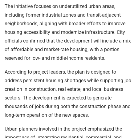
The initiative focuses on underutilized urban areas,
including former industrial zones and transit-adjacent
neighborhoods, aligning with broader efforts to improve
housing accessibility and modernize infrastructure. City
officials confirmed that the development will include a mix
of affordable and market-rate housing, with a portion
reserved for low- and middle-income residents.
According to project leaders, the plan is designed to
address persistent housing shortages while supporting job
creation in construction, real estate, and local business
sectors. The development is expected to generate
thousands of jobs during both the construction phase and
long-term operation of the new spaces.
Urban planners involved in the project emphasized the
importance of integrating residential, commercial, and