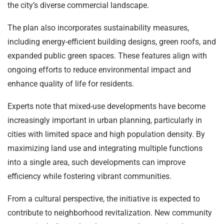
the city’s diverse commercial landscape.
The plan also incorporates sustainability measures,
including energy-efficient building designs, green roofs, and
expanded public green spaces. These features align with
ongoing efforts to reduce environmental impact and
enhance quality of life for residents.
Experts note that mixed-use developments have become
increasingly important in urban planning, particularly in
cities with limited space and high population density. By
maximizing land use and integrating multiple functions
into a single area, such developments can improve
efficiency while fostering vibrant communities.
From a cultural perspective, the initiative is expected to
contribute to neighborhood revitalization. New community