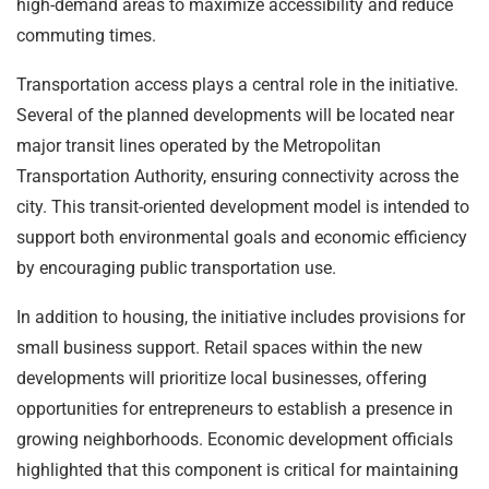
high-demand areas to maximize accessibility and reduce
commuting times.
Transportation access plays a central role in the initiative.
Several of the planned developments will be located near
major transit lines operated by the Metropolitan
Transportation Authority, ensuring connectivity across the
city. This transit-oriented development model is intended to
support both environmental goals and economic efficiency
by encouraging public transportation use.
In addition to housing, the initiative includes provisions for
small business support. Retail spaces within the new
developments will prioritize local businesses, offering
opportunities for entrepreneurs to establish a presence in
growing neighborhoods. Economic development officials
highlighted that this component is critical for maintaining