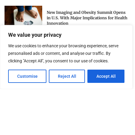
New Imaging and Obesity Summit Opens
in U.S. With Major Implications for Health
Innovation
We value your privacy
National Archives Honors 250 Years of U.S.
We use cookies to enhance your browsing experience, serve
Military Service on Independence Day
personalised ads or content, and analyse our traffic. By
clicking "Accept All", you consent to our use of cookies.
Awaken Your Divine Leadership: Apostle
Customise
Reject All
Accept All
Constantine I. Nightingdale’s Call to Action
for Personal and...
NEWSLETTER