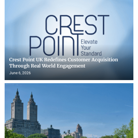
Crest Point UK Redefines Customer Acquisition
Through Real World Engagement
June 6, 2026