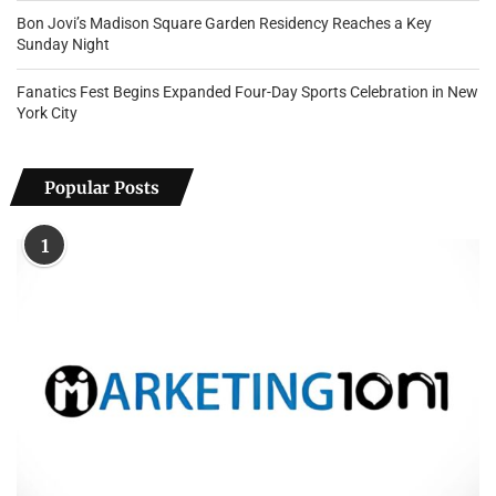
Bon Jovi’s Madison Square Garden Residency Reaches a Key
Sunday Night
Fanatics Fest Begins Expanded Four-Day Sports Celebration in New
York City
Popular Posts
1