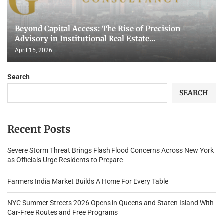
Beyond Capital Access: The Rise of Precision
Advisory in Institutional Real Estate...
April 15, 2026
Search
SEARCH
Recent Posts
Severe Storm Threat Brings Flash Flood Concerns Across New York
as Officials Urge Residents to Prepare
Farmers India Market Builds A Home For Every Table
NYC Summer Streets 2026 Opens in Queens and Staten Island With
Car-Free Routes and Free Programs