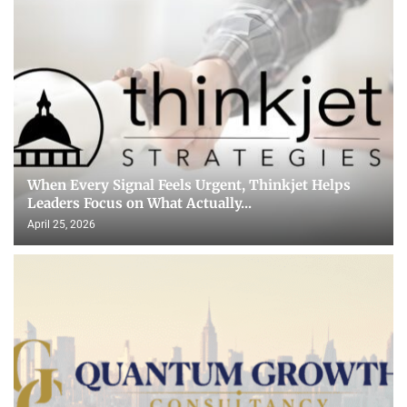
When Every Signal Feels Urgent, Thinkjet Helps
Leaders Focus on What Actually...
April 25, 2026