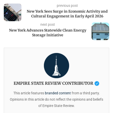
previous post
New York Sees Surge in Economic Activity and
Cultural Engagement in Early April 2026
next post
New York Advances Statewide Clean Energy
Storage Initiative
EMPIRE STATE REVIEW CONTRIBUTOR
This article features
branded content
from a third party.
Opinions in this article do not reflect the opinions and beliefs
of Empire State Review.