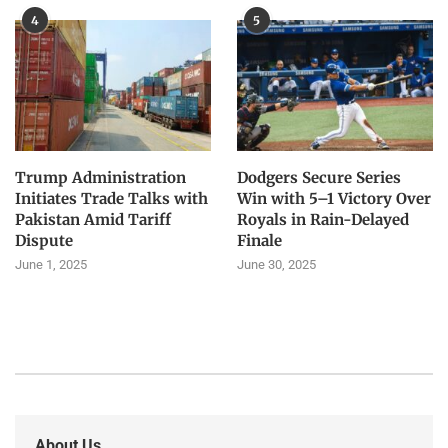
4
5
Trump Administration
Dodgers Secure Series
Initiates Trade Talks with
Win with 5–1 Victory Over
Pakistan Amid Tariff
Royals in Rain-Delayed
Dispute
Finale
June 1, 2025
June 30, 2025
About Us