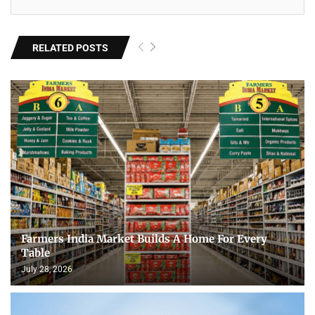
RELATED POSTS
Farmers India Market Builds A Home For Every
Table
July 28, 2026