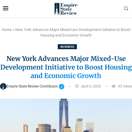
Home
»
New York Advances Major Mixed-Use Development Initiative to Boost
Housing and Economic Growth
BUSINESS
New York Advances Major Mixed-Use
Development Initiative to Boost Housing
and Economic Growth
Empire State Review Contributor
April 6, 2026
65
views