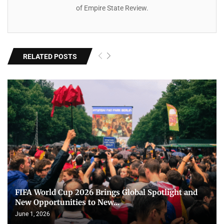
of Empire State Review.
RELATED POSTS
FIFA World Cup 2026 Brings Global Spotlight and
New Opportunities to New...
June 1, 2026