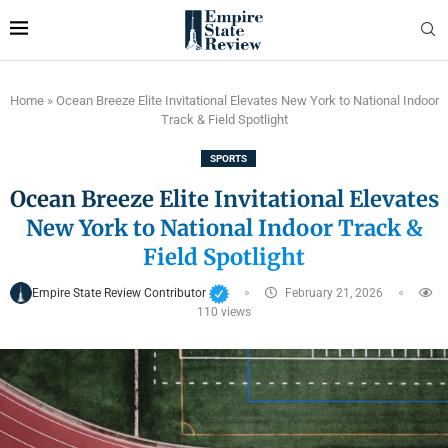
Home
»
Ocean Breeze Elite Invitational Elevates New York to National Indoor
Track & Field Spotlight
SPORTS
Ocean Breeze Elite Invitational Elevates
New York to National Indoor Track &
Field Spotlight
Empire State Review Contributor
February 21, 2026
110
views