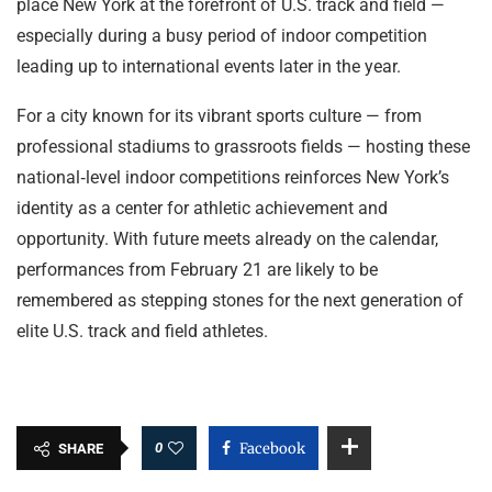
place New York at the forefront of U.S. track and field —
especially during a busy period of indoor competition
leading up to international events later in the year.
For a city known for its vibrant sports culture — from
professional stadiums to grassroots fields — hosting these
national‑level indoor competitions reinforces New York’s
identity as a center for athletic achievement and
opportunity. With future meets already on the calendar,
performances from February 21 are likely to be
remembered as stepping stones for the next generation of
elite U.S. track and field athletes.
0
Facebook
SHARE