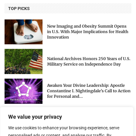
TOP PICKS
New Imaging and Obesity Summit Opens
in U.S. With Major Implications for Health
Innovation
National Archives Honors 250 Years of U.S.
Military Service on Independence Day
Awaken Your Divine Leadership: Apostle
Constantine I. Nightingdale’s Call to Action
for Personal and...
We value your privacy
NEWSLETTER
We use cookies to enhance your browsing experience, serve
personalised ads or content, and analyse our traffic. By