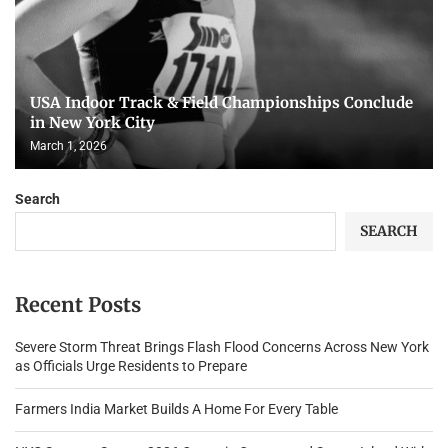
USA Indoor Track & Field Championships Conclude
in New York City
March 1, 2026
Search
SEARCH
Recent Posts
Severe Storm Threat Brings Flash Flood Concerns Across New York
as Officials Urge Residents to Prepare
Farmers India Market Builds A Home For Every Table