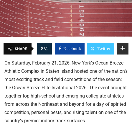
0
Facebook
Twitter
SHARE
On Saturday, February 21, 2026, New York’s Ocean Breeze
Athletic Complex in Staten Island hosted one of the nation’s
most exciting track and field competitions of the season:
the Ocean Breeze Elite Invitational 2026. The event brought
together top high‑school and emerging collegiate athletes
from across the Northeast and beyond for a day of spirited
competition, personal bests, and rising talent on one of the
country’s premier indoor track surfaces.