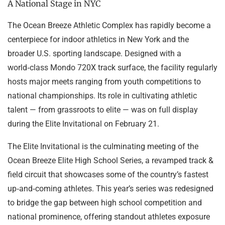
A National Stage in NYC
The Ocean Breeze Athletic Complex has rapidly become a
centerpiece for indoor athletics in New York and the
broader U.S. sporting landscape. Designed with a
world‑class Mondo 720X track surface, the facility regularly
hosts major meets ranging from youth competitions to
national championships. Its role in cultivating athletic
talent — from grassroots to elite — was on full display
during the Elite Invitational on February 21.
The Elite Invitational is the culminating meeting of the
Ocean Breeze Elite High School Series, a revamped track &
field circuit that showcases some of the country’s fastest
up‑and‑coming athletes. This year’s series was redesigned
to bridge the gap between high school competition and
national prominence, offering standout athletes exposure