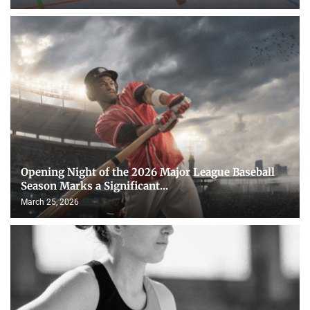
Opening Night of the 2026 Major League Baseball
Season Marks a Significant...
March 25, 2026