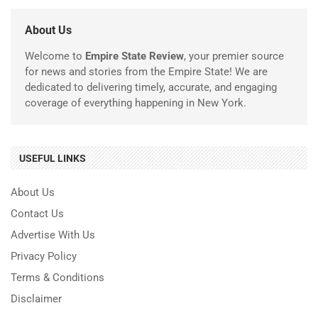
About Us
Welcome to
Empire State Review
, your premier source
for news and stories from the Empire State! We are
dedicated to delivering timely, accurate, and engaging
coverage of everything happening in New York.
USEFUL LINKS
About Us
Contact Us
Advertise With Us
Privacy Policy
Terms & Conditions
Disclaimer