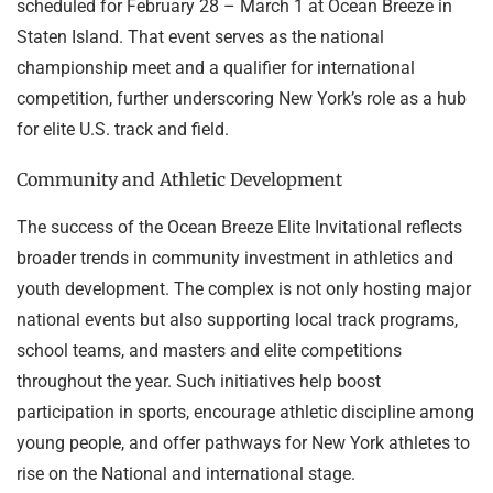
scheduled for February 28 – March 1 at Ocean Breeze in
Staten Island. That event serves as the national
championship meet and a qualifier for international
competition, further underscoring New York’s role as a hub
for elite U.S. track and field.
Community and Athletic Development
The success of the Ocean Breeze Elite Invitational reflects
broader trends in community investment in athletics and
youth development. The complex is not only hosting major
national events but also supporting local track programs,
school teams, and masters and elite competitions
throughout the year. Such initiatives help boost
participation in sports, encourage athletic discipline among
young people, and offer pathways for New York athletes to
rise on the National and international stage.