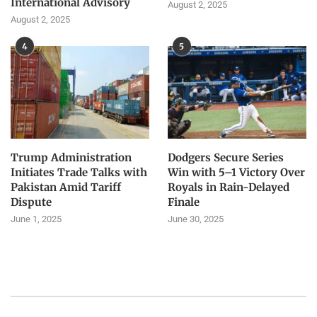
International Advisory
August 2, 2025
August 2, 2025
4
5
Trump Administration
Dodgers Secure Series
Initiates Trade Talks with
Win with 5–1 Victory Over
Pakistan Amid Tariff
Royals in Rain-Delayed
Dispute
Finale
June 1, 2025
June 30, 2025