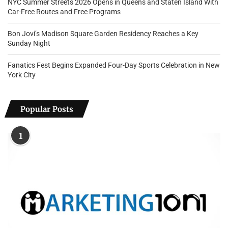
NYC Summer Streets 2026 Opens in Queens and Staten Island With
Car-Free Routes and Free Programs
Bon Jovi’s Madison Square Garden Residency Reaches a Key
Sunday Night
Fanatics Fest Begins Expanded Four-Day Sports Celebration in New
York City
Popular Posts
1