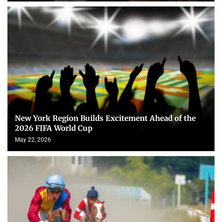
New York Region Builds Excitement Ahead of the
2026 FIFA World Cup
May 22, 2026