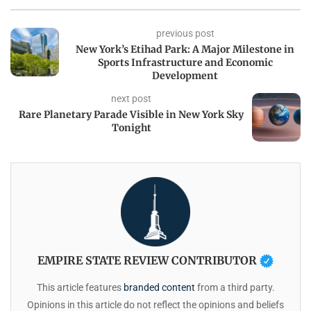
previous post
New York’s Etihad Park: A Major Milestone in
Sports Infrastructure and Economic
Development
next post
Rare Planetary Parade Visible in New York Sky
Tonight
EMPIRE STATE REVIEW CONTRIBUTOR
This article features
branded content
from a third party.
Opinions in this article do not reflect the opinions and beliefs