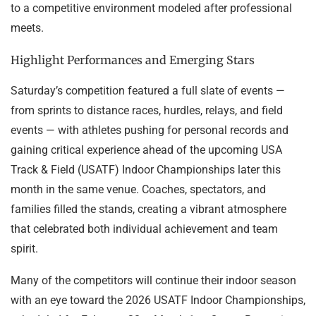
to a competitive environment modeled after professional
meets.
Highlight Performances and Emerging Stars
Saturday’s competition featured a full slate of events —
from sprints to distance races, hurdles, relays, and field
events — with athletes pushing for personal records and
gaining critical experience ahead of the upcoming USA
Track & Field (USATF) Indoor Championships later this
month in the same venue. Coaches, spectators, and
families filled the stands, creating a vibrant atmosphere
that celebrated both individual achievement and team
spirit.
Many of the competitors will continue their indoor season
with an eye toward the 2026 USATF Indoor Championships,