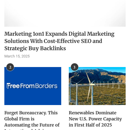
Marketing 1on1 Expands Digital Marketing
Solutions With Cost-Effective SEO and
Strategic Buy Backlinks
March 15, 2025
2
3
Forget Bureaucracy. This
Renewables Dominate
Global Firm is
New U.S. Power Capacity
Automating the Future of
in First Half of 2025