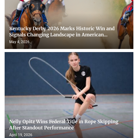
Kentucky Derby 2026 Marks Historic Win and
Signals Changing Landscape in American...
May 4, 2026
Nelly Opitz Wins Federal Title in Rope Skipping
After Standout Performance
April 19, 2026