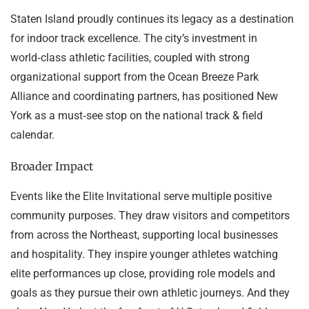
Staten Island proudly continues its legacy as a destination
for indoor track excellence. The city’s investment in
world‑class athletic facilities, coupled with strong
organizational support from the Ocean Breeze Park
Alliance and coordinating partners, has positioned New
York as a must‑see stop on the national track & field
calendar.
Broader Impact
Events like the Elite Invitational serve multiple positive
community purposes. They draw visitors and competitors
from across the Northeast, supporting local businesses
and hospitality. They inspire younger athletes watching
elite performances up close, providing role models and
goals as they pursue their own athletic journeys. And they