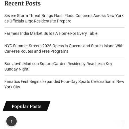
Recent Posts
Severe Storm Threat Brings Flash Flood Concerns Across New York
as Officials Urge Residents to Prepare
Farmers India Market Builds A Home For Every Table
NYC Summer Streets 2026 Opens in Queens and Staten Island With
Car-Free Routes and Free Programs
Bon Jovi’s Madison Square Garden Residency Reaches a Key
Sunday Night
Fanatics Fest Begins Expanded Four-Day Sports Celebration in New
York City
Popular Posts
1