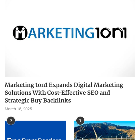
Marketing 1on1 Expands Digital Marketing
Solutions With Cost-Effective SEO and
Strategic Buy Backlinks
March 15, 2025
2
3