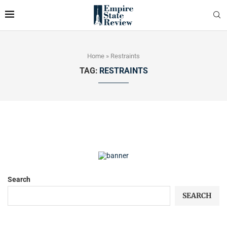
Home
»
Restraints
TAG:
RESTRAINTS
Search
SEARCH