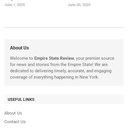
June 1, 2025
June 30, 2025
About Us
Welcome to
Empire State Review
, your premier source
for news and stories from the Empire State! We are
dedicated to delivering timely, accurate, and engaging
coverage of everything happening in New York.
USEFUL LINKS
About Us
Contact Us