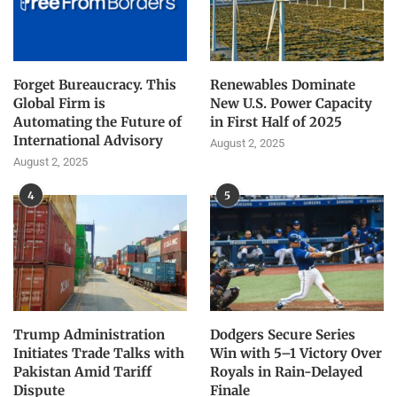
Forget Bureaucracy. This
Renewables Dominate
Global Firm is
New U.S. Power Capacity
Automating the Future of
in First Half of 2025
International Advisory
August 2, 2025
August 2, 2025
4
5
Trump Administration
Dodgers Secure Series
Initiates Trade Talks with
Win with 5–1 Victory Over
Pakistan Amid Tariff
Royals in Rain-Delayed
Dispute
Finale