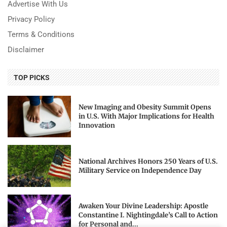
Advertise With Us
Privacy Policy
Terms & Conditions
Disclaimer
TOP PICKS
New Imaging and Obesity Summit Opens
in U.S. With Major Implications for Health
Innovation
National Archives Honors 250 Years of U.S.
Military Service on Independence Day
Awaken Your Divine Leadership: Apostle
Constantine I. Nightingdale’s Call to Action
for Personal and...