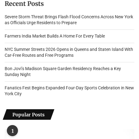
Recent Posts
Severe Storm Threat Brings Flash Flood Concerns Across New York
as Officials Urge Residents to Prepare
Farmers India Market Builds A Home For Every Table
NYC Summer Streets 2026 Opens in Queens and Staten Island With
Car-Free Routes and Free Programs
Bon Jovi’s Madison Square Garden Residency Reaches a Key
Sunday Night
Fanatics Fest Begins Expanded Four-Day Sports Celebration in New
York City
Popular Posts
1