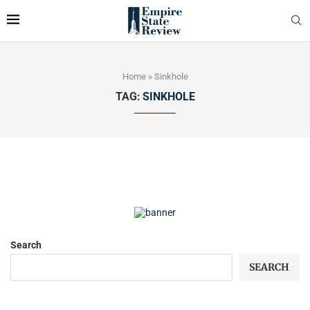
Home
»
Sinkhole
TAG:
SINKHOLE
Search
SEARCH