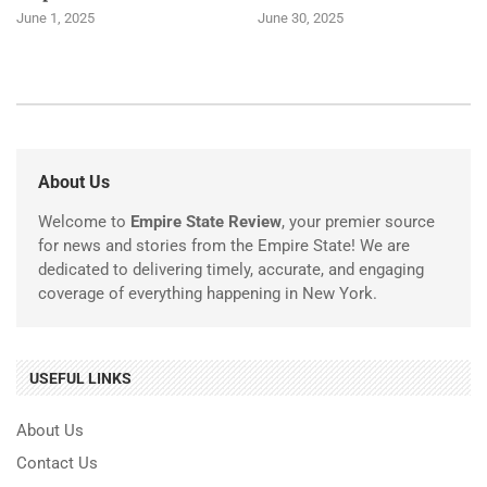
June 1, 2025
June 30, 2025
About Us
Welcome to
Empire State Review
, your premier source
for news and stories from the Empire State! We are
dedicated to delivering timely, accurate, and engaging
coverage of everything happening in New York.
USEFUL LINKS
About Us
Contact Us