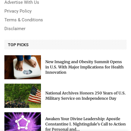
Advertise With Us
Privacy Policy
Terms & Conditions
Disclaimer
TOP PICKS
New Imaging and Obesity Summit Opens
in U.S. With Major Implications for Health
Innovation
National Archives Honors 250 Years of U.S.
Military Service on Independence Day
Awaken Your Divine Leadership: Apostle
Constantine I. Nightingdale’s Call to Action
for Personal and...