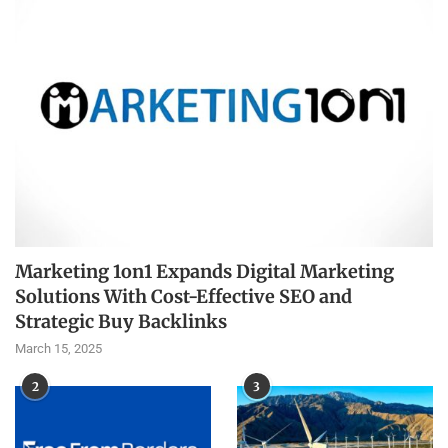
Marketing 1on1 Expands Digital Marketing
Solutions With Cost-Effective SEO and
Strategic Buy Backlinks
March 15, 2025
2
3