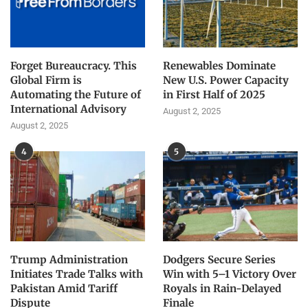
Forget Bureaucracy. This
Renewables Dominate
Global Firm is
New U.S. Power Capacity
Automating the Future of
in First Half of 2025
International Advisory
August 2, 2025
August 2, 2025
4
5
Trump Administration
Dodgers Secure Series
Initiates Trade Talks with
Win with 5–1 Victory Over
Pakistan Amid Tariff
Royals in Rain-Delayed
Dispute
Finale