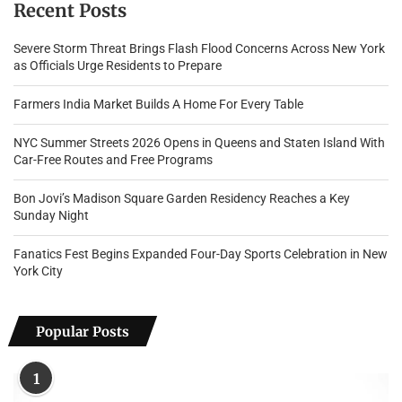
Recent Posts
Severe Storm Threat Brings Flash Flood Concerns Across New York
as Officials Urge Residents to Prepare
Farmers India Market Builds A Home For Every Table
NYC Summer Streets 2026 Opens in Queens and Staten Island With
Car-Free Routes and Free Programs
Bon Jovi’s Madison Square Garden Residency Reaches a Key
Sunday Night
Fanatics Fest Begins Expanded Four-Day Sports Celebration in New
York City
Popular Posts
1