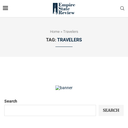
Home
»
Travelers
TAG:
TRAVELERS
Search
SEARCH