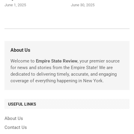
June 1, 2025
June 30, 2025
About Us
Welcome to
Empire State Review
, your premier source
for news and stories from the Empire State! We are
dedicated to delivering timely, accurate, and engaging
coverage of everything happening in New York.
USEFUL LINKS
About Us
Contact Us