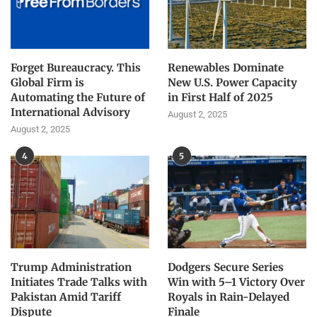
Forget Bureaucracy. This
Renewables Dominate
Global Firm is
New U.S. Power Capacity
Automating the Future of
in First Half of 2025
International Advisory
August 2, 2025
August 2, 2025
4
5
Trump Administration
Dodgers Secure Series
Initiates Trade Talks with
Win with 5–1 Victory Over
Pakistan Amid Tariff
Royals in Rain-Delayed
Dispute
Finale