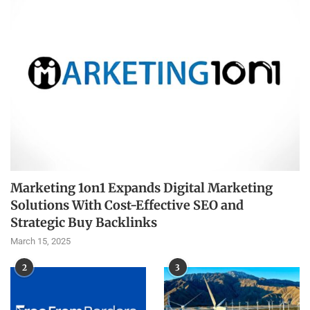
Marketing 1on1 Expands Digital Marketing
Solutions With Cost-Effective SEO and
Strategic Buy Backlinks
March 15, 2025
2
3