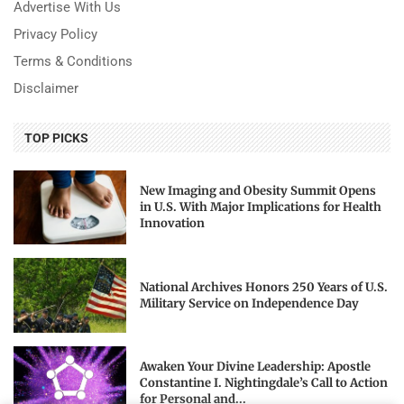
Advertise With Us
Privacy Policy
Terms & Conditions
Disclaimer
TOP PICKS
New Imaging and Obesity Summit Opens
in U.S. With Major Implications for Health
Innovation
National Archives Honors 250 Years of U.S.
Military Service on Independence Day
Awaken Your Divine Leadership: Apostle
Constantine I. Nightingdale’s Call to Action
for Personal and...