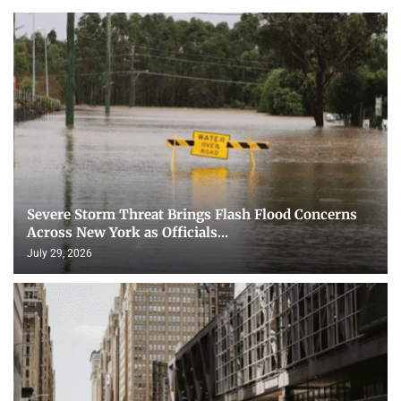
Severe Storm Threat Brings Flash Flood Concerns
Across New York as Officials...
July 29, 2026