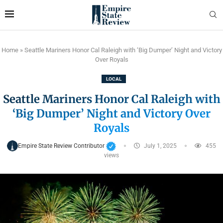
Home
»
Seattle Mariners Honor Cal Raleigh with ‘Big Dumper’ Night and Victory
Over Royals
LOCAL
Seattle Mariners Honor Cal Raleigh with
‘Big Dumper’ Night and Victory Over
Royals
Empire State Review Contributor
July 1, 2025
455
views