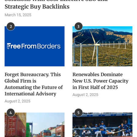
Strategic Buy Backlinks
March 15, 2025
2
3
Forget Bureaucracy. This
Renewables Dominate
Global Firm is
New U.S. Power Capacity
Automating the Future of
in First Half of 2025
International Advisory
August 2, 2025
August 2, 2025
4
5