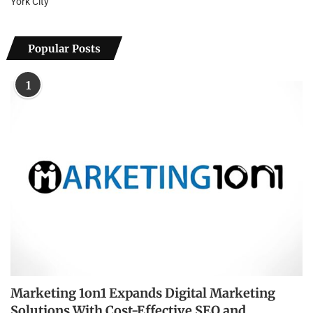
York City
Popular Posts
1
Marketing 1on1 Expands Digital Marketing
Solutions With Cost-Effective SEO and