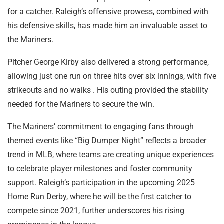
for a catcher. Raleigh’s offensive prowess, combined with
his defensive skills, has made him an invaluable asset to
the Mariners.
Pitcher George Kirby also delivered a strong performance,
allowing just one run on three hits over six innings, with five
strikeouts and no walks . His outing provided the stability
needed for the Mariners to secure the win.
The Mariners’ commitment to engaging fans through
themed events like “Big Dumper Night” reflects a broader
trend in MLB, where teams are creating unique experiences
to celebrate player milestones and foster community
support. Raleigh’s participation in the upcoming 2025
Home Run Derby, where he will be the first catcher to
compete since 2021, further underscores his rising