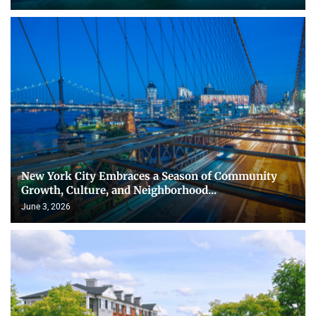
New York City Embraces a Season of Community
Growth, Culture, and Neighborhood...
June 3, 2026