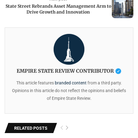
State Street Rebrands Asset Management Arm to
Drive Growth and Innovation
EMPIRE STATE REVIEW CONTRIBUTOR
This article features
branded content
from a third party.
Opinions in this article do not reflect the opinions and beliefs
of Empire State Review.
RELATED POSTS