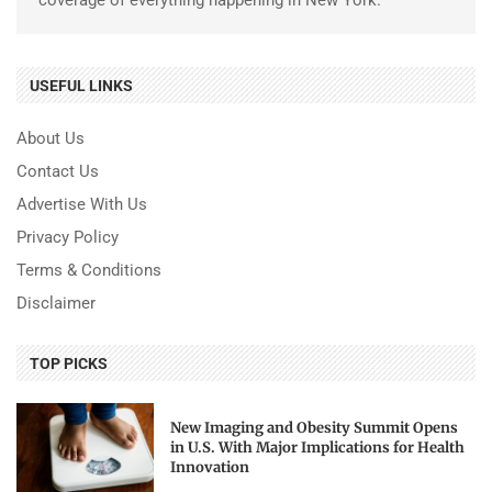
USEFUL LINKS
About Us
Contact Us
Advertise With Us
Privacy Policy
Terms & Conditions
Disclaimer
TOP PICKS
New Imaging and Obesity Summit Opens
in U.S. With Major Implications for Health
Innovation