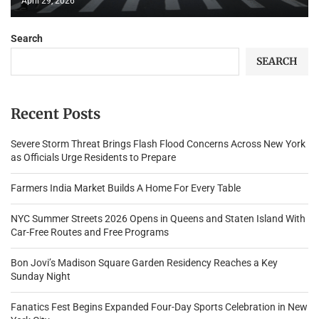
April 29, 2026
Search
SEARCH
Recent Posts
Severe Storm Threat Brings Flash Flood Concerns Across New York
as Officials Urge Residents to Prepare
Farmers India Market Builds A Home For Every Table
NYC Summer Streets 2026 Opens in Queens and Staten Island With
Car-Free Routes and Free Programs
Bon Jovi’s Madison Square Garden Residency Reaches a Key
Sunday Night
Fanatics Fest Begins Expanded Four-Day Sports Celebration in New