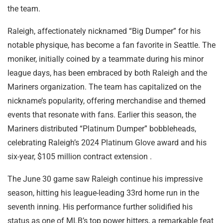
the team.
Raleigh, affectionately nicknamed “Big Dumper” for his
notable physique, has become a fan favorite in Seattle. The
moniker, initially coined by a teammate during his minor
league days, has been embraced by both Raleigh and the
Mariners organization. The team has capitalized on the
nickname’s popularity, offering merchandise and themed
events that resonate with fans. Earlier this season, the
Mariners distributed “Platinum Dumper” bobbleheads,
celebrating Raleigh’s 2024 Platinum Glove award and his
six-year, $105 million contract extension .
The June 30 game saw Raleigh continue his impressive
season, hitting his league-leading 33rd home run in the
seventh inning. His performance further solidified his
status as one of MLB’s top power hitters, a remarkable feat