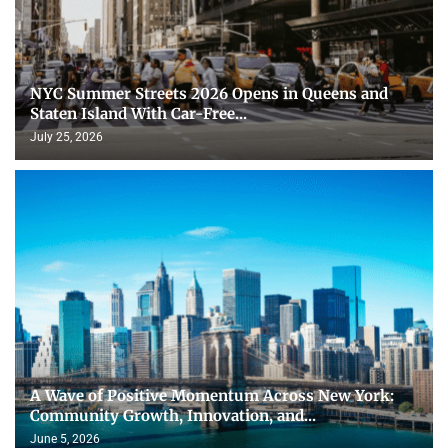
NYC Summer Streets 2026 Opens in Queens and
Staten Island With Car-Free...
July 25, 2026
A Wave of Positive Momentum Across New York:
Community Growth, Innovation, and...
June 5, 2026