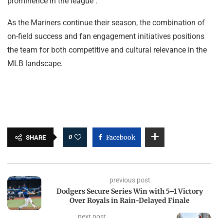
prominence in the league .
As the Mariners continue their season, the combination of
on-field success and fan engagement initiatives positions
the team for both competitive and cultural relevance in the
MLB landscape.
0
Facebook
SHARE
previous post
Dodgers Secure Series Win with 5–1 Victory
Over Royals in Rain-Delayed Finale
next post