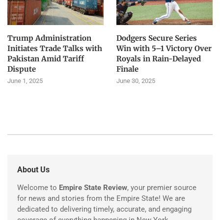
Trump Administration
Dodgers Secure Series
Initiates Trade Talks with
Win with 5–1 Victory Over
Pakistan Amid Tariff
Royals in Rain-Delayed
Dispute
Finale
June 1, 2025
June 30, 2025
About Us
Welcome to
Empire State Review
, your premier source
for news and stories from the Empire State! We are
dedicated to delivering timely, accurate, and engaging
coverage of everything happening in New York.