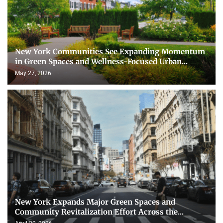
New York Communities See Expanding Momentum
in Green Spaces and Wellness-Focused Urban...
May 27, 2026
New York Expands Major Green Spaces and
Community Revitalization Effort Across the...