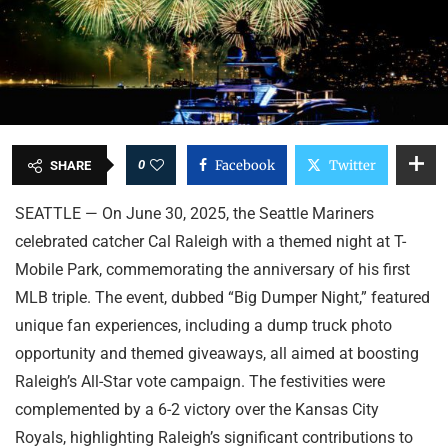
0
Facebook
Twitter
SHARE
SEATTLE — On June 30, 2025, the Seattle Mariners
celebrated catcher Cal Raleigh with a themed night at T-
Mobile Park, commemorating the anniversary of his first
MLB triple. The event, dubbed “Big Dumper Night,” featured
unique fan experiences, including a dump truck photo
opportunity and themed giveaways, all aimed at boosting
Raleigh’s All-Star vote campaign. The festivities were
complemented by a 6-2 victory over the Kansas City
Royals, highlighting Raleigh’s significant contributions to