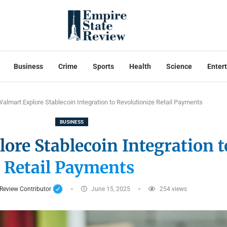
Business
Crime
Sports
Health
Science
Enter
lmart Explore Stablecoin Integration to Revolutionize Retail Payments
BUSINESS
re Stablecoin Integration t
Retail Payments
 Review Contributor
June 15, 2025
254
views