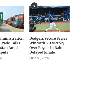
5
ministration
Dodgers Secure Series
 Trade Talks
Win with 5–1 Victory
istan Amid
Over Royals in Rain-
spute
Delayed Finale
25
June 30, 2025