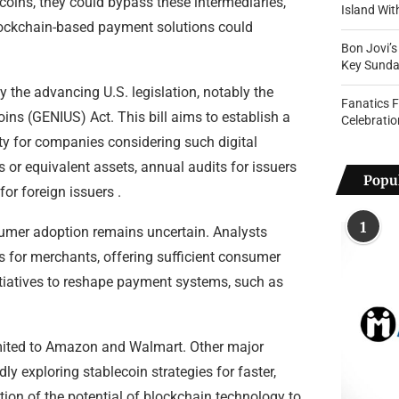
oins, they could bypass these intermediaries,
Island Wi
 blockchain-based payment solutions could
Bon Jovi’
Key Sunda
 the advancing U.S. legislation, notably the
Fanatics 
ins (GENIUS) Act. This bill aims to establish a
Celebratio
ity for companies considering such digital
 or equivalent assets, annual audits for issuers
Popul
or foreign issuers .
1
onsumer adoption remains uncertain. Analysts
s for merchants, offering sufficient consumer
itiatives to reshape payment systems, such as
 limited to Amazon and Walmart. Other major
y exploring stablecoin strategies for faster,
tion of the potential of blockchain technology to