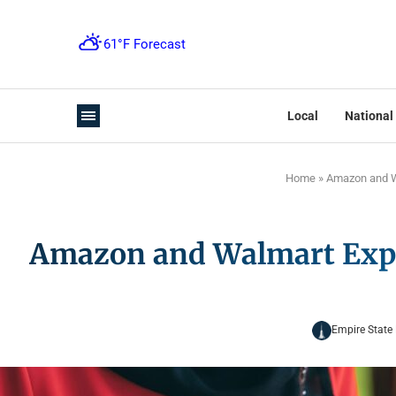
Local
National
Home
»
Amazon and Wa
Amazon and Walmart Explo
Empire State