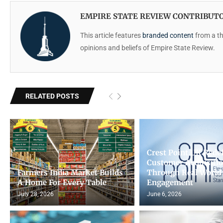
EMPIRE STATE REVIEW CONTRIBUT
This article features
branded content
from a thi
opinions and beliefs of Empire State Review.
RELATED POSTS
Crest Point UK Rede
Customer Acquisiti
Farmers India Market Builds
Through Real World
A Home For Every Table
Engagement
July 28, 2026
June 6, 2026