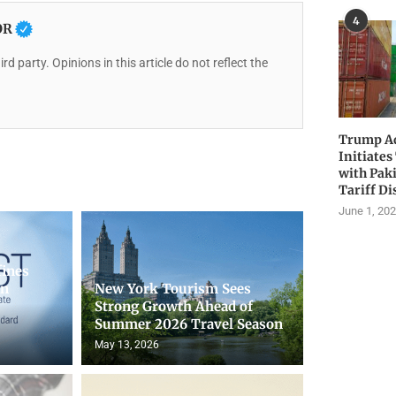
4
OR
rd party. Opinions in this article do not reflect the
Trump Ad
Initiates
with Pak
Tariff Di
June 1, 20
fines
on
New York Tourism Sees
Strong Growth Ahead of
Summer 2026 Travel Season
May 13, 2026