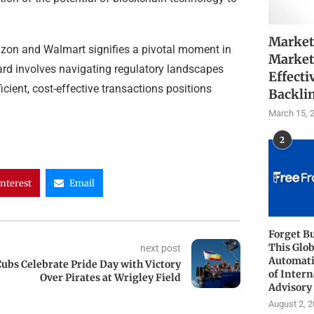
Market
azon and Walmart signifies a pivotal moment in
Market
ard involves navigating regulatory landscapes
Effecti
cient, cost-effective transactions positions
Backli
March 15, 
2
interest
Email
Forget B
This Glob
next post
Automati
ubs Celebrate Pride Day with Victory
of Intern
Over Pirates at Wrigley Field
Advisory
August 2, 