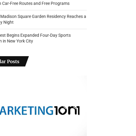
th Car-Free Routes and Free Programs
s Madison Square Garden Residency Reaches a
y Night
Fest Begins Expanded Four-Day Sports
n in New York City
ar Posts