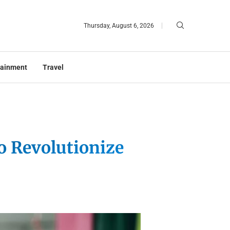
Thursday, August 6, 2026
tainment
Travel
o Revolutionize