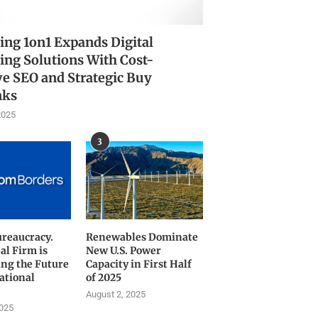
ing 1on1 Expands Digital
ing Solutions With Cost-
ve SEO and Strategic Buy
nks
2025
3
ureaucracy.
Renewables Dominate
al Firm is
New U.S. Power
ng the Future
Capacity in First Half
ational
of 2025
August 2, 2025
2025