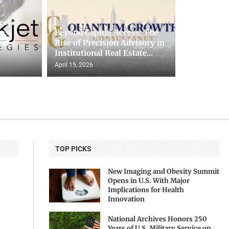
eels
lps
Beyond Capital Access: The
hat
Rise of Precision Advisory in
Institutional Real Estate...
April 15, 2026
TOP PICKS
New Imaging and Obesity Summit
Opens in U.S. With Major
Implications for Health
Innovation
National Archives Honors 250
Years of U.S. Military Service on