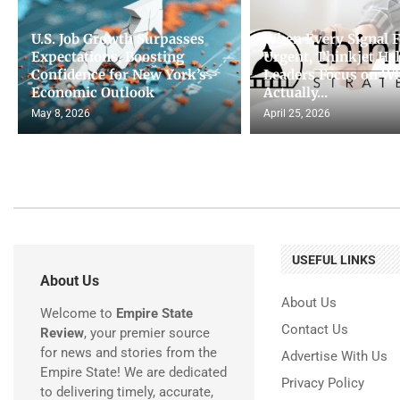
U.S. Job Growth Surpasses
When Every Signal F
Expectations, Boosting
Urgent, Thinkjet He
Confidence for New York’s
Leaders Focus on W
Economic Outlook
Actually...
May 8, 2026
April 25, 2026
USEFUL LINKS
About Us
About Us
Welcome to
Empire State
Contact Us
Review
, your premier source
for news and stories from the
Advertise With Us
Empire State! We are dedicated
Privacy Policy
to delivering timely, accurate,