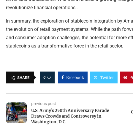
revolutionize financial operations .
In summary, the exploration of stablecoin integration by Am
the evolution of retail payment systems. While the path forw
and consumer adoption challenges, the potential for more effi
stablecoins as a transformative force in the retail sector.
0
Facebook
Twitter
P
SHARE
previous post
U.S. Army’s 250th Anniversary Parade
C
Draws Crowds and Controversy in
Washington, D.C.