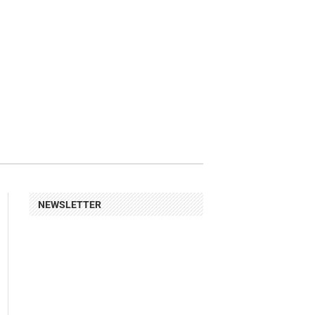
NEWSLETTER