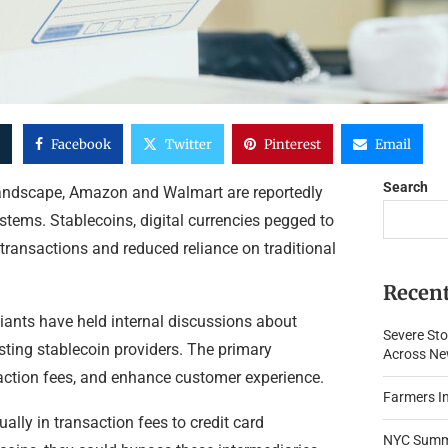
Facebook
Twitter
Pinterest
Email
Search
 landscape, Amazon and Walmart are reportedly
ystems. Stablecoins, digital currencies pegged to
er transactions and reduced reliance on traditional
Recent
 giants have held internal discussions about
Severe Sto
isting stablecoin providers. The primary
Across New
action fees, and enhance customer experience.
Farmers In
ally in transaction fees to credit card
NYC Summe