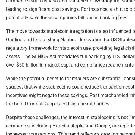
companies such as Visa and Mastercard. By adopting stablec
leading to significant cost savings. For instance, a shift to
potentially save these companies billions in banking fees .
The move towards stablecoin integration is also influenced by
Guiding and Establishing National Innovation for US Stableco
regulatory framework for stablecoin use, providing legal clar
assets. The GENIUS Act mandates full backing by U.S. dollars
over $50 billion in market cap, and compliance requirements f
While the potential benefits for retailers are substantial, c
suggest that while stablecoins could reduce transaction cost
incentives might negate these savings. Past merchant-led in
the failed CurrentC app, faced significant hurdles .
Despite these challenges, the interest in stablecoins is not
companies, including Expedia, Apple, and Google, are reportedl
lower-cost transactions. This trend reflects a growing recogni