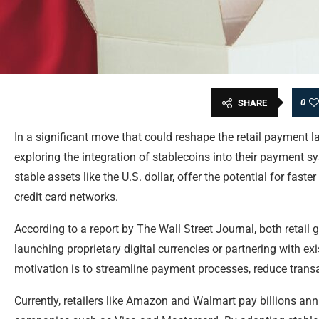
0
SHARE
In a significant move that could reshape the retail payment
exploring the integration of stablecoins into their payment s
stable assets like the U.S. dollar, offer the potential for fast
credit card networks.
According to a report by The Wall Street Journal, both retail
launching proprietary digital currencies or partnering with ex
motivation is to streamline payment processes, reduce trans
Currently, retailers like Amazon and Walmart pay billions annu