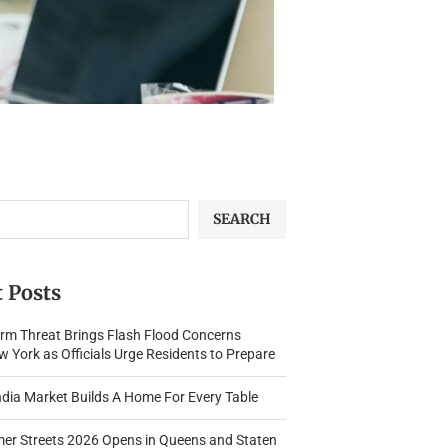
SEARCH
 Posts
rm Threat Brings Flash Flood Concerns
 York as Officials Urge Residents to Prepare
dia Market Builds A Home For Every Table
r Streets 2026 Opens in Queens and Staten