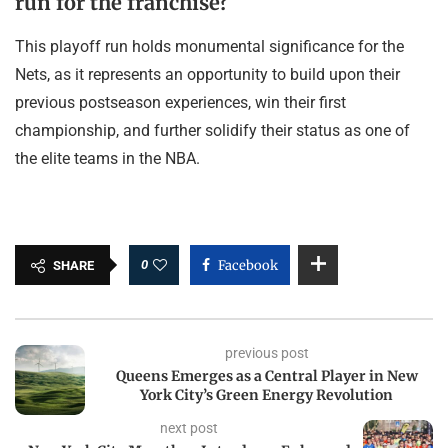
run for the franchise?
This playoff run holds monumental significance for the
Nets, as it represents an opportunity to build upon their
previous postseason experiences, win their first
championship, and further solidify their status as one of
the elite teams in the NBA.
0
Facebook
SHARE
previous post
Queens Emerges as a Central Player in New
York City’s Green Energy Revolution
next post