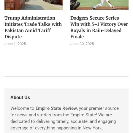
Trump Administration
Dodgers Secure Series
Initiates Trade Talks with
Win with 5–1 Victory Over
Pakistan Amid Tariff
Royals in Rain-Delayed
Dispute
Finale
June 1, 2025
June 30, 2025
About Us
Welcome to
Empire State Review
, your premier source
for news and stories from the Empire State! We are
dedicated to delivering timely, accurate, and engaging
coverage of everything happening in New York.