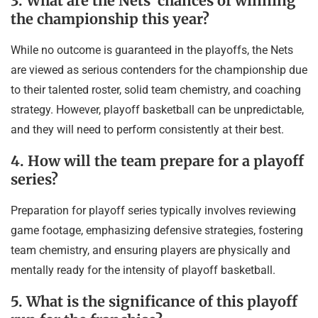
3. What are the Nets’ chances of winning
the championship this year?
While no outcome is guaranteed in the playoffs, the Nets
are viewed as serious contenders for the championship due
to their talented roster, solid team chemistry, and coaching
strategy. However, playoff basketball can be unpredictable,
and they will need to perform consistently at their best.
4. How will the team prepare for a playoff
series?
Preparation for playoff series typically involves reviewing
game footage, emphasizing defensive strategies, fostering
team chemistry, and ensuring players are physically and
mentally ready for the intensity of playoff basketball.
5. What is the significance of this playoff