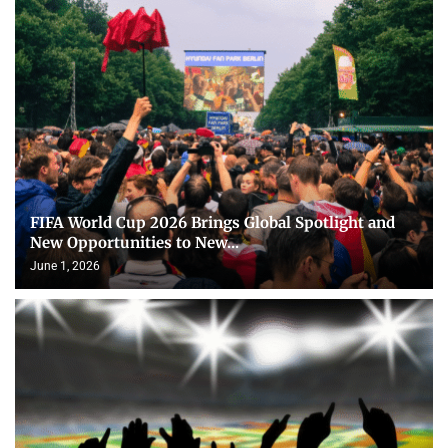
FIFA World Cup 2026 Brings Global Spotlight and
New Opportunities to New...
June 1, 2026