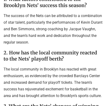
Brooklyn Nets’ success this season?
The success of the Nets can be attributed to a combination
of star talent, particularly the performances of Kevin Durant
and Ben Simmons, strong coaching by Jacque Vaughn,
and the team’s hard work and dedication throughout the
regular season.
2. How has the local community reacted
to the Nets’ playoff berth?
The local community in Brooklyn has reacted with great
enthusiasm, as evidenced by the crowded Barclays Center
and increased demand for playoff tickets. The team’s
success has rejuvenated excitement for basketball in the
area and has brought attention to Brooklyn’s sports culture.