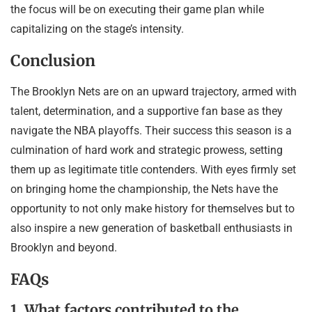
the focus will be on executing their game plan while
capitalizing on the stage’s intensity.
Conclusion
The Brooklyn Nets are on an upward trajectory, armed with
talent, determination, and a supportive fan base as they
navigate the NBA playoffs. Their success this season is a
culmination of hard work and strategic prowess, setting
them up as legitimate title contenders. With eyes firmly set
on bringing home the championship, the Nets have the
opportunity to not only make history for themselves but to
also inspire a new generation of basketball enthusiasts in
Brooklyn and beyond.
FAQs
1. What factors contributed to the