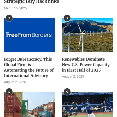
Strategic Buy Backlinks
March 15, 2025
2
3
Forget Bureaucracy. This
Renewables Dominate
Global Firm is
New U.S. Power Capacity
Automating the Future of
in First Half of 2025
International Advisory
August 2, 2025
August 2, 2025
4
5