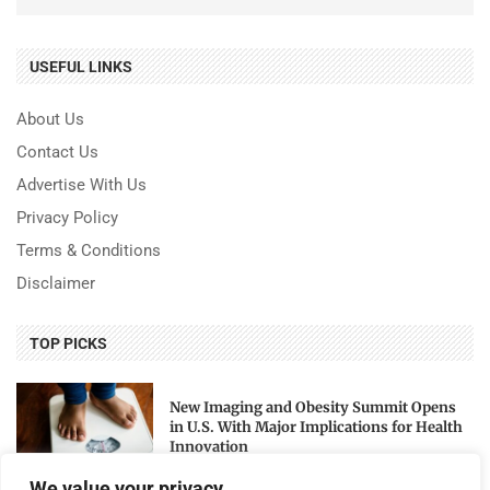
USEFUL LINKS
About Us
Contact Us
Advertise With Us
Privacy Policy
Terms & Conditions
Disclaimer
TOP PICKS
New Imaging and Obesity Summit Opens
in U.S. With Major Implications for Health
Innovation
We value your privacy