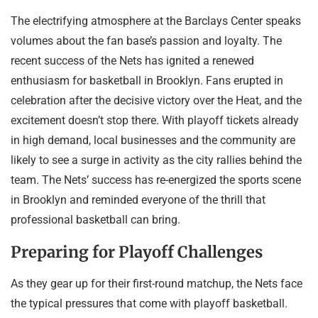
The electrifying atmosphere at the Barclays Center speaks
volumes about the fan base’s passion and loyalty. The
recent success of the Nets has ignited a renewed
enthusiasm for basketball in Brooklyn. Fans erupted in
celebration after the decisive victory over the Heat, and the
excitement doesn’t stop there. With playoff tickets already
in high demand, local businesses and the community are
likely to see a surge in activity as the city rallies behind the
team. The Nets’ success has re-energized the sports scene
in Brooklyn and reminded everyone of the thrill that
professional basketball can bring.
Preparing for Playoff Challenges
As they gear up for their first-round matchup, the Nets face
the typical pressures that come with playoff basketball.