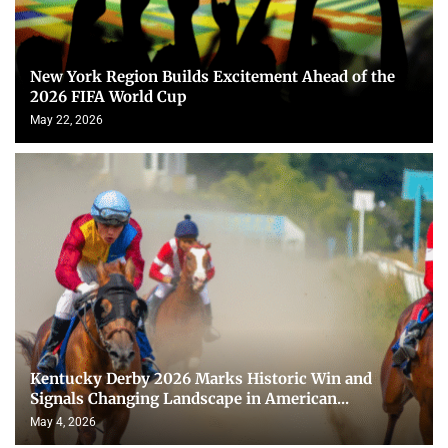
New York Region Builds Excitement Ahead of the
2026 FIFA World Cup
May 22, 2026
Kentucky Derby 2026 Marks Historic Win and
Signals Changing Landscape in American...
May 4, 2026