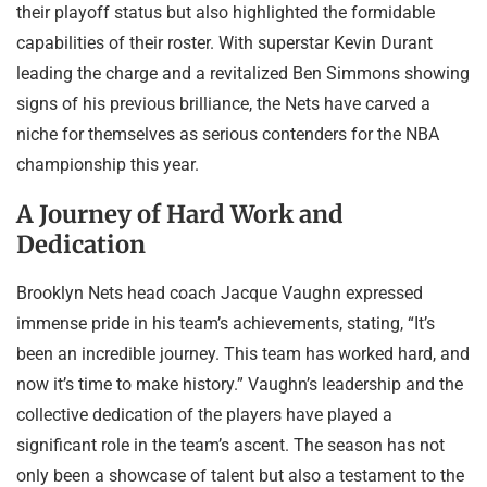
their playoff status but also highlighted the formidable
capabilities of their roster. With superstar Kevin Durant
leading the charge and a revitalized Ben Simmons showing
signs of his previous brilliance, the Nets have carved a
niche for themselves as serious contenders for the NBA
championship this year.
A Journey of Hard Work and
Dedication
Brooklyn Nets head coach Jacque Vaughn expressed
immense pride in his team’s achievements, stating, “It’s
been an incredible journey. This team has worked hard, and
now it’s time to make history.” Vaughn’s leadership and the
collective dedication of the players have played a
significant role in the team’s ascent. The season has not
only been a showcase of talent but also a testament to the