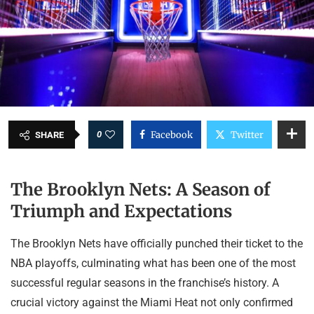
0
Facebook
Twitter
SHARE
The Brooklyn Nets: A Season of
Triumph and Expectations
The Brooklyn Nets have officially punched their ticket to the
NBA playoffs, culminating what has been one of the most
successful regular seasons in the franchise’s history. A
crucial victory against the Miami Heat not only confirmed