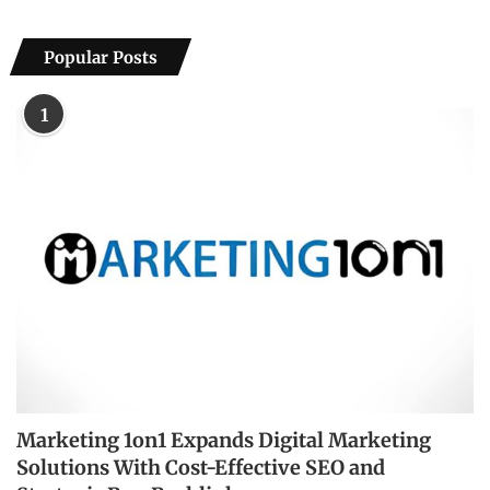
Popular Posts
1
Marketing 1on1 Expands Digital Marketing
Solutions With Cost-Effective SEO and