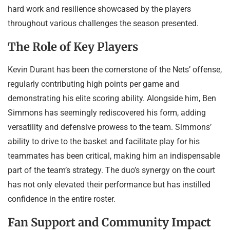
hard work and resilience showcased by the players
throughout various challenges the season presented.
The Role of Key Players
Kevin Durant has been the cornerstone of the Nets’ offense,
regularly contributing high points per game and
demonstrating his elite scoring ability. Alongside him, Ben
Simmons has seemingly rediscovered his form, adding
versatility and defensive prowess to the team. Simmons’
ability to drive to the basket and facilitate play for his
teammates has been critical, making him an indispensable
part of the team’s strategy. The duo’s synergy on the court
has not only elevated their performance but has instilled
confidence in the entire roster.
Fan Support and Community Impact