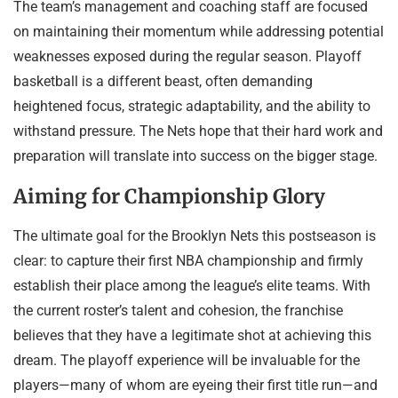
The team’s management and coaching staff are focused
on maintaining their momentum while addressing potential
weaknesses exposed during the regular season. Playoff
basketball is a different beast, often demanding
heightened focus, strategic adaptability, and the ability to
withstand pressure. The Nets hope that their hard work and
preparation will translate into success on the bigger stage.
Aiming for Championship Glory
The ultimate goal for the Brooklyn Nets this postseason is
clear: to capture their first NBA championship and firmly
establish their place among the league’s elite teams. With
the current roster’s talent and cohesion, the franchise
believes that they have a legitimate shot at achieving this
dream. The playoff experience will be invaluable for the
players—many of whom are eyeing their first title run—and