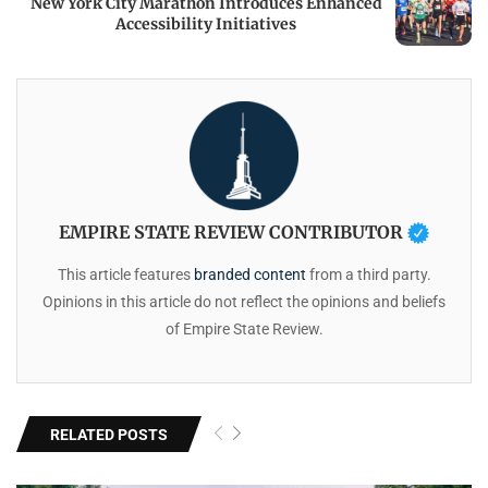
New York City Marathon Introduces Enhanced
Accessibility Initiatives
EMPIRE STATE REVIEW CONTRIBUTOR
This article features
branded content
from a third party.
Opinions in this article do not reflect the opinions and beliefs
of Empire State Review.
RELATED POSTS