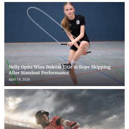
Nelly Opitz Wins Federal Title in Rope Skipping
After Standout Performance
April 19, 2026