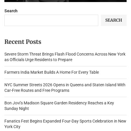
Search
SEARCH
Recent Posts
Severe Storm Threat Brings Flash Flood Concerns Across New York
as Officials Urge Residents to Prepare
Farmers India Market Builds A Home For Every Table
NYC Summer Streets 2026 Opens in Queens and Staten Island With
Car-Free Routes and Free Programs
Bon Jovi’s Madison Square Garden Residency Reaches a Key
Sunday Night
Fanatics Fest Begins Expanded Four-Day Sports Celebration in New
York City