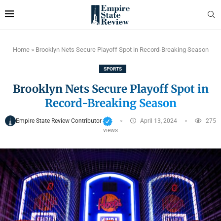
Home
»
Brooklyn Nets Secure Playoff Spot in Record-Breaking Season
SPORTS
Brooklyn Nets Secure Playoff Spot in
Record-Breaking Season
Empire State Review Contributor
April 13, 2024
275
views