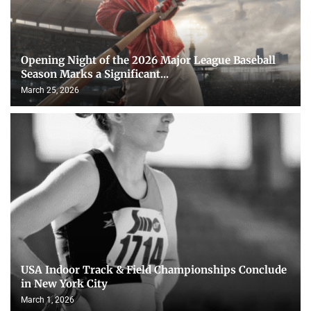
Opening Night of the 2026 Major League Baseball
Season Marks a Significant...
March 25, 2026
USA Indoor Track & Field Championships Conclude
in New York City
March 1, 2026