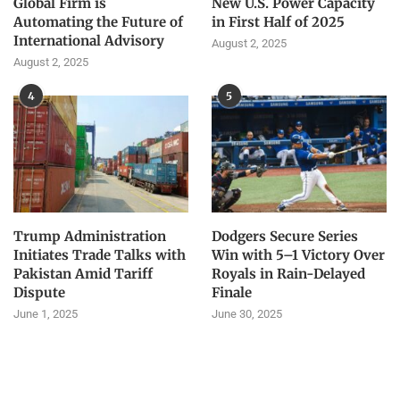
Global Firm is
New U.S. Power Capacity
Automating the Future of
in First Half of 2025
International Advisory
August 2, 2025
August 2, 2025
4
5
Trump Administration
Dodgers Secure Series
Initiates Trade Talks with
Win with 5–1 Victory Over
Pakistan Amid Tariff
Royals in Rain-Delayed
Dispute
Finale
June 1, 2025
June 30, 2025