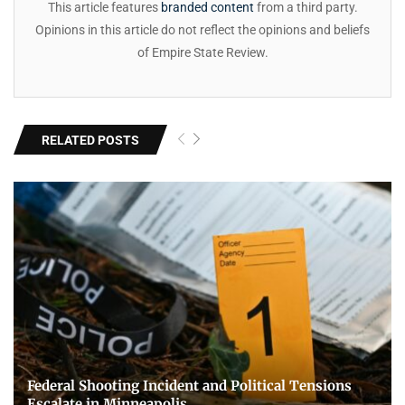
This article features
branded content
from a third party.
Opinions in this article do not reflect the opinions and beliefs
of Empire State Review.
RELATED POSTS
Federal Shooting Incident and Political Tensions
Escalate in Minneapolis