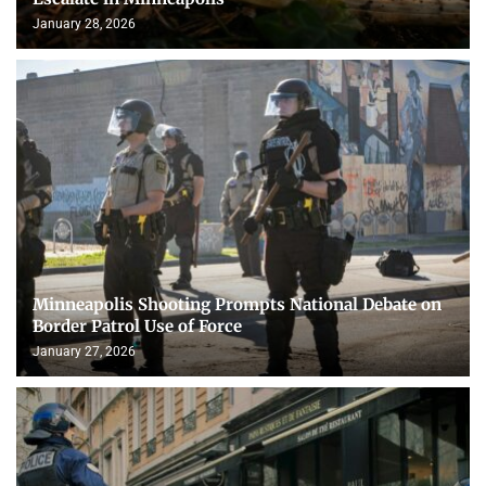
January 28, 2026
Minneapolis Shooting Prompts National Debate on
Border Patrol Use of Force
January 27, 2026