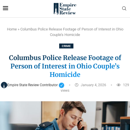
Home
»
Columbus Police Release Footage of Person of Interest in Ohio
Couple’s Homicide
CRIME
Columbus Police Release Footage of
Person of Interest in Ohio Couple’s
Homicide
Empire State Review Contributor
January 4, 2026
129
views