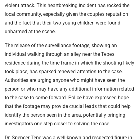
violent attack. This heartbreaking incident has rocked the
local community, especially given the couple’s reputation
and the fact that their two young children were found
unharmed at the scene.
The release of the surveillance footage, showing an
individual walking through an alley near the Tepe’s
residence during the time frame in which the shooting likely
took place, has sparked renewed attention to the case.
Authorities are urging anyone who might have seen the
person or who may have any additional information related
to the case to come forward. Police have expressed hope
that the footage may provide crucial leads that could help
identify the person seen in the area, potentially bringing
investigators one step closer to solving the case.
Dr. Spencer Tepe was a well-known and respected figure in