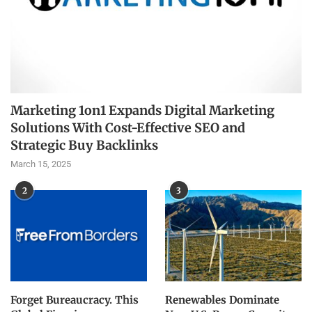
Marketing 1on1 Expands Digital Marketing
Solutions With Cost-Effective SEO and
Strategic Buy Backlinks
March 15, 2025
2
3
Forget Bureaucracy. This
Renewables Dominate