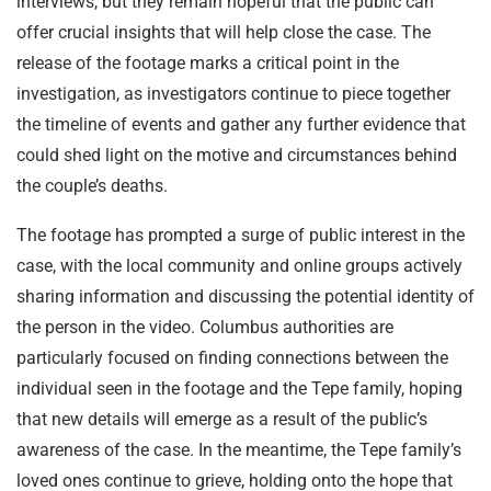
interviews, but they remain hopeful that the public can
offer crucial insights that will help close the case. The
release of the footage marks a critical point in the
investigation, as investigators continue to piece together
the timeline of events and gather any further evidence that
could shed light on the motive and circumstances behind
the couple’s deaths.
The footage has prompted a surge of public interest in the
case, with the local community and online groups actively
sharing information and discussing the potential identity of
the person in the video. Columbus authorities are
particularly focused on finding connections between the
individual seen in the footage and the Tepe family, hoping
that new details will emerge as a result of the public’s
awareness of the case. In the meantime, the Tepe family’s
loved ones continue to grieve, holding onto the hope that