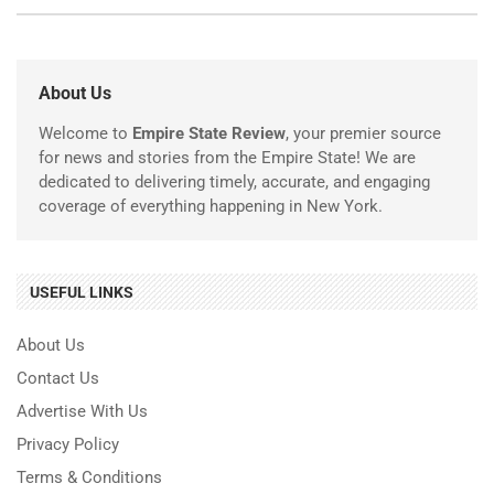
About Us
Welcome to
Empire State Review
, your premier source
for news and stories from the Empire State! We are
dedicated to delivering timely, accurate, and engaging
coverage of everything happening in New York.
USEFUL LINKS
About Us
Contact Us
Advertise With Us
Privacy Policy
Terms & Conditions