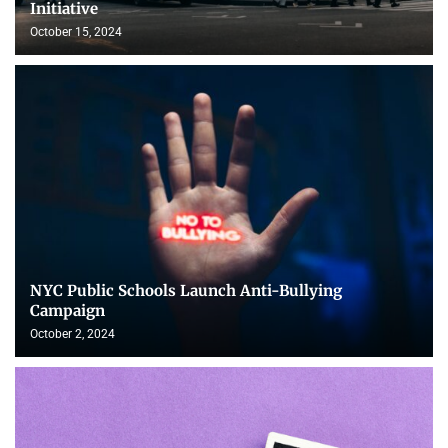
Initiative
October 15, 2024
NYC Public Schools Launch Anti-Bullying
Campaign
October 2, 2024