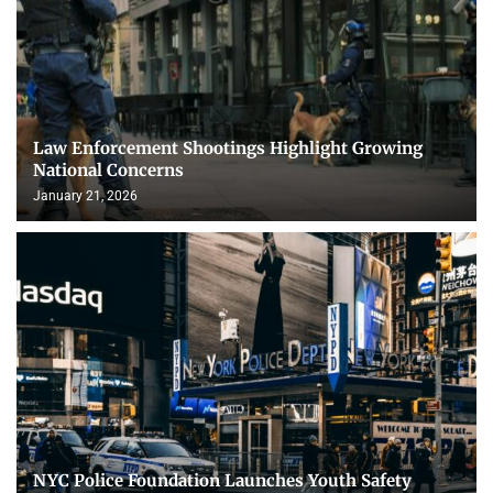
Law Enforcement Shootings Highlight Growing
National Concerns
January 21, 2026
NYC Police Foundation Launches Youth Safety