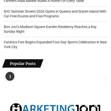
Farmers India Market Builds A Home For Every Table
NYC Summer Streets 2026 Opens in Queens and Staten Island With
Car-Free Routes and Free Programs
Bon Jovi’s Madison Square Garden Residency Reaches a Key
Sunday Night
Fanatics Fest Begins Expanded Four-Day Sports Celebration in New
York City
Popular Posts
1