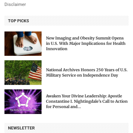
Disclaimer
TOP PICKS
New Imaging and Obesity Summit Opens
in U.S. With Major Implications for Health
Innovation
National Archives Honors 250 Years of U.S.
Military Service on Independence Day
Awaken Your Divine Leadership: Apostle
Constantine I. Nightingdale’s Call to Action
for Personal and...
NEWSLETTER