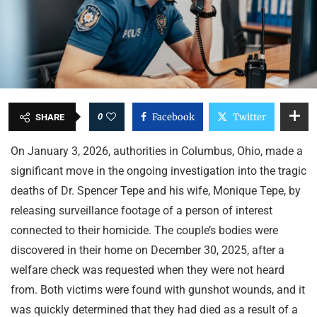
0
Facebook
Twitter
SHARE
On January 3, 2026, authorities in Columbus, Ohio, made a
significant move in the ongoing investigation into the tragic
deaths of Dr. Spencer Tepe and his wife, Monique Tepe, by
releasing surveillance footage of a person of interest
connected to their homicide. The couple’s bodies were
discovered in their home on December 30, 2025, after a
welfare check was requested when they were not heard
from. Both victims were found with gunshot wounds, and it
was quickly determined that they had died as a result of a