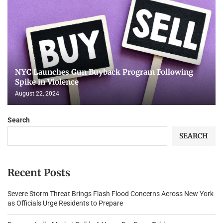
NYC Launches Gun Buyback Program Following
Spike in Violence
August 22, 2024
Search
SEARCH
Recent Posts
Severe Storm Threat Brings Flash Flood Concerns Across New York
as Officials Urge Residents to Prepare