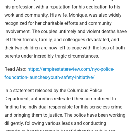
his profession, with a reputation for his dedication to his
work and community. His wife, Monique, was also widely
recognized for her charitable efforts and community
involvement. The couple’s untimely and violent deaths have
left their friends, family, and colleagues devastated, and
their two children are now left to cope with the loss of both
parents under incredibly tragic circumstances.
Read Also:
https://empirestatereview.com/nyc-police-
foundation-launches-youth-safety-initiative/
In a statement released by the Columbus Police
Department, authorities reiterated their commitment to
finding the individual responsible for this senseless crime
and bringing them to justice. The police have been working
diligently, following various leads and conducting