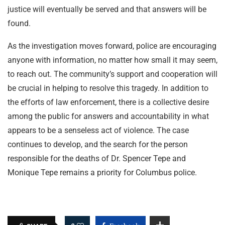
justice will eventually be served and that answers will be
found.
As the investigation moves forward, police are encouraging
anyone with information, no matter how small it may seem,
to reach out. The community’s support and cooperation will
be crucial in helping to resolve this tragedy. In addition to
the efforts of law enforcement, there is a collective desire
among the public for answers and accountability in what
appears to be a senseless act of violence. The case
continues to develop, and the search for the person
responsible for the deaths of Dr. Spencer Tepe and
Monique Tepe remains a priority for Columbus police.