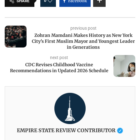
0
Facebook
SHARE
previous post
Zohran Mamdani Makes History as New York
City’s First Muslim Mayor and Youngest Leader
in Generations
next post
CDC Revises Childhood Vaccine
Recommendations in Updated 2026 Schedule
EMPIRE STATE REVIEW CONTRIBUTOR