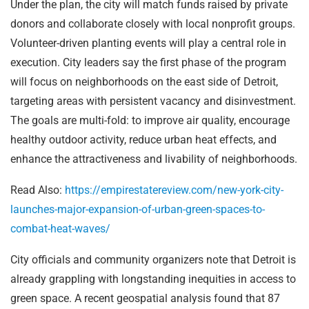
Under the plan, the city will match funds raised by private
donors and collaborate closely with local nonprofit groups.
Volunteer-driven planting events will play a central role in
execution. City leaders say the first phase of the program
will focus on neighborhoods on the east side of Detroit,
targeting areas with persistent vacancy and disinvestment.
The goals are multi-fold: to improve air quality, encourage
healthy outdoor activity, reduce urban heat effects, and
enhance the attractiveness and livability of neighborhoods.
Read Also:
https://empirestatereview.com/new-york-city-
launches-major-expansion-of-urban-green-spaces-to-
combat-heat-waves/
City officials and community organizers note that Detroit is
already grappling with longstanding inequities in access to
green space. A recent geospatial analysis found that 87