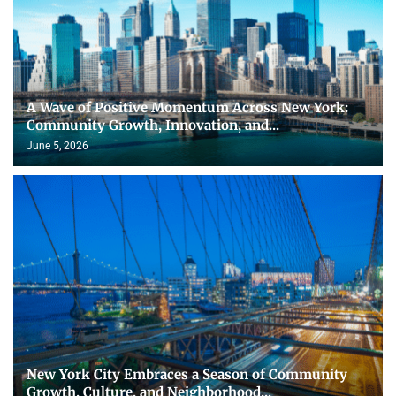
A Wave of Positive Momentum Across New York:
Community Growth, Innovation, and...
June 5, 2026
New York City Embraces a Season of Community
Growth, Culture, and Neighborhood...