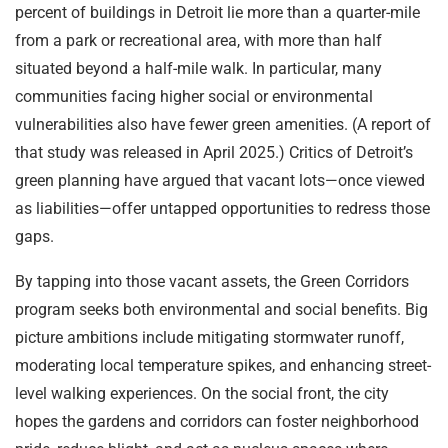
percent of buildings in Detroit lie more than a quarter-mile
from a park or recreational area, with more than half
situated beyond a half-mile walk. In particular, many
communities facing higher social or environmental
vulnerabilities also have fewer green amenities. (A report of
that study was released in April 2025.) Critics of Detroit’s
green planning have argued that vacant lots—once viewed
as liabilities—offer untapped opportunities to redress those
gaps.
By tapping into those vacant assets, the Green Corridors
program seeks both environmental and social benefits. Big
picture ambitions include mitigating stormwater runoff,
moderating local temperature spikes, and enhancing street-
level walking experiences. On the social front, the city
hopes the gardens and corridors can foster neighborhood