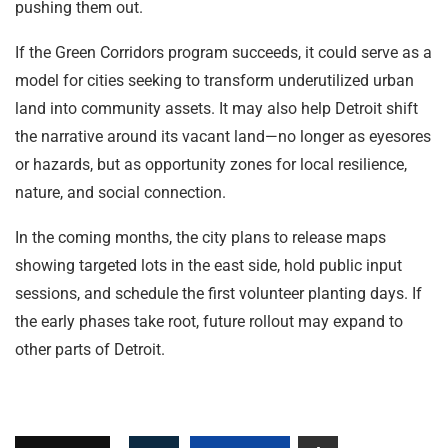
pushing them out.
If the Green Corridors program succeeds, it could serve as a
model for cities seeking to transform underutilized urban
land into community assets. It may also help Detroit shift
the narrative around its vacant land—no longer as eyesores
or hazards, but as opportunity zones for local resilience,
nature, and social connection.
In the coming months, the city plans to release maps
showing targeted lots in the east side, hold public input
sessions, and schedule the first volunteer planting days. If
the early phases take root, future rollout may expand to
other parts of Detroit.