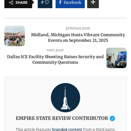
0
Facebook
SHARE
previous post
Midland, Michigan Hosts Vibrant Community
Events on September 21, 2025
next post
Dallas ICE Facility Shooting Raises Security and
Community Questions
EMPIRE STATE REVIEW CONTRIBUTOR
This article features
branded content
from a third party.