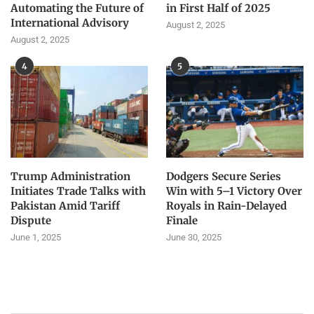
Automating the Future of
in First Half of 2025
International Advisory
August 2, 2025
August 2, 2025
4
5
Trump Administration
Dodgers Secure Series
Initiates Trade Talks with
Win with 5–1 Victory Over
Pakistan Amid Tariff
Royals in Rain-Delayed
Dispute
Finale
June 1, 2025
June 30, 2025