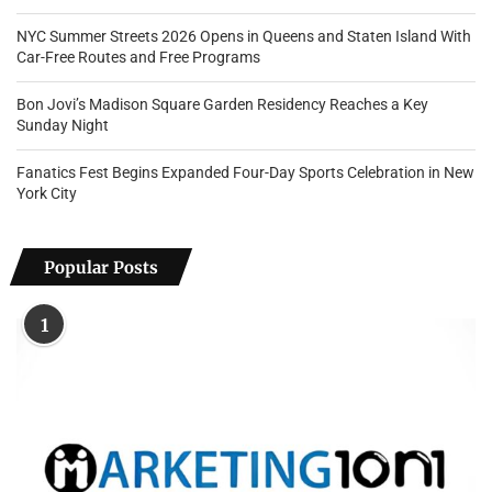
NYC Summer Streets 2026 Opens in Queens and Staten Island With
Car-Free Routes and Free Programs
Bon Jovi’s Madison Square Garden Residency Reaches a Key
Sunday Night
Fanatics Fest Begins Expanded Four-Day Sports Celebration in New
York City
Popular Posts
1