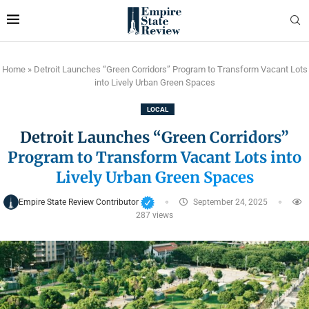
Home
»
Detroit Launches “Green Corridors” Program to Transform Vacant Lots
into Lively Urban Green Spaces
LOCAL
Detroit Launches “Green Corridors”
Program to Transform Vacant Lots into
Lively Urban Green Spaces
Empire State Review Contributor
September 24, 2025
287
views