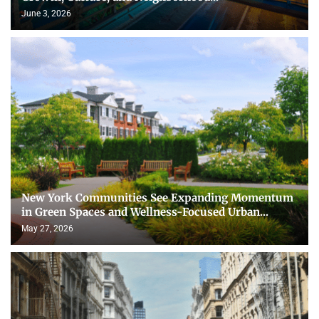
June 3, 2026
New York Communities See Expanding Momentum
in Green Spaces and Wellness-Focused Urban...
May 27, 2026