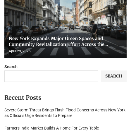
New York Expands Major Green Spaces and
Community Revitalization Effort Across the...
April 29, 2026
Search
SEARCH
Recent Posts
Severe Storm Threat Brings Flash Flood Concerns Across New York
as Officials Urge Residents to Prepare
Farmers India Market Builds A Home For Every Table