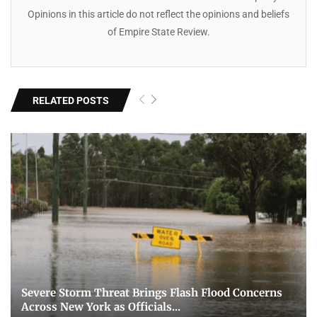
Opinions in this article do not reflect the opinions and beliefs
of Empire State Review.
RELATED POSTS
Severe Storm Threat Brings Flash Flood Concerns
Across New York as Officials...