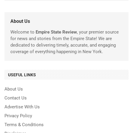
About Us
Welcome to
Empire State Review
, your premier source
for news and stories from the Empire State! We are
dedicated to delivering timely, accurate, and engaging
coverage of everything happening in New York.
USEFUL LINKS
About Us
Contact Us
Advertise With Us
Privacy Policy
Terms & Conditions