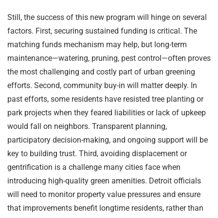
Still, the success of this new program will hinge on several
factors. First, securing sustained funding is critical. The
matching funds mechanism may help, but long-term
maintenance—watering, pruning, pest control—often proves
the most challenging and costly part of urban greening
efforts. Second, community buy-in will matter deeply. In
past efforts, some residents have resisted tree planting or
park projects when they feared liabilities or lack of upkeep
would fall on neighbors. Transparent planning,
participatory decision-making, and ongoing support will be
key to building trust. Third, avoiding displacement or
gentrification is a challenge many cities face when
introducing high-quality green amenities. Detroit officials
will need to monitor property value pressures and ensure
that improvements benefit longtime residents, rather than