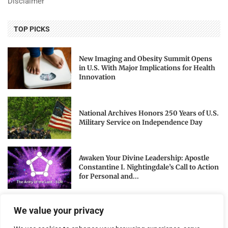
Disclaimer
TOP PICKS
New Imaging and Obesity Summit Opens
in U.S. With Major Implications for Health
Innovation
National Archives Honors 250 Years of U.S.
Military Service on Independence Day
Awaken Your Divine Leadership: Apostle
Constantine I. Nightingdale’s Call to Action
for Personal and...
We value your privacy
NEWSLETTER