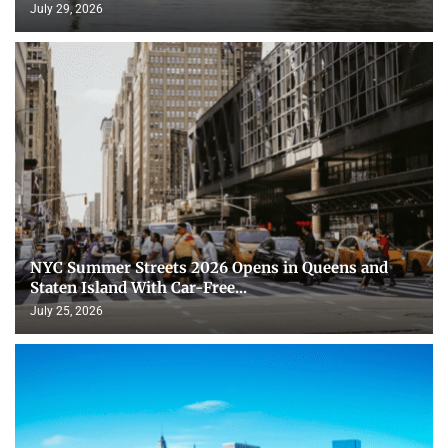
July 29, 2026
NYC Summer Streets 2026 Opens in Queens and
Staten Island With Car-Free...
July 25, 2026