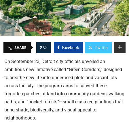
0
Facebook
Twitter
SHARE
On September 23, Detroit city officials unveiled an
ambitious new initiative called “Green Corridors,” designed
to breathe new life into underused plots and vacant lots
across the city. The program aims to convert these
forgotten patches of land into community gardens, walking
paths, and “pocket forests”—small clustered plantings that
bring shade, biodiversity, and visual appeal to
neighborhoods.