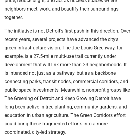
pride, reduce blight, and act as nucleus spaces where
neighbors meet, work, and beautify their surroundings
together.
The initiative is not Detroit’s first push in this direction. Over
recent years, several projects have advanced the city’s
green infrastructure vision. The Joe Louis Greenway, for
example, is a 27.5-mile multi-use trail currently under
development that will link more than 23 neighborhoods. It
is intended not just as a pathway, but as a backbone
connecting parks, transit nodes, commercial corridors, and
public space investments. Meanwhile, nonprofit groups like
The Greening of Detroit and Keep Growing Detroit have
long been active in tree planting, community gardens, and
education in urban agriculture. The Green Corridors effort
could bring these fragmented efforts into a more
coordinated, city-led strategy.