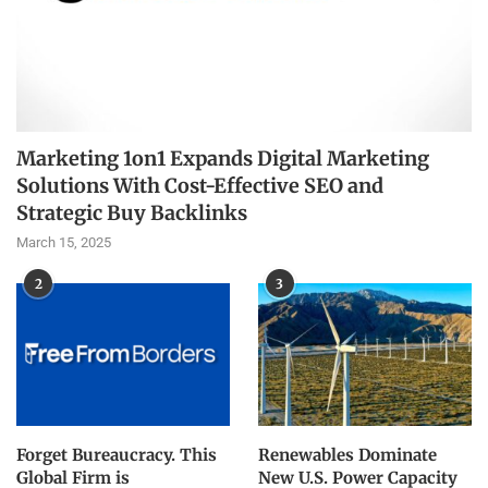
Marketing 1on1 Expands Digital Marketing
Solutions With Cost-Effective SEO and
Strategic Buy Backlinks
March 15, 2025
2
3
Forget Bureaucracy. This
Renewables Dominate
Global Firm is
New U.S. Power Capacity