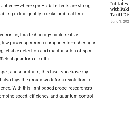
Initiates
graphene—where spin–orbit effects are strong.
with Pak
bling in-line quality checks and real-time
Tariff Di
June 1, 20
ctronics, this technology could realize
d, low-power spintronic components—ushering in
 reliable detection and manipulation of spin
fficient quantum circuits.
pper, and aluminum, this laser spectroscopy
 also lays the groundwork for a revolution in
ence. With this light-based probe, researchers
combine speed, efficiency, and quantum control—