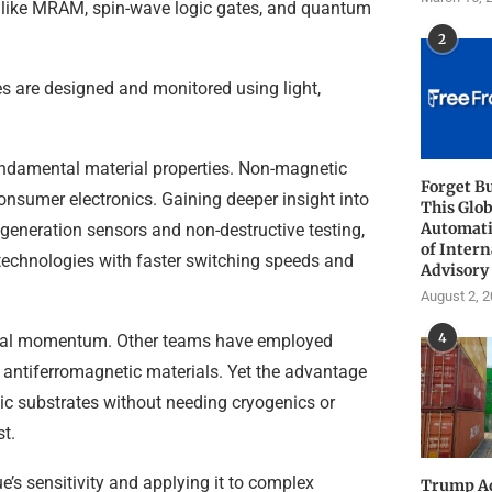
ces like MRAM, spin-wave logic gates, and quantum
2
es are designed and monitored using light,
undamental material properties. Non-magnetic
Forget B
onsumer electronics. Gaining deeper insight into
This Glob
Automati
-generation sensors and non-destructive testing,
of Intern
technologies with faster switching speeds and
Advisory
August 2, 
4
trial momentum. Other teams have employed
 antiferromagnetic materials. Yet the advantage
etic substrates without needing cryogenics or
t.
e’s sensitivity and applying it to complex
Trump Ad