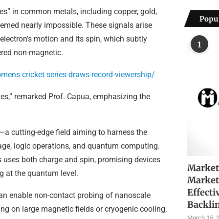
es” in common metals, including copper, gold,
Popul
med nearly impossible. These signals arise
lectron’s motion and its spin, which subtly
1
ered non-magnetic.
ens-cricket-series-draws-record-viewership/
ades,” remarked Prof. Capua, emphasizing the
—a cutting-edge field aiming to harness the
rage, logic operations, and quantum computing.
ics uses both charge and spin, promising devices
Market
ng at the quantum level.
Market
Effecti
can enable non-contact probing of nanoscale
Backli
ing on large magnetic fields or cryogenic cooling,
March 15, 