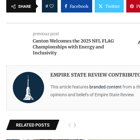
0
Facebook
Twitter
P
SHARE
previous post
Canton Welcomes the 2025 NFL FLAG
Championships with Energy and
Inclusivity
EMPIRE STATE REVIEW CONTRIBUT
This article features
branded content
from a thi
opinions and beliefs of Empire State Review.
RELATED POSTS