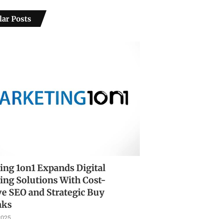
ar Posts
ing 1on1 Expands Digital
ing Solutions With Cost-
ve SEO and Strategic Buy
nks
2025