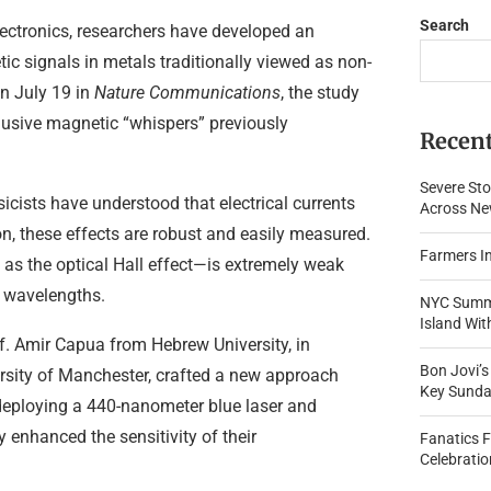
Search
lectronics, researchers have developed an
ic signals in metals traditionally viewed as non-
n July 19 in
Nature Communications
, the study
elusive magnetic “whispers” previously
Recent
Severe Sto
sicists have understood that electrical currents
Across New
n, these effects are robust and easily measured.
Farmers In
as the optical Hall effect—is extremely weak
t wavelengths.
NYC Summe
Island Wi
. Amir Capua from Hebrew University, in
Bon Jovi’
ersity of Manchester, crafted a new approach
Key Sunda
deploying a 440-nanometer blue laser and
y enhanced the sensitivity of their
Fanatics 
Celebratio