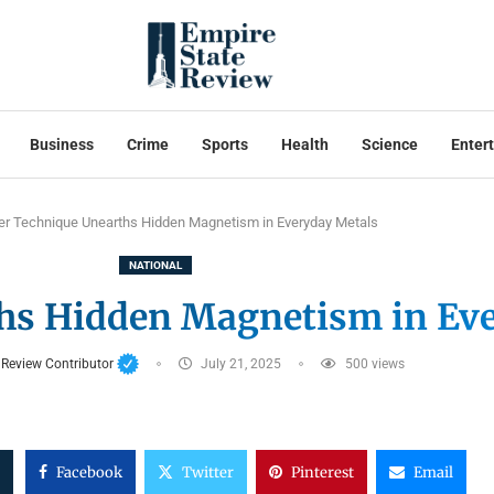
Business
Crime
Sports
Health
Science
Enter
er Technique Unearths Hidden Magnetism in Everyday Metals
NATIONAL
hs Hidden Magnetism in Ev
 Review Contributor
July 21, 2025
500
views
Facebook
Twitter
Pinterest
Email