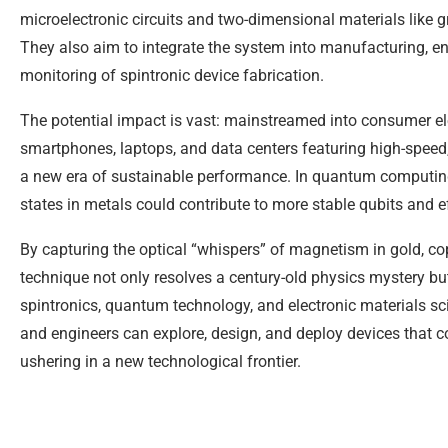
microelectronic circuits and two-dimensional materials like 
They also aim to integrate the system into manufacturing, ena
monitoring of spintronic device fabrication.
The potential impact is vast: mainstreamed into consumer ele
smartphones, laptops, and data centers featuring high-spee
a new era of sustainable performance. In quantum computing,
states in metals could contribute to more stable qubits and e
By capturing the optical “whispers” of magnetism in gold, co
technique not only resolves a century-old physics mystery but
spintronics, quantum technology, and electronic materials sci
and engineers can explore, design, and deploy devices that 
ushering in a new technological frontier.