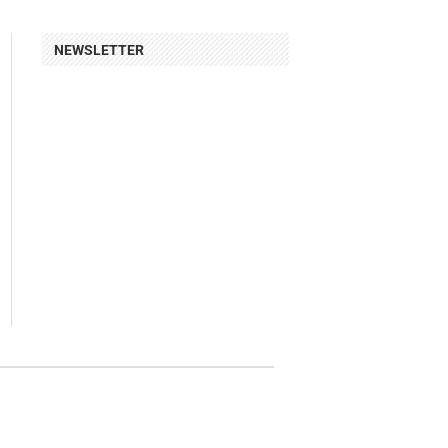
NEWSLETTER