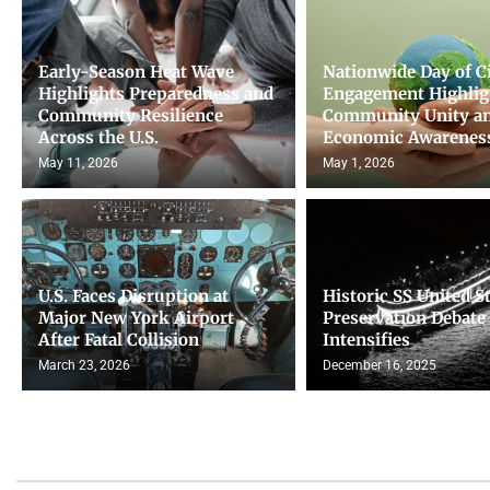
Early-Season Heat Wave
Nationwide Day of C
Highlights Preparedness and
Engagement Highlig
Community Resilience
Community Unity a
Across the U.S.
Economic Awarenes
May 11, 2026
May 1, 2026
U.S. Faces Disruption at
Historic SS United S
Major New York Airport
Preservation Debate
After Fatal Collision
Intensifies
March 23, 2026
December 16, 2025