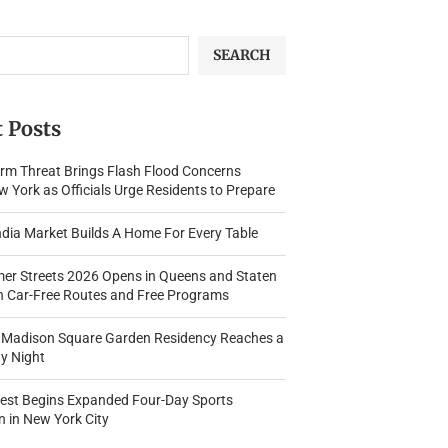
SEARCH
 Posts
rm Threat Brings Flash Flood Concerns
 York as Officials Urge Residents to Prepare
dia Market Builds A Home For Every Table
r Streets 2026 Opens in Queens and Staten
th Car-Free Routes and Free Programs
s Madison Square Garden Residency Reaches a
y Night
Fest Begins Expanded Four-Day Sports
n in New York City