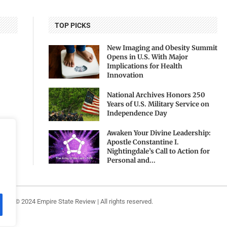
TOP PICKS
New Imaging and Obesity Summit
Opens in U.S. With Major
Implications for Health
Innovation
National Archives Honors 250
Years of U.S. Military Service on
Independence Day
Awaken Your Divine Leadership:
Apostle Constantine I.
Nightingdale’s Call to Action for
Personal and...
ight ©️ 2024 Empire State Review | All rights reserved.