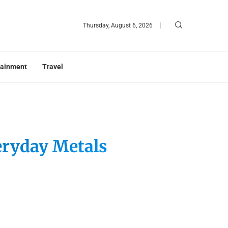
Thursday, August 6, 2026
tainment
Travel
eryday Metals