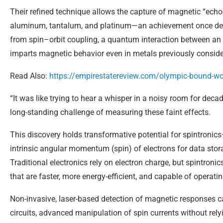
Their refined technique allows the capture of magnetic “echo
aluminum, tantalum, and platinum—an achievement once dee
from spin–orbit coupling, a quantum interaction between an e
imparts magnetic behavior even in metals previously consid
Read Also:
https://empirestatereview.com/olympic-bound-wom
“It was like trying to hear a whisper in a noisy room for dec
long-standing challenge of measuring these faint effects.
This discovery holds transformative potential for spintronics
intrinsic angular momentum (spin) of electrons for data sto
Traditional electronics rely on electron charge, but spintron
that are faster, more energy-efficient, and capable of operati
Non-invasive, laser-based detection of magnetic responses 
circuits, advanced manipulation of spin currents without rely