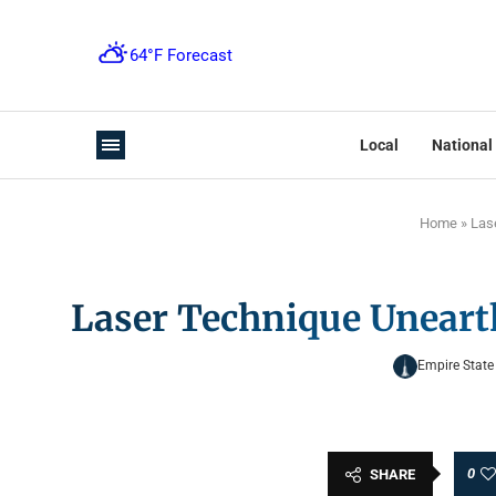
Local
National
Home
»
Las
Laser Technique Uneart
Empire State
0
SHARE