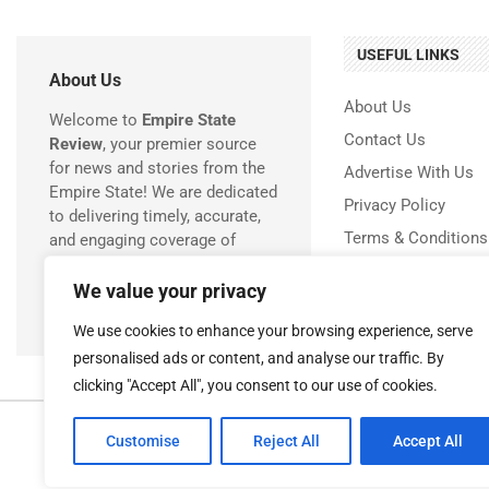
USEFUL LINKS
About Us
About Us
Welcome to
Empire State
Contact Us
Review
, your premier source
for news and stories from the
Advertise With Us
Empire State! We are dedicated
Privacy Policy
to delivering timely, accurate,
Terms & Conditions
and engaging coverage of
everything happening in New
Disclaimer
York.
We value your privacy
We use cookies to enhance your browsing experience, serve
personalised ads or content, and analyse our traffic. By
clicking "Accept All", you consent to our use of cookies.
Copyr
Customise
Reject All
Accept All