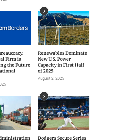
3
ureaucracy.
Renewables Dominate
al Firm is
New U.S. Power
ng the Future
Capacity in First Half
ational
of 2025
August 2, 2025
2025
5
ministration
Dodgers Secure Series