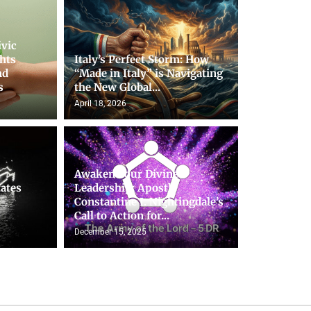
ivic
hts
Italy’s Perfect Storm: How
nd
“Made in Italy” is Navigating
s
the New Global...
April 18, 2026
Awaken Your Divine
tates
Leadership: Apostle
Constantine I. Nightingdale’s
Call to Action for...
December 15, 2025