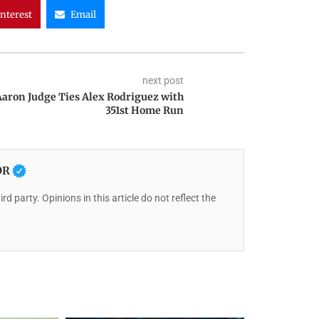
interest
Email
next post
Aaron Judge Ties Alex Rodriguez with
351st Home Run
OR
rd party. Opinions in this article do not reflect the