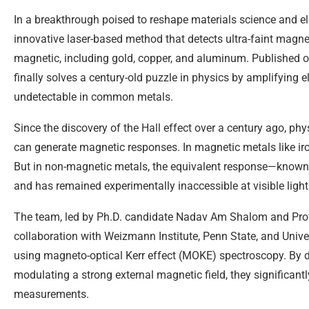
In a breakthrough poised to reshape materials science and e
innovative laser-based method that detects ultra-faint magnet
magnetic, including gold, copper, and aluminum. Published o
finally solves a century-old puzzle in physics by amplifying 
undetectable in common metals.
Since the discovery of the Hall effect over a century ago, phy
can generate magnetic responses. In magnetic metals like iro
But in non-magnetic metals, the equivalent response—known 
and has remained experimentally inaccessible at visible ligh
The team, led by Ph.D. candidate Nadav Am Shalom and Prof
collaboration with Weizmann Institute, Penn State, and Univ
using magneto-optical Kerr effect (MOKE) spectroscopy. By 
modulating a strong external magnetic field, they significantl
measurements.