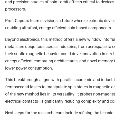
and precision studies of spin–orbit effects critical to devi
processors.
Prof. Capua’s team envisions a future where electronic devic
enabling ultrafast, energy-efficient spin-based components.
Beyond electronics, this method offers a new window into f
metals are ubiquitous across industries, from aerospace to c
their subtle magnetic behavior could drive innovation in next
energy-efficient computing architectures, and novel memory 
lower power consumption.
This breakthrough aligns with parallel academic and indus
femtosecond lasers to manipulate spin states in magnetic or
of the new method lies in its versatility: it probes non-magn
electrical contacts—significantly reducing complexity and cos
Next steps for the research team include refining the techniqu