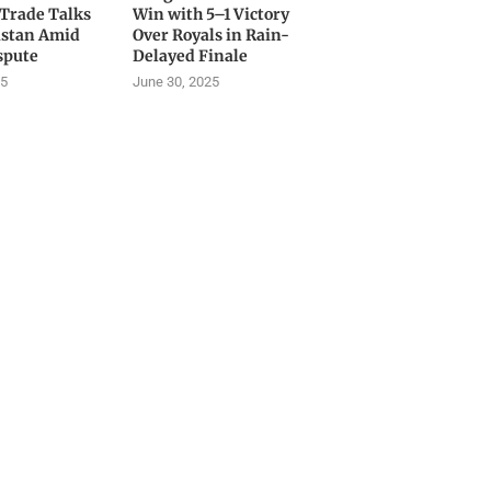
 Trade Talks
Win with 5–1 Victory
istan Amid
Over Royals in Rain-
spute
Delayed Finale
25
June 30, 2025