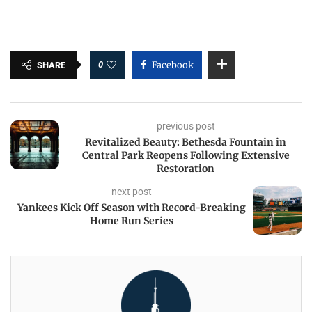
0
Facebook
SHARE
previous post
Revitalized Beauty: Bethesda Fountain in
Central Park Reopens Following Extensive
Restoration
next post
Yankees Kick Off Season with Record-Breaking
Home Run Series