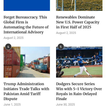
Forget Bureaucracy. This
Renewables Dominate
Global Firm is
New U.S. Power Capacity
Automating the Future of
in First Half of 2025
International Advisory
August 2, 2025
August 2, 2025
4
5
Trump Administration
Dodgers Secure Series
Initiates Trade Talks with
Win with 5–1 Victory Over
Pakistan Amid Tariff
Royals in Rain-Delayed
Dispute
Finale
June 1, 2025
June 30, 2025