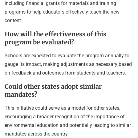
including financial grants for materials and training
programs to help educators effectively teach the new
content.
How will the effectiveness of this
program be evaluated?
Schools are expected to evaluate the program annually to
gauge its impact, making adjustments as necessary based
on feedback and outcomes from students and teachers.
Could other states adopt similar
mandates?
This initiative could serve as a model for other states,
encouraging a broader recognition of the importance of
environmental education and potentially leading to similar
mandates across the country.