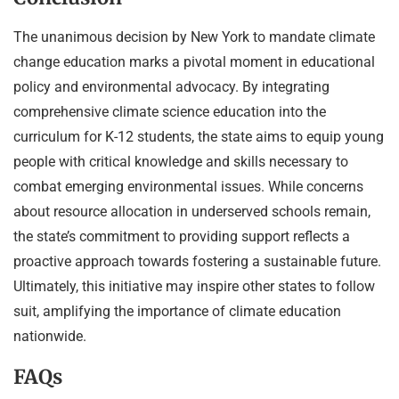
The unanimous decision by New York to mandate climate
change education marks a pivotal moment in educational
policy and environmental advocacy. By integrating
comprehensive climate science education into the
curriculum for K-12 students, the state aims to equip young
people with critical knowledge and skills necessary to
combat emerging environmental issues. While concerns
about resource allocation in underserved schools remain,
the state’s commitment to providing support reflects a
proactive approach towards fostering a sustainable future.
Ultimately, this initiative may inspire other states to follow
suit, amplifying the importance of climate education
nationwide.
FAQs