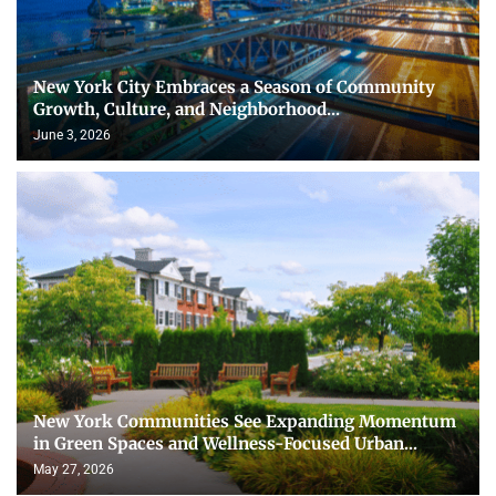
New York City Embraces a Season of Community
Growth, Culture, and Neighborhood...
June 3, 2026
New York Communities See Expanding Momentum
in Green Spaces and Wellness-Focused Urban...
May 27, 2026