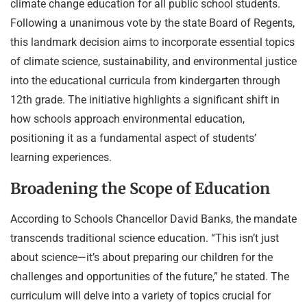
climate change education for all public school students.
Following a unanimous vote by the state Board of Regents,
this landmark decision aims to incorporate essential topics
of climate science, sustainability, and environmental justice
into the educational curricula from kindergarten through
12th grade. The initiative highlights a significant shift in
how schools approach environmental education,
positioning it as a fundamental aspect of students’
learning experiences.
Broadening the Scope of Education
According to Schools Chancellor David Banks, the mandate
transcends traditional science education. “This isn’t just
about science—it’s about preparing our children for the
challenges and opportunities of the future,” he stated. The
curriculum will delve into a variety of topics crucial for