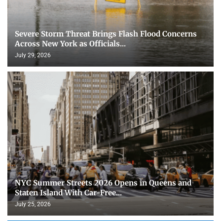
Severe Storm Threat Brings Flash Flood Concerns
Across New York as Officials...
July 29, 2026
NYC Summer Streets 2026 Opens in Queens and
Staten Island With Car-Free...
July 25, 2026