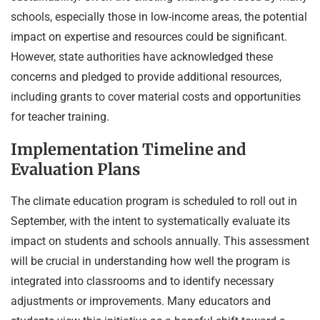
schools, especially those in low-income areas, the potential
impact on expertise and resources could be significant.
However, state authorities have acknowledged these
concerns and pledged to provide additional resources,
including grants to cover material costs and opportunities
for teacher training.
Implementation Timeline and
Evaluation Plans
The climate education program is scheduled to roll out in
September, with the intent to systematically evaluate its
impact on students and schools annually. This assessment
will be crucial in understanding how well the program is
integrated into classrooms and to identify necessary
adjustments or improvements. Many educators and