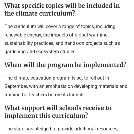
What specific topics will be included in
the climate curriculum?
The curriculum will cover a range of topics, including
renewable energy, the impacts of global warming,
sustainability practices, and hands-on projects such as
gardening and ecosystem studies.
When will the program be implemented?
The climate education program is set to roll out in
September, with an emphasis on developing materials and
training for teachers before its launch.
What support will schools receive to
implement this curriculum?
The state has pledged to provide additional resources,