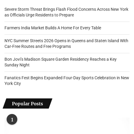
Severe Storm Threat Brings Flash Flood Concerns Across New York
as Officials Urge Residents to Prepare
Farmers India Market Builds A Home For Every Table
NYC Summer Streets 2026 Opens in Queens and Staten Island With
Car-Free Routes and Free Programs
Bon Jovi’s Madison Square Garden Residency Reaches a Key
Sunday Night
Fanatics Fest Begins Expanded Four-Day Sports Celebration in New
York City
Popular Posts
1