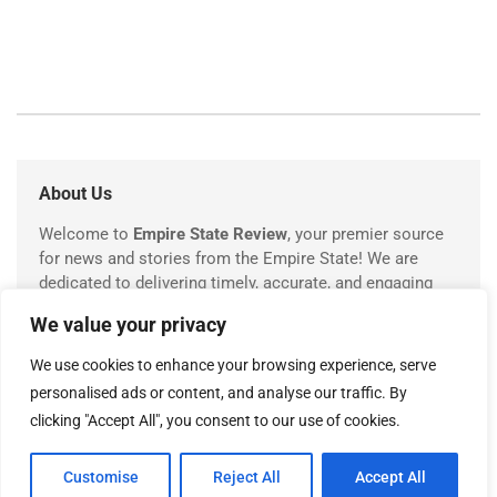
About Us
Welcome to
Empire State Review
, your premier source
for news and stories from the Empire State! We are
dedicated to delivering timely, accurate, and engaging
coverage of everything happening in New York.
We value your privacy
We use cookies to enhance your browsing experience, serve
personalised ads or content, and analyse our traffic. By
USEFUL LINKS
clicking "Accept All", you consent to our use of cookies.
About Us
Customise
Reject All
Accept All
Contact Us