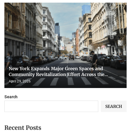
New York Expands Major Green Spaces and
Community Revitalization Effort Across the...
April 29, 2026
Search
SEARCH
Recent Posts