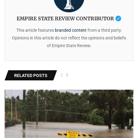
EMPIRE STATE REVIEW CONTRIBUTOR
This article features
branded content
from a third party.
Opinions in this article do not reflect the opinions and beliefs
of Empire State Review.
RELATED POSTS