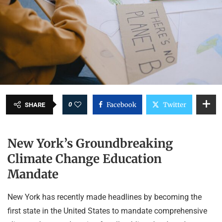
0
Facebook
Twitter
SHARE
New York’s Groundbreaking
Climate Change Education
Mandate
New York has recently made headlines by becoming the
first state in the United States to mandate comprehensive