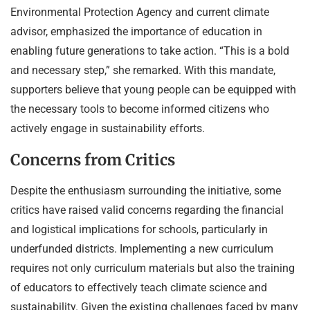
Environmental Protection Agency and current climate
advisor, emphasized the importance of education in
enabling future generations to take action. “This is a bold
and necessary step,” she remarked. With this mandate,
supporters believe that young people can be equipped with
the necessary tools to become informed citizens who
actively engage in sustainability efforts.
Concerns from Critics
Despite the enthusiasm surrounding the initiative, some
critics have raised valid concerns regarding the financial
and logistical implications for schools, particularly in
underfunded districts. Implementing a new curriculum
requires not only curriculum materials but also the training
of educators to effectively teach climate science and
sustainability. Given the existing challenges faced by many