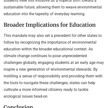
students view this initiative as a hopeful shift toward a
sustainable future, allowing them to weave environmental
education into the tapestry of everyday learning.
Broader Implications for Education
This mandate may also set a precedent for other states to
follow by recognizing the importance of environmental
education within the broader educational context. As
climate change continues to pose unprecedented
challenges globally, engaging students at an early age may
inspire a new generation of environmental stewards. By
instilling a sense of responsibility and providing them with
the tools to navigate these challenges, states can help
cultivate a more informed citizenry ready to tackle
ecological issues head-on.
Conclusion