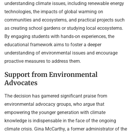
understanding climate issues, including renewable energy
technologies, the impacts of global warming on
communities and ecosystems, and practical projects such
as creating school gardens or studying local ecosystems.
By engaging students with hands-on experiences, the
educational framework aims to foster a deeper
understanding of environmental issues and encourage
proactive measures to address them.
Support from Environmental
Advocates
The decision has garnered significant praise from
environmental advocacy groups, who argue that
empowering the younger generation with climate
knowledge is indispensable in the face of the ongoing
climate crisis. Gina McCarthy, a former administrator of the