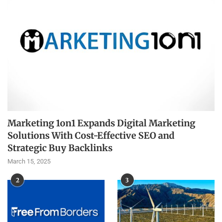
Marketing 1on1 Expands Digital Marketing
Solutions With Cost-Effective SEO and
Strategic Buy Backlinks
March 15, 2025
2
3