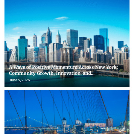
A Wave of Positive Momentum Across New York:
Community Growth, Innovation, and...
June 5, 2026