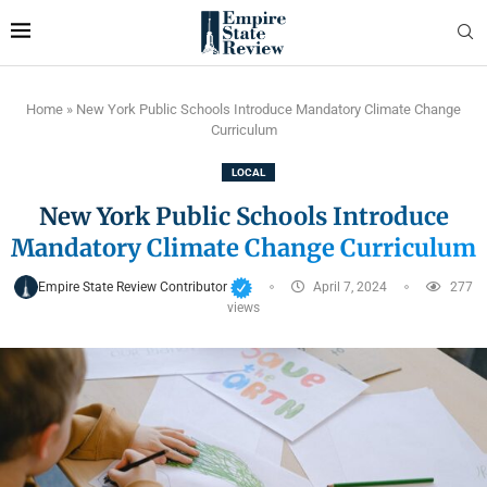
Home
»
New York Public Schools Introduce Mandatory Climate Change
Curriculum
LOCAL
New York Public Schools Introduce
Mandatory Climate Change Curriculum
Empire State Review Contributor
April 7, 2024
277
views