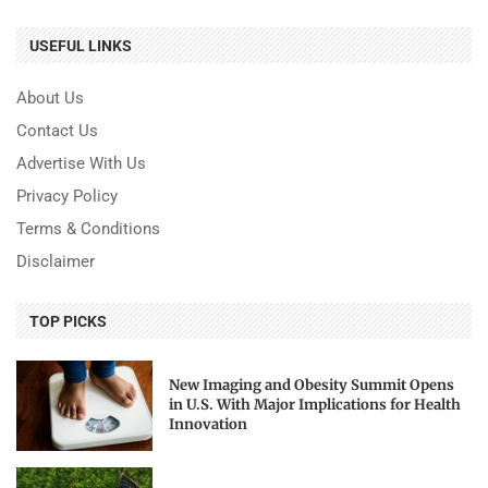
USEFUL LINKS
About Us
Contact Us
Advertise With Us
Privacy Policy
Terms & Conditions
Disclaimer
TOP PICKS
New Imaging and Obesity Summit Opens
in U.S. With Major Implications for Health
Innovation