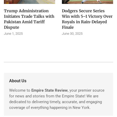
Trump Administration
Dodgers Secure Series
Initiates Trade Talks with
Win with 5–1 Victory Over
Pakistan Amid Tariff
Royals in Rain-Delayed
Dispute
Finale
June 1, 2025
June 30, 2025
About Us
Welcome to
Empire State Review
, your premier source
for news and stories from the Empire State! We are
dedicated to delivering timely, accurate, and engaging
coverage of everything happening in New York.