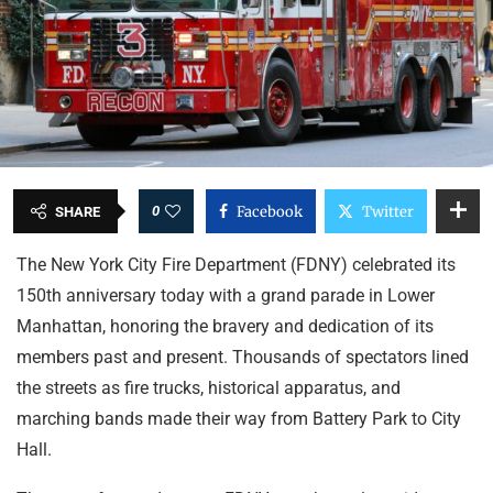
0
Facebook
Twitter
SHARE
The New York City Fire Department (FDNY) celebrated its
150th anniversary today with a grand parade in Lower
Manhattan, honoring the bravery and dedication of its
members past and present. Thousands of spectators lined
the streets as fire trucks, historical apparatus, and
marching bands made their way from Battery Park to City
Hall.