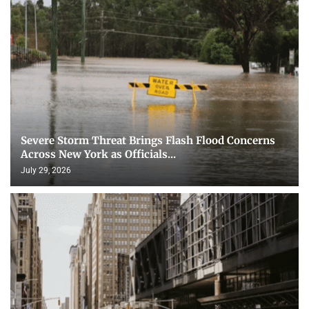
Severe Storm Threat Brings Flash Flood Concerns
Across New York as Officials...
July 29, 2026