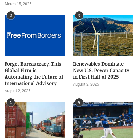
March 15, 2025
2
3
Forget Bureaucracy. This
Renewables Dominate
Global Firm is
New U.S. Power Capacity
Automating the Future of
in First Half of 2025
International Advisory
August 2, 2025
August 2, 2025
4
5