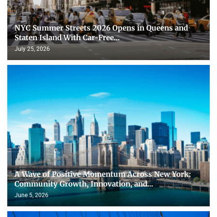
NYC Summer Streets 2026 Opens in Queens and
Staten Island With Car-Free...
July 25, 2026
A Wave of Positive Momentum Across New York:
Community Growth, Innovation, and...
June 5, 2026