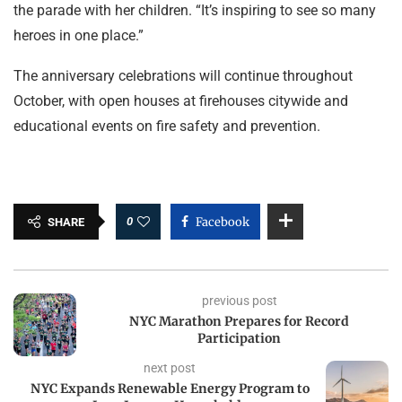
the parade with her children. “It’s inspiring to see so many
heroes in one place.”
The anniversary celebrations will continue throughout
October, with open houses at firehouses citywide and
educational events on fire safety and prevention.
0
Facebook
SHARE
previous post
NYC Marathon Prepares for Record
Participation
next post
NYC Expands Renewable Energy Program to