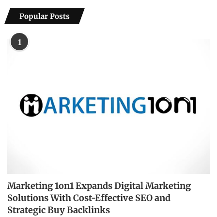
Popular Posts
1
Marketing 1on1 Expands Digital Marketing
Solutions With Cost-Effective SEO and
Strategic Buy Backlinks