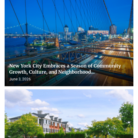
New York City Embraces a Season of Community
Growth, Culture, and Neighborhood...
June 3, 2026