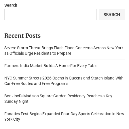
Search
SEARCH
Recent Posts
Severe Storm Threat Brings Flash Flood Concerns Across New York
as Officials Urge Residents to Prepare
Farmers India Market Builds A Home For Every Table
NYC Summer Streets 2026 Opens in Queens and Staten Island With
Car-Free Routes and Free Programs
Bon Jovi’s Madison Square Garden Residency Reaches a Key
Sunday Night
Fanatics Fest Begins Expanded Four-Day Sports Celebration in New
York City