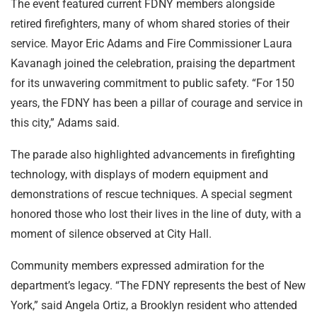
The event featured current FDNY members alongside
retired firefighters, many of whom shared stories of their
service. Mayor Eric Adams and Fire Commissioner Laura
Kavanagh joined the celebration, praising the department
for its unwavering commitment to public safety. “For 150
years, the FDNY has been a pillar of courage and service in
this city,” Adams said.
The parade also highlighted advancements in firefighting
technology, with displays of modern equipment and
demonstrations of rescue techniques. A special segment
honored those who lost their lives in the line of duty, with a
moment of silence observed at City Hall.
Community members expressed admiration for the
department’s legacy. “The FDNY represents the best of New
York,” said Angela Ortiz, a Brooklyn resident who attended