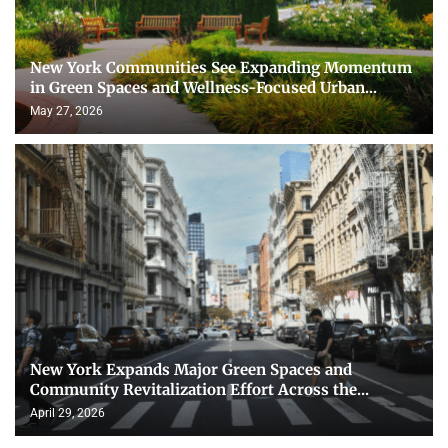
New York Communities See Expanding Momentum
in Green Spaces and Wellness-Focused Urban...
May 27, 2026
New York Expands Major Green Spaces and
Community Revitalization Effort Across the...
April 29, 2026