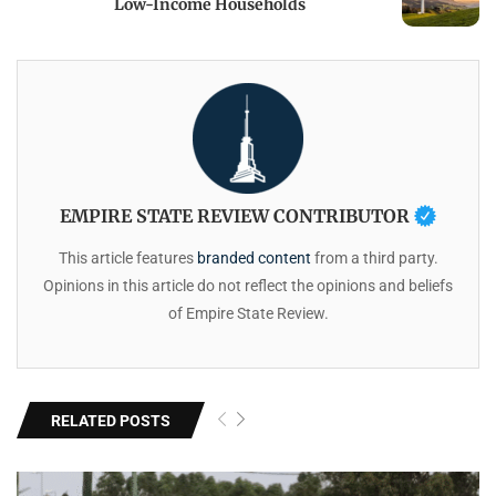
Low-Income Households
EMPIRE STATE REVIEW CONTRIBUTOR
This article features
branded content
from a third party.
Opinions in this article do not reflect the opinions and beliefs
of Empire State Review.
RELATED POSTS