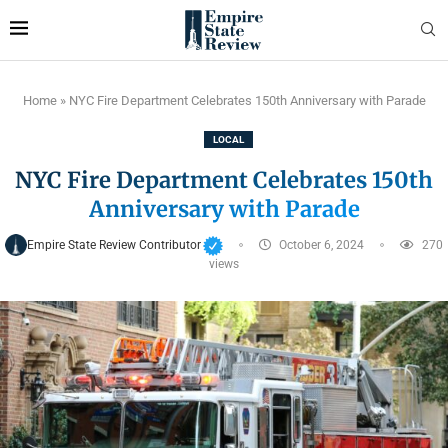
Home
»
NYC Fire Department Celebrates 150th Anniversary with Parade
LOCAL
NYC Fire Department Celebrates 150th
Anniversary with Parade
Empire State Review Contributor
October 6, 2024
270
views