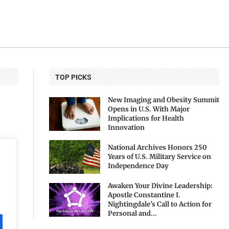
TOP PICKS
New Imaging and Obesity Summit
Opens in U.S. With Major
Implications for Health
Innovation
National Archives Honors 250
Years of U.S. Military Service on
Independence Day
Awaken Your Divine Leadership:
Apostle Constantine I.
Nightingdale’s Call to Action for
Personal and...