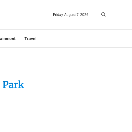
Friday, August 7, 2026
tainment
Travel
 Park