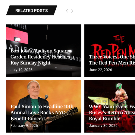
RELATED POSTS
Bon Jovi’s Madison Square
Garden Residency Reaches a
Three Voices, One S
Key Sunday Night
The Red Pen Men Ri
July 19, 2026
June 22, 2026
Paul Simon to Headline 10th
WWE Main Event Fe
Annual Love Rocks NYC
Rusev’s Return Ahea
Benefit Concert
Royal Rumble
February 9, 2026
January 30, 2026