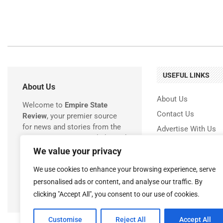
USEFUL LINKS
About Us
About Us
Welcome to
Empire State
Contact Us
Review
, your premier source
for news and stories from the
Advertise With Us
Empire State! We are dedicated
Privacy Policy
to delivering timely, accurate,
We value your privacy
Terms & Conditions
and engaging coverage of
We use cookies to enhance your browsing experience, serve
everything happening in New
Disclaimer
York.
personalised ads or content, and analyse our traffic. By
clicking "Accept All", you consent to our use of cookies.
Customise
Reject All
Accept All