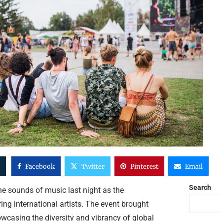
Facebook
Twitter
Pinterest
Email
Search
he sounds of music last night as the
ng international artists. The event brought
owcasing the diversity and vibrancy of global