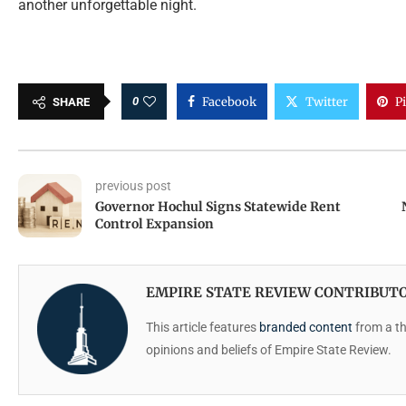
another unforgettable night.
0
Facebook
Twitter
P
SHARE
previous post
Governor Hochul Signs Statewide Rent
Control Expansion
EMPIRE STATE REVIEW CONTRIBUT
This article features
branded content
from a thi
opinions and beliefs of Empire State Review.