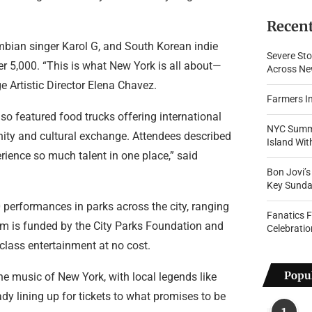
Recent
mbian singer Karol G, and South Korean indie
Severe Sto
 5,000. “This is what New York is all about—
Across New
 Artistic Director Elena Chavez.
Farmers In
also featured food trucks offering international
NYC Summe
unity and cultural exchange. Attendees described
Island Wi
erience so much talent in one place,” said
Bon Jovi’
Key Sunda
performances in parks across the city, ranging
Fanatics 
am is funded by the City Parks Foundation and
Celebratio
class entertainment at no cost.
Popul
he music of New York, with local legends like
dy lining up for tickets to what promises to be