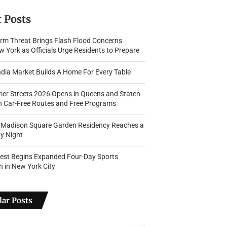
 Posts
rm Threat Brings Flash Flood Concerns
 York as Officials Urge Residents to Prepare
dia Market Builds A Home For Every Table
r Streets 2026 Opens in Queens and Staten
th Car-Free Routes and Free Programs
s Madison Square Garden Residency Reaches a
y Night
Fest Begins Expanded Four-Day Sports
n in New York City
ar Posts