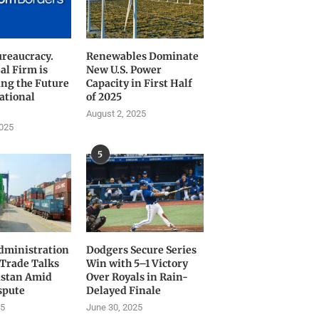
ureaucracy.
Renewables Dominate
al Firm is
New U.S. Power
ng the Future
Capacity in First Half
ational
of 2025
August 2, 2025
2025
5
ministration
Dodgers Secure Series
 Trade Talks
Win with 5–1 Victory
istan Amid
Over Royals in Rain-
spute
Delayed Finale
25
June 30, 2025