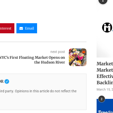
1
interest
Email
next post
NYC’s First Floating Market Opens on
the Hudson River
Market
Market
Effecti
OR
Backli
March 15, 
rd party. Opinions in this article do not reflect the
2