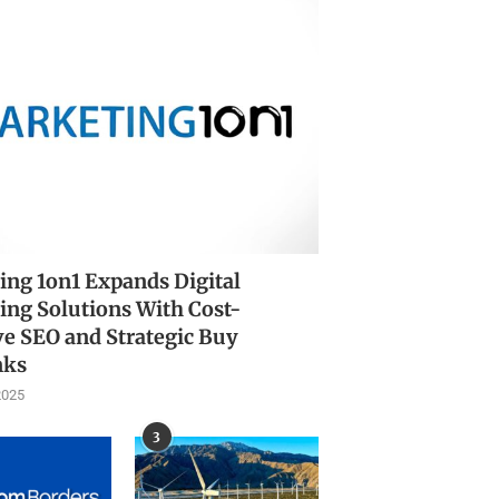
ing 1on1 Expands Digital
ing Solutions With Cost-
ve SEO and Strategic Buy
nks
2025
3