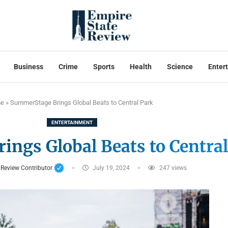
Business
Crime
Sports
Health
Science
Enter
e
»
SummerStage Brings Global Beats to Central Park
ENTERTAINMENT
ngs Global Beats to Central
 Review Contributor
July 19, 2024
247
views