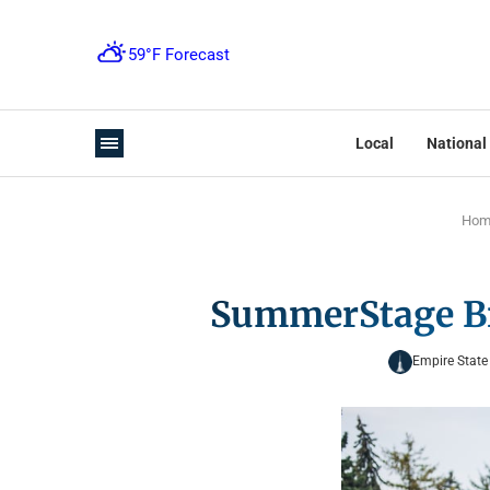
Local
National
Hom
SummerStage Bri
Empire State