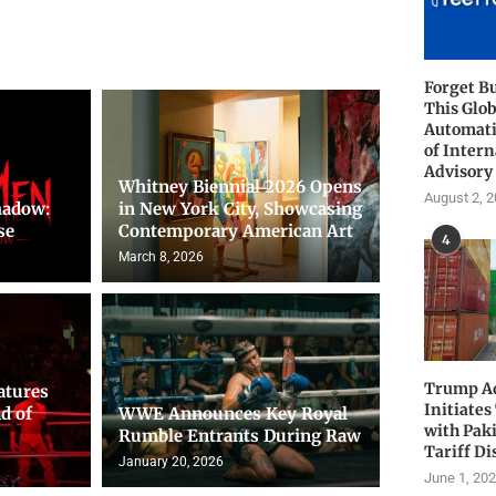
Forget B
This Glob
Automati
of Intern
Advisory
Whitney Biennial 2026 Opens
August 2, 
hadow:
in New York City, Showcasing
se
Contemporary American Art
4
March 8, 2026
Trump Ad
atures
Initiates
d of
WWE Announces Key Royal
with Pak
Rumble Entrants During Raw
Tariff Di
January 20, 2026
June 1, 20