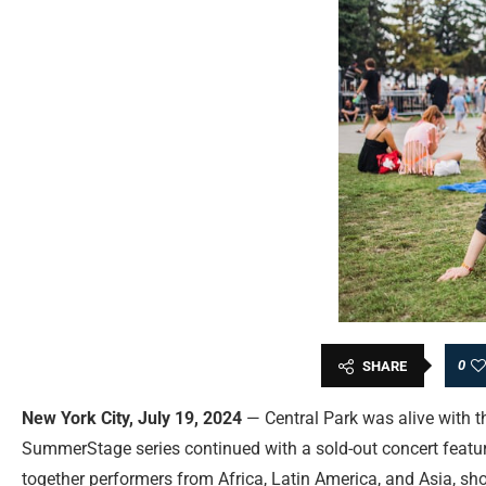
0
SHARE
New York City, July 19, 2024
— Central Park was alive with t
SummerStage series continued with a sold-out concert featuri
together performers from Africa, Latin America, and Asia, sh