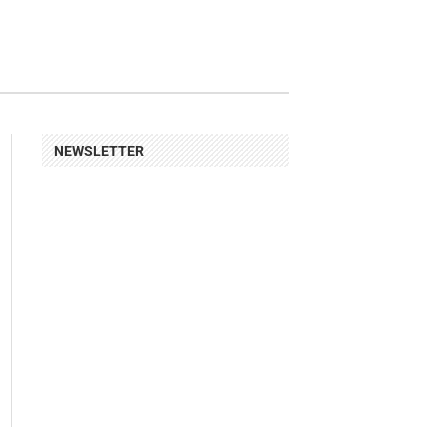
NEWSLETTER