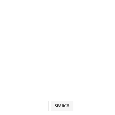
SEARCH