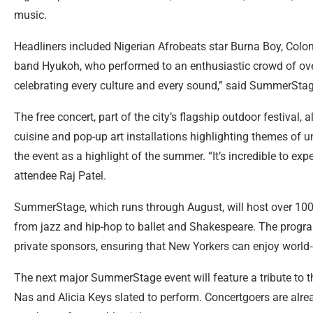
music.
Headliners included Nigerian Afrobeats star Burna Boy, Colo
band Hyukoh, who performed to an enthusiastic crowd of over
celebrating every culture and every sound,” said SummerStage
The free concert, part of the city’s flagship outdoor festival, 
cuisine and pop-up art installations highlighting themes of 
the event as a highlight of the summer. “It’s incredible to exp
attendee Raj Patel.
SummerStage, which runs through August, will host over 100 
from jazz and hip-hop to ballet and Shakespeare. The progr
private sponsors, ensuring that New Yorkers can enjoy world-
The next major SummerStage event will feature a tribute to t
Nas and Alicia Keys slated to perform. Concertgoers are alrea