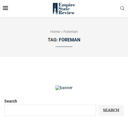
Home
»
Foreman
TAG:
FOREMAN
Search
SEARCH