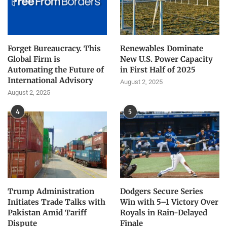
Forget Bureaucracy. This
Renewables Dominate
Global Firm is
New U.S. Power Capacity
Automating the Future of
in First Half of 2025
International Advisory
August 2, 2025
August 2, 2025
4
5
Trump Administration
Dodgers Secure Series
Initiates Trade Talks with
Win with 5–1 Victory Over
Pakistan Amid Tariff
Royals in Rain-Delayed
Dispute
Finale