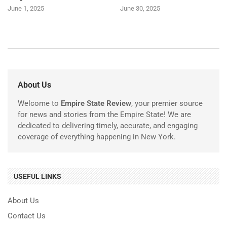
June 1, 2025
June 30, 2025
About Us
Welcome to
Empire State Review
, your premier source
for news and stories from the Empire State! We are
dedicated to delivering timely, accurate, and engaging
coverage of everything happening in New York.
USEFUL LINKS
About Us
Contact Us