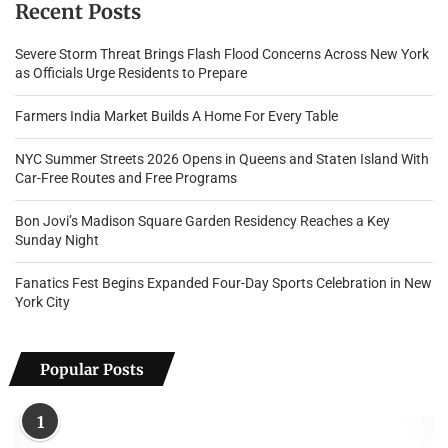
Recent Posts
Severe Storm Threat Brings Flash Flood Concerns Across New York
as Officials Urge Residents to Prepare
Farmers India Market Builds A Home For Every Table
NYC Summer Streets 2026 Opens in Queens and Staten Island With
Car-Free Routes and Free Programs
Bon Jovi’s Madison Square Garden Residency Reaches a Key
Sunday Night
Fanatics Fest Begins Expanded Four-Day Sports Celebration in New
York City
Popular Posts
1