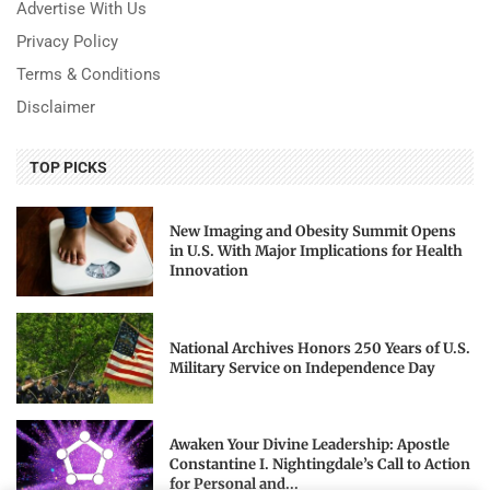
Advertise With Us
Privacy Policy
Terms & Conditions
Disclaimer
TOP PICKS
New Imaging and Obesity Summit Opens
in U.S. With Major Implications for Health
Innovation
National Archives Honors 250 Years of U.S.
Military Service on Independence Day
Awaken Your Divine Leadership: Apostle
Constantine I. Nightingdale’s Call to Action
for Personal and...