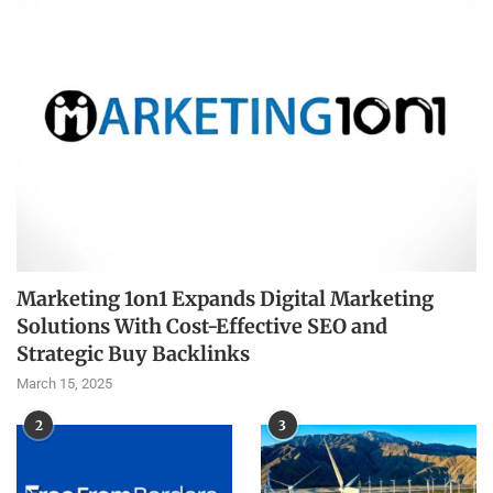
Marketing 1on1 Expands Digital Marketing
Solutions With Cost-Effective SEO and
Strategic Buy Backlinks
March 15, 2025
2
3