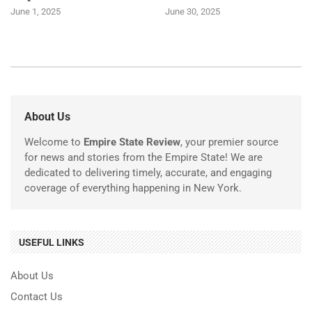
June 1, 2025
June 30, 2025
About Us
Welcome to
Empire State Review
, your premier source
for news and stories from the Empire State! We are
dedicated to delivering timely, accurate, and engaging
coverage of everything happening in New York.
USEFUL LINKS
About Us
Contact Us