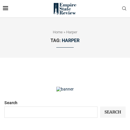
Home
»
Harper
TAG:
HARPER
Search
SEARCH