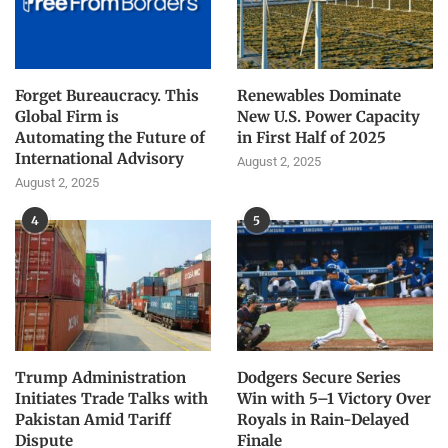
Forget Bureaucracy. This
Renewables Dominate
Global Firm is
New U.S. Power Capacity
Automating the Future of
in First Half of 2025
International Advisory
August 2, 2025
August 2, 2025
4
5
Trump Administration
Dodgers Secure Series
Initiates Trade Talks with
Win with 5–1 Victory Over
Pakistan Amid Tariff
Royals in Rain-Delayed
Dispute
Finale