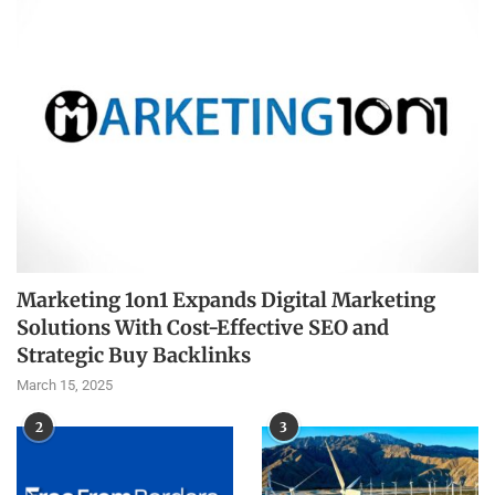
Marketing 1on1 Expands Digital Marketing
Solutions With Cost-Effective SEO and
Strategic Buy Backlinks
March 15, 2025
2
3