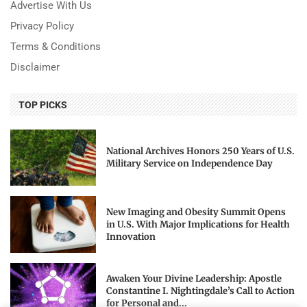
Advertise With Us
Privacy Policy
Terms & Conditions
Disclaimer
TOP PICKS
National Archives Honors 250 Years of U.S.
Military Service on Independence Day
New Imaging and Obesity Summit Opens
in U.S. With Major Implications for Health
Innovation
Awaken Your Divine Leadership: Apostle
Constantine I. Nightingdale’s Call to Action
for Personal and...