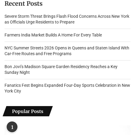
Recent Posts
Severe Storm Threat Brings Flash Flood Concerns Across New York
as Officials Urge Residents to Prepare
Farmers India Market Builds A Home For Every Table
NYC Summer Streets 2026 Opens in Queens and Staten Island With
Car-Free Routes and Free Programs
Bon Jovi’s Madison Square Garden Residency Reaches a Key
Sunday Night
Fanatics Fest Begins Expanded Four-Day Sports Celebration in New
York City
Popular Posts
1