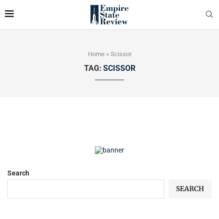
Home
»
Scissor
TAG:
SCISSOR
Search
SEARCH