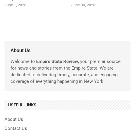
June 1, 2025
June 30, 2025
About Us
Welcome to
Empire State Review
, your premier source
for news and stories from the Empire State! We are
dedicated to delivering timely, accurate, and engaging
coverage of everything happening in New York.
USEFUL LINKS
About Us
Contact Us