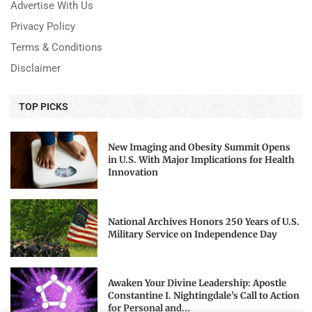
Advertise With Us
Privacy Policy
Terms & Conditions
Disclaimer
TOP PICKS
New Imaging and Obesity Summit Opens
in U.S. With Major Implications for Health
Innovation
National Archives Honors 250 Years of U.S.
Military Service on Independence Day
Awaken Your Divine Leadership: Apostle
Constantine I. Nightingdale’s Call to Action
for Personal and...