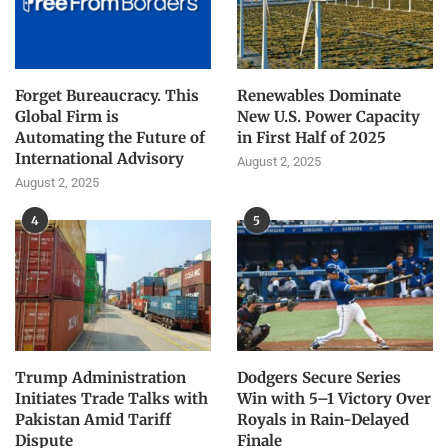
Forget Bureaucracy. This
Renewables Dominate
Global Firm is
New U.S. Power Capacity
Automating the Future of
in First Half of 2025
International Advisory
August 2, 2025
August 2, 2025
4
5
Trump Administration
Dodgers Secure Series
Initiates Trade Talks with
Win with 5–1 Victory Over
Pakistan Amid Tariff
Royals in Rain-Delayed
Dispute
Finale