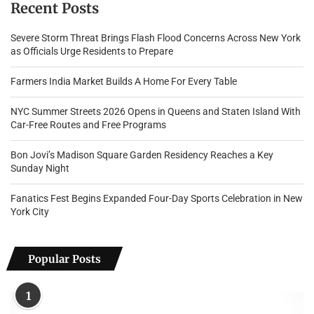
Recent Posts
Severe Storm Threat Brings Flash Flood Concerns Across New York
as Officials Urge Residents to Prepare
Farmers India Market Builds A Home For Every Table
NYC Summer Streets 2026 Opens in Queens and Staten Island With
Car-Free Routes and Free Programs
Bon Jovi’s Madison Square Garden Residency Reaches a Key
Sunday Night
Fanatics Fest Begins Expanded Four-Day Sports Celebration in New
York City
Popular Posts
1