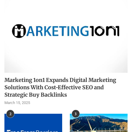
Marketing 1on1 Expands Digital Marketing
Solutions With Cost-Effective SEO and
Strategic Buy Backlinks
March 15, 2025
2
3