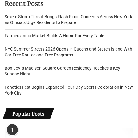
Recent Posts
Severe Storm Threat Brings Flash Flood Concerns Across New York
as Officials Urge Residents to Prepare
Farmers India Market Builds A Home For Every Table
NYC Summer Streets 2026 Opens in Queens and Staten Island With
Car-Free Routes and Free Programs
Bon Jovi’s Madison Square Garden Residency Reaches a Key
Sunday Night
Fanatics Fest Begins Expanded Four-Day Sports Celebration in New
York City
Popular Posts
1