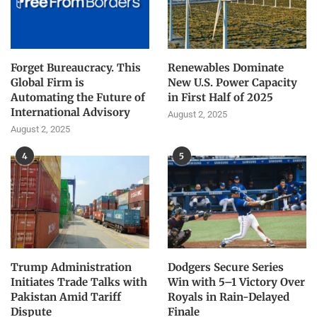
Forget Bureaucracy. This
Renewables Dominate
Global Firm is
New U.S. Power Capacity
Automating the Future of
in First Half of 2025
International Advisory
August 2, 2025
August 2, 2025
4
5
Trump Administration
Dodgers Secure Series
Initiates Trade Talks with
Win with 5–1 Victory Over
Pakistan Amid Tariff
Royals in Rain-Delayed
Dispute
Finale