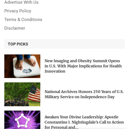
Advertise With Us
Privacy Policy
Terms & Conditions
Disclaimer
TOP PICKS
New Imaging and Obesity Summit Opens
in U.S. With Major Implications for Health
Innovation
National Archives Honors 250 Years of U.S.
Military Service on Independence Day
Awaken Your Divine Leadership: Apostle
Constantine I. Nightingdale’s Call to Action
for Personal and...