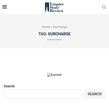
Home
»
Surcharge
TAG:
SURCHARGE
Search
SEARCH