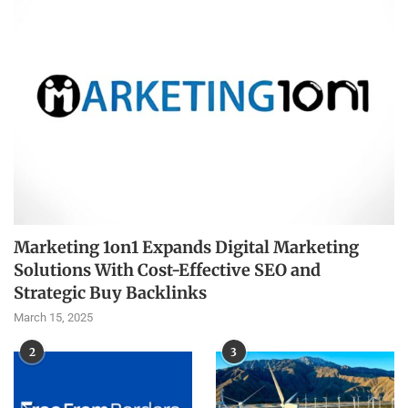
Marketing 1on1 Expands Digital Marketing
Solutions With Cost-Effective SEO and
Strategic Buy Backlinks
March 15, 2025
2
3