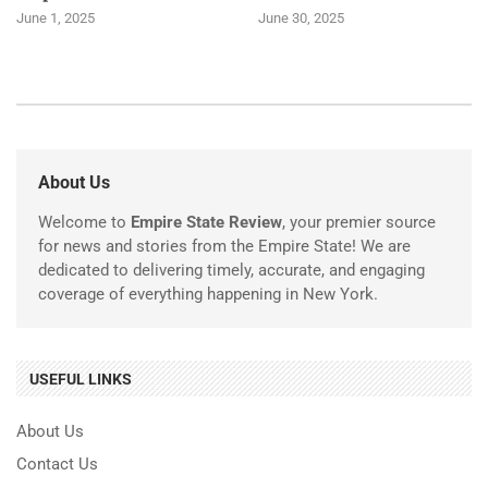
June 1, 2025
June 30, 2025
About Us
Welcome to
Empire State Review
, your premier source
for news and stories from the Empire State! We are
dedicated to delivering timely, accurate, and engaging
coverage of everything happening in New York.
USEFUL LINKS
About Us
Contact Us