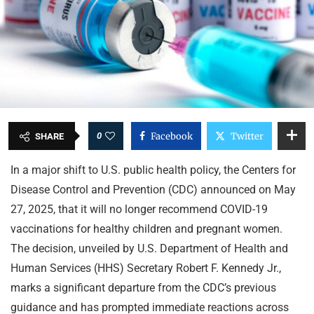
0
Facebook
Twitter
SHARE
In a major shift to U.S. public health policy, the Centers for
Disease Control and Prevention (CDC) announced on May
27, 2025, that it will no longer recommend COVID-19
vaccinations for healthy children and pregnant women.
The decision, unveiled by U.S. Department of Health and
Human Services (HHS) Secretary Robert F. Kennedy Jr.,
marks a significant departure from the CDC’s previous
guidance and has prompted immediate reactions across