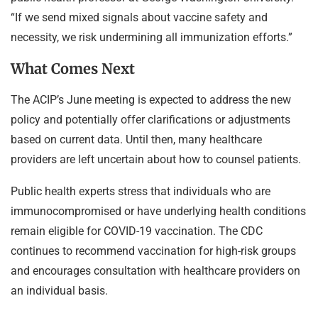
“If we send mixed signals about vaccine safety and
necessity, we risk undermining all immunization efforts.”
What Comes Next
The ACIP’s June meeting is expected to address the new
policy and potentially offer clarifications or adjustments
based on current data. Until then, many healthcare
providers are left uncertain about how to counsel patients.
Public health experts stress that individuals who are
immunocompromised or have underlying health conditions
remain eligible for COVID-19 vaccination. The CDC
continues to recommend vaccination for high-risk groups
and encourages consultation with healthcare providers on
an individual basis.