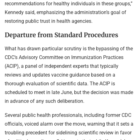
recommendations for healthy individuals in these groups,”
Kennedy said, emphasizing the administration’s goal of
restoring public trust in health agencies.
Departure from Standard Procedures
What has drawn particular scrutiny is the bypassing of the
CDC’s Advisory Committee on Immunization Practices
(ACIP), a panel of independent experts that typically
reviews and updates vaccine guidance based on a
thorough evaluation of scientific data. The ACIP is
scheduled to meet in late June, but the decision was made
in advance of any such deliberation.
Several public health professionals, including former CDC
officials, voiced alarm over the move, warning that it sets a
troubling precedent for sidelining scientific review in favor