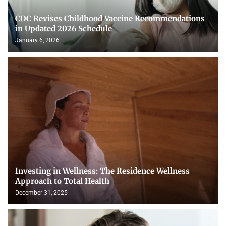
CDC Revises Childhood Vaccine Recommendations
in Updated 2026 Schedule
January 6, 2026
Investing in Wellness: The Residence Wellness
Approach to Total Health
December 31, 2025