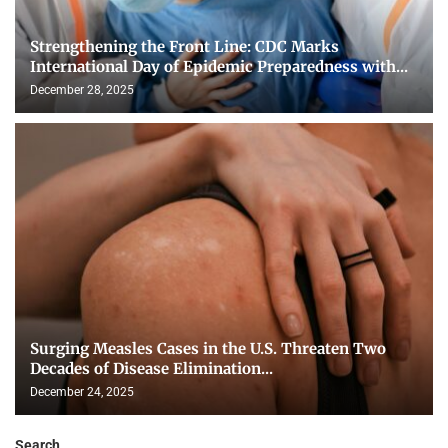
Strengthening the Front Line: CDC Marks
International Day of Epidemic Preparedness with...
December 28, 2025
Surging Measles Cases in the U.S. Threaten Two
Decades of Disease Elimination...
December 24, 2025
Search