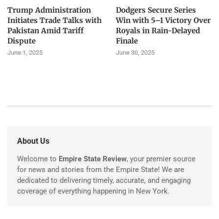
Trump Administration
Dodgers Secure Series
Initiates Trade Talks with
Win with 5–1 Victory Over
Pakistan Amid Tariff
Royals in Rain-Delayed
Dispute
Finale
June 1, 2025
June 30, 2025
About Us
Welcome to
Empire State Review
, your premier source
for news and stories from the Empire State! We are
dedicated to delivering timely, accurate, and engaging
coverage of everything happening in New York.