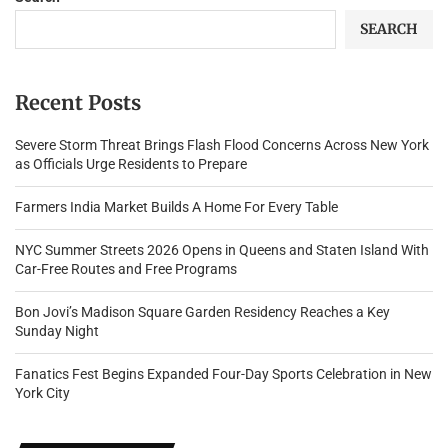
SEARCH
Recent Posts
Severe Storm Threat Brings Flash Flood Concerns Across New York
as Officials Urge Residents to Prepare
Farmers India Market Builds A Home For Every Table
NYC Summer Streets 2026 Opens in Queens and Staten Island With
Car-Free Routes and Free Programs
Bon Jovi’s Madison Square Garden Residency Reaches a Key
Sunday Night
Fanatics Fest Begins Expanded Four-Day Sports Celebration in New
York City