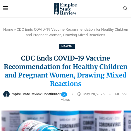
Home
»
CDC Ends COVID-19 Vaccine Recommendation for Healthy Children
and Pregnant Women, Drawing Mixed Reactions
HEALTH
CDC Ends COVID-19 Vaccine
Recommendation for Healthy Children
and Pregnant Women, Drawing Mixed
Reactions
Empire State Review Contributor
May 28, 2025
551
views