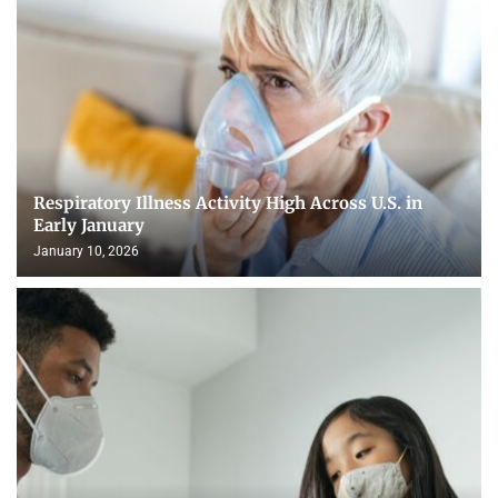
Respiratory Illness Activity High Across U.S. in
Early January
January 10, 2026