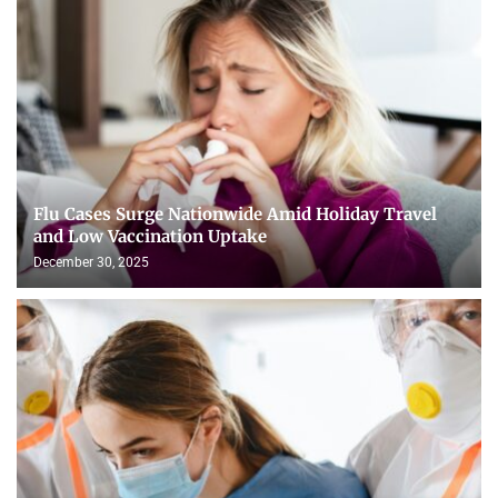
Flu Cases Surge Nationwide Amid Holiday Travel
and Low Vaccination Uptake
December 30, 2025