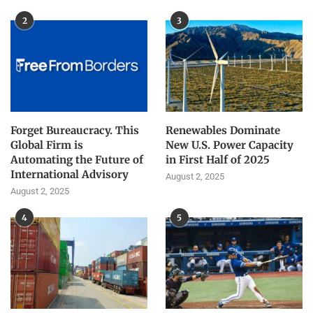
2
3
Forget Bureaucracy. This
Renewables Dominate
Global Firm is
New U.S. Power Capacity
Automating the Future of
in First Half of 2025
International Advisory
August 2, 2025
August 2, 2025
4
5