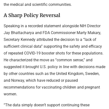
the medical and scientific communities.
A Sharp Policy Reversal
Speaking in a recorded statement alongside NIH Director
Jay Bhattacharya and FDA Commissioner Marty Makary,
Secretary Kennedy attributed the decision to a “lack of
sufficient clinical data” supporting the safety and efficacy
of repeated COVID-19 booster shots for these populations.
He characterized the move as “common sense,” and
suggested it brought U.S. policy in line with decisions made
by other countries such as the United Kingdom, Sweden,
and Norway, which have reduced or paused
recommendations for vaccinating children and pregnant
women.
“The data simply doesn’t support continuing these