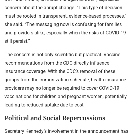
concern about the abrupt change. “This type of decision
must be rooted in transparent, evidence-based processes,”
she said. “The messaging now is confusing for families
and providers alike, especially when the risks of COVID-19
still persist.”
The concern is not only scientific but practical. Vaccine
recommendations from the CDC directly influence
insurance coverage. With the CDC’s removal of these
groups from the immunization schedule, health insurance
providers may no longer be required to cover COVID-19
vaccinations for children and pregnant women, potentially
leading to reduced uptake due to cost.
Political and Social Repercussions
Secretary Kennedy’s involvement in the announcement has