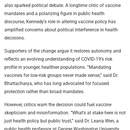
also sparked political debate. A longtime critic of vaccine
mandates and a polarizing figure in public health
discourse, Kennedy’s role in altering vaccine policy has
amplified concerns about political interference in health
decisions.
Supporters of the change argue it restores autonomy and
reflects an evolving understanding of COVID-19’s risk
profile in younger, healthier populations. “Mandating
vaccines for low-risk groups never made sense,” said Dr.
Bhattacharya, who has long advocated for focused
protection rather than broad mandates.
However, critics warn the decision could fuel vaccine
skepticism and misinformation. “What’s at stake here is not
just health policy but public trust,” said Dr. Leana Wen, a
public health professor at George Washington University.