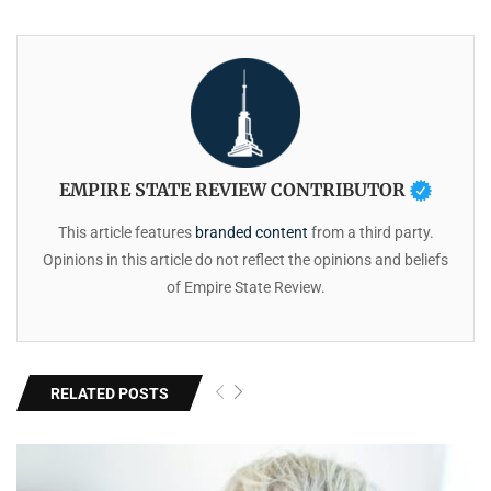
EMPIRE STATE REVIEW CONTRIBUTOR
This article features
branded content
from a third party.
Opinions in this article do not reflect the opinions and beliefs
of Empire State Review.
RELATED POSTS