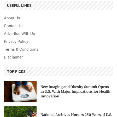
USEFUL LINKS
About Us
Contact Us
Advertise With Us
Privacy Policy
Terms & Conditions
Disclaimer
TOP PICKS
New Imaging and Obesity Summit Opens
in U.S. With Major Implications for Health
Innovation
National Archives Honors 250 Years of U.S.