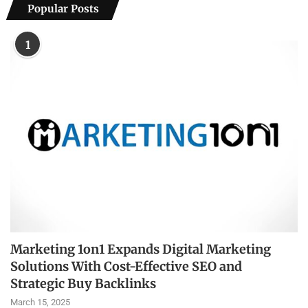
Popular Posts
1
Marketing 1on1 Expands Digital Marketing
Solutions With Cost-Effective SEO and
Strategic Buy Backlinks
March 15, 2025