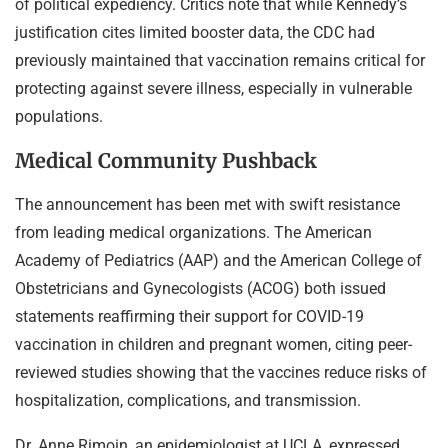
of political expediency. Critics note that while Kennedy’s
justification cites limited booster data, the CDC had
previously maintained that vaccination remains critical for
protecting against severe illness, especially in vulnerable
populations.
Medical Community Pushback
The announcement has been met with swift resistance
from leading medical organizations. The American
Academy of Pediatrics (AAP) and the American College of
Obstetricians and Gynecologists (ACOG) both issued
statements reaffirming their support for COVID-19
vaccination in children and pregnant women, citing peer-
reviewed studies showing that the vaccines reduce risks of
hospitalization, complications, and transmission.
Dr. Anne Rimoin, an epidemiologist at UCLA, expressed