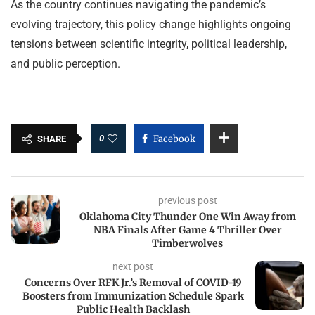
As the country continues navigating the pandemic’s
evolving trajectory, this policy change highlights ongoing
tensions between scientific integrity, political leadership,
and public perception.
0
Facebook
SHARE
previous post
Oklahoma City Thunder One Win Away from
NBA Finals After Game 4 Thriller Over
Timberwolves
next post
Concerns Over RFK Jr.’s Removal of COVID-19
Boosters from Immunization Schedule Spark
Public Health Backlash