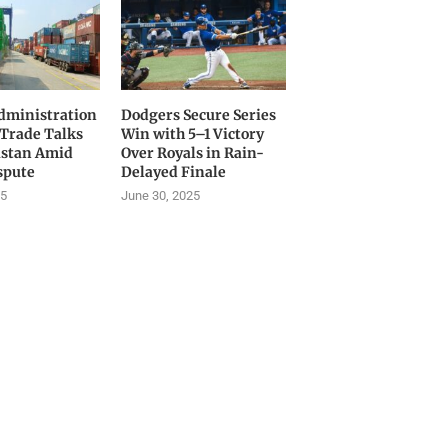
ministration
Dodgers Secure Series
 Trade Talks
Win with 5–1 Victory
istan Amid
Over Royals in Rain-
spute
Delayed Finale
25
June 30, 2025