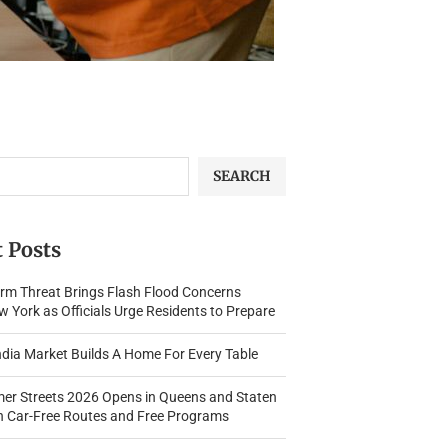
SEARCH
 Posts
rm Threat Brings Flash Flood Concerns
 York as Officials Urge Residents to Prepare
dia Market Builds A Home For Every Table
r Streets 2026 Opens in Queens and Staten
th Car-Free Routes and Free Programs