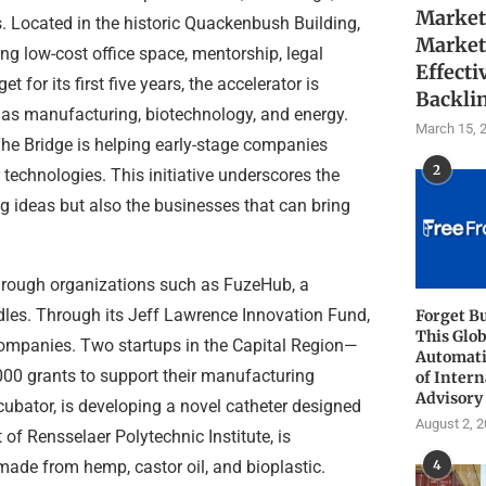
Market
. Located in the historic Quackenbush Building,
Market
ing low-cost office space, mentorship, legal
Effecti
for its first five years, the accelerator is
Backli
 as manufacturing, biotechnology, and energy.
March 15, 
The Bridge is helping early-stage companies
2
technologies. This initiative underscores the
g ideas but also the businesses that can bring
through organizations such as FuzeHub, a
rdles. Through its Jeff Lawrence Innovation Fund,
Forget B
This Glob
ompanies. Two startups in the Capital Region—
Automati
0 grants to support their manufacturing
of Intern
Advisory
bator, is developing a novel catheter designed
August 2, 
of Rensselaer Polytechnic Institute, is
 made from hemp, castor oil, and bioplastic.
4