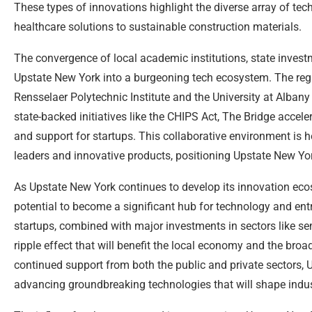
These types of innovations highlight the diverse array of tec
healthcare solutions to sustainable construction materials.
The convergence of local academic institutions, state invest
Upstate New York into a burgeoning tech ecosystem. The regi
Rensselaer Polytechnic Institute and the University at Albany
state-backed initiatives like the CHIPS Act, The Bridge accele
and support for startups. This collaborative environment is h
leaders and innovative products, positioning Upstate New Yor
As Upstate New York continues to develop its innovation ecosy
potential to become a significant hub for technology and en
startups, combined with major investments in sectors like se
ripple effect that will benefit the local economy and the broa
continued support from both the public and private sectors, 
advancing groundbreaking technologies that will shape indus