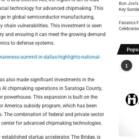
Bon Jovi’
crucial technology for advanced chipmaking. This
Key Sunda
 edge in global semiconductor manufacturing,
Fanatics 
 chain vulnerabilities. This investment is seen
Celebratio
ustry and ensuring it can meet the growing demand
onics to defense systems.
Popul
areness-summit-in-dallas-highlights-national-
1
has also made significant investments in the
s AI chipmaking operations in Saratoga County,
or powerhouse. This expansion is built on the
for America subsidy program, which has been
s. The combination of federal and private sector
al center for advanced chipmaking technologies.
established startup accelerator, The Bridge, is