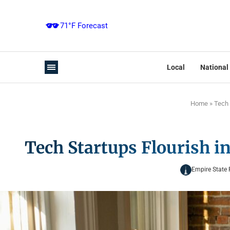
Local
National
Home
»
Tech 
Tech Startups Flourish i
Empire State 