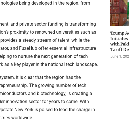
hnologies being developed in the region, from
ment, and private sector funding is transforming
on’s proximity to renowned universities such as
Trump Ad
Initiates
 provides a steady stream of talent, while the
with Pak
rator, and FuzeHub offer essential infrastructure
Tariff Di
elping to nurture the next generation of tech
June 1, 20
k as a key player in the national tech landscape.
stem, it is clear that the region has the
trepreneurship. The growing number of tech
miconductors and biotechnology, is creating a
der innovation sector for years to come. With
Upstate New York is poised to lead the charge in
tries worldwide.