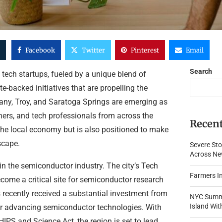
Facebook
Twitter
Pinterest
Email
Search
 tech startups, fueled by a unique blend of
e-backed initiatives that are propelling the
lbany, Troy, and Saratoga Springs are emerging as
chers, and tech professionals from across the
Recent
 the local economy but is also positioned to make
scape.
Severe Sto
Across New
 in the semiconductor industry. The city’s Tech
Farmers In
ome a critical site for semiconductor research
ecently received a substantial investment from
NYC Summe
Island Wi
for advancing semiconductor technologies. With
HIPS and Science Act, the region is set to lead