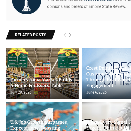
opinions and beliefs of Empire State Review.
RELATED POSTS
Crest Point UK Rede
Customer Acquisiti
Farmers India Market Builds
Through Real World
A Home For Every Table
Engagement
July 28, 2026
June 6, 2026
U.S. Job Growth Surpasses
When Every Signal F
Expectations, Boosting
Urgent, Thinkjet He