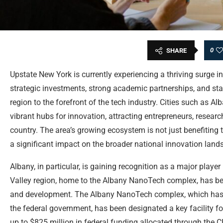
0
SHARE
Upstate New York is currently experiencing a thriving surge in
strategic investments, strong academic partnerships, and stat
region to the forefront of the tech industry. Cities such as A
vibrant hubs for innovation, attracting entrepreneurs, resear
country. The area’s growing ecosystem is not just benefiting
a significant impact on the broader national innovation land
Albany, in particular, is gaining recognition as a major player
Valley region, home to the Albany NanoTech complex, has bec
and development. The Albany NanoTech complex, which has r
the federal government, has been designated a key facility 
up to $825 million in federal funding allocated through the C