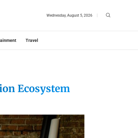
Wednesday, August 5, 2026
tainment
Travel
tion Ecosystem