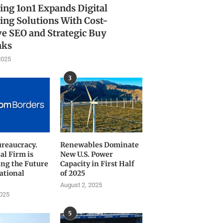
ing 1on1 Expands Digital
ing Solutions With Cost-
ve SEO and Strategic Buy
nks
2025
3
ureaucracy.
Renewables Dominate
al Firm is
New U.S. Power
ng the Future
Capacity in First Half
ational
of 2025
August 2, 2025
2025
5