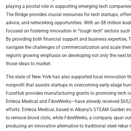
playing a pivotal role in supporting emerging tech companies
The Bridge provides crucial resources for tech startups, offer
advice, and networking opportunities. With an $8 million budget 
focused on fostering innovation in “tough tech” sectors such
By providing both financial support and business expertise, 
navigate the challenges of commercialization and scale their 
region’s growing emphasis on developing not only the next bi
those ideas to market.
The state of New York has also supported local innovation 
nonprofit that assists startups in overcoming early-stage hu
FuzeHub provides manufacturing grants to promising tech c
Emboa Medical and FibreWerks—have already received $65,00
efforts. Emboa Medical, based in Albany’s STEAM Garden incu
to remove blood clots, while FibreWerks, a company spun out 
producing an innovative alternative to traditional steel rebar