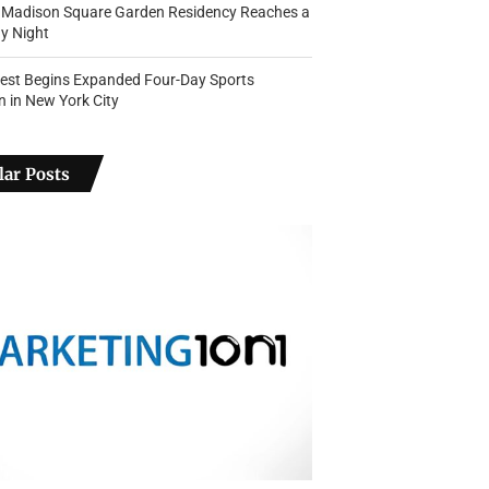
s Madison Square Garden Residency Reaches a
y Night
Fest Begins Expanded Four-Day Sports
n in New York City
ar Posts