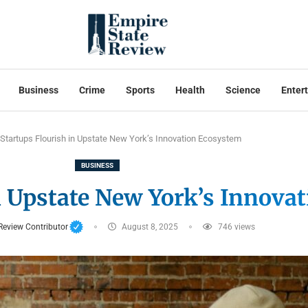
Business
Crime
Sports
Health
Science
Enter
Startups Flourish in Upstate New York’s Innovation Ecosystem
BUSINESS
n Upstate New York’s Innova
Review Contributor
August 8, 2025
746
views