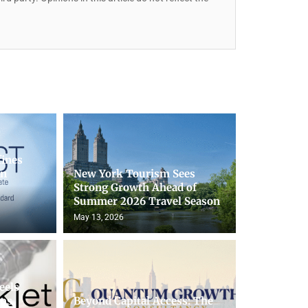
fines
on
New York Tourism Sees
Strong Growth Ahead of
Summer 2026 Travel Season
May 13, 2026
eels
lps
Beyond Capital Access: The