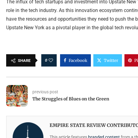
The influx of tech startups and investment into Upstate New Y
role in the tech industry. As this innovation ecosystem contin
have the resources and opportunities they need to push the b
Upstate New York as a pivotal player in the global tech revolu
0
Facebook
Twitter
P
SHARE
previous post
The Struggles of Blues on the Green
EMPIRE STATE REVIEW CONTRIBUT
This article features
branded content
from a thi