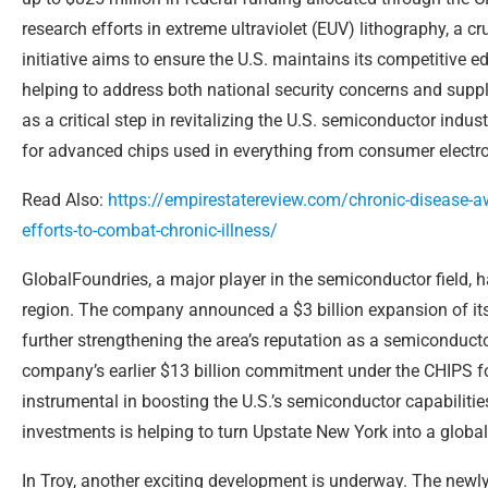
research efforts in extreme ultraviolet (EUV) lithography, a 
initiative aims to ensure the U.S. maintains its competitive
helping to address both national security concerns and supply
as a critical step in revitalizing the U.S. semiconductor ind
for advanced chips used in everything from consumer electr
Read Also:
https://empirestatereview.com/chronic-disease-aw
efforts-to-combat-chronic-illness/
GlobalFoundries, a major player in the semiconductor field, 
region. The company announced a $3 billion expansion of it
further strengthening the area’s reputation as a semiconduct
company’s earlier $13 billion commitment under the CHIPS 
instrumental in boosting the U.S.’s semiconductor capabilitie
investments is helping to turn Upstate New York into a glob
In Troy, another exciting development is underway. The newly 