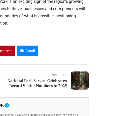
ork is an exciting sign of the region’s growing
ues to thrive, businesses and entrepreneurs will
oundaries of what is possible, positioning
tion.
interest
Email
next post
National Park Service Celebrates
Record Visitor Numbers in 2025
OR
rd party. Opinions in this article do not reflect the