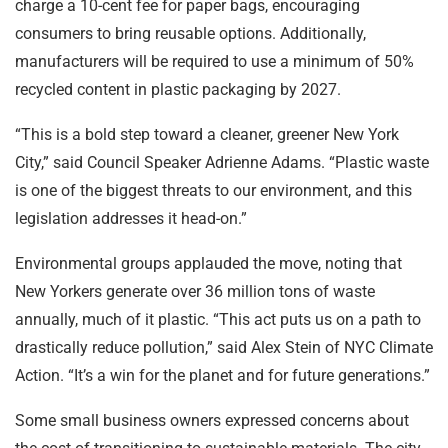
charge a 10-cent fee for paper bags, encouraging
consumers to bring reusable options. Additionally,
manufacturers will be required to use a minimum of 50%
recycled content in plastic packaging by 2027.
“This is a bold step toward a cleaner, greener New York
City,” said Council Speaker Adrienne Adams. “Plastic waste
is one of the biggest threats to our environment, and this
legislation addresses it head-on.”
Environmental groups applauded the move, noting that
New Yorkers generate over 36 million tons of waste
annually, much of it plastic. “This act puts us on a path to
drastically reduce pollution,” said Alex Stein of NYC Climate
Action. “It’s a win for the planet and for future generations.”
Some small business owners expressed concerns about