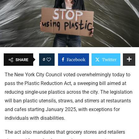
0
Facebook
Twitter
SHARE
The New York City Council voted overwhelmingly today to
pass the Plastic Reduction Act, a sweeping bill aimed at
reducing single-use plastics across the city. The legislation
will ban plastic utensils, straws, and stirrers at restaurants
and cafes starting January 2025, with exceptions for
individuals with disabilities.
The act also mandates that grocery stores and retailers