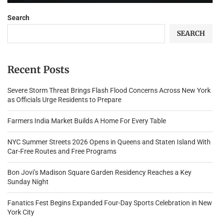
Search
SEARCH
Recent Posts
Severe Storm Threat Brings Flash Flood Concerns Across New York
as Officials Urge Residents to Prepare
Farmers India Market Builds A Home For Every Table
NYC Summer Streets 2026 Opens in Queens and Staten Island With
Car-Free Routes and Free Programs
Bon Jovi’s Madison Square Garden Residency Reaches a Key
Sunday Night
Fanatics Fest Begins Expanded Four-Day Sports Celebration in New
York City