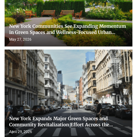
New York Communities See Expanding Momentum
in Green Spaces and Wellness-Focused Urban...
May 27, 2026
New York Expands Major Green Spaces and
Community Revitalization Effort Across the...
April 29, 2026