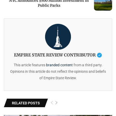
NYC Announces $500 Million Investment in
Public Parks
EMPIRE STATE REVIEW CONTRIBUTOR
This article features
branded content
from a third party.
Opinions in this article do not reflect the opinions and beliefs
of Empire State Review.
RELATED POSTS