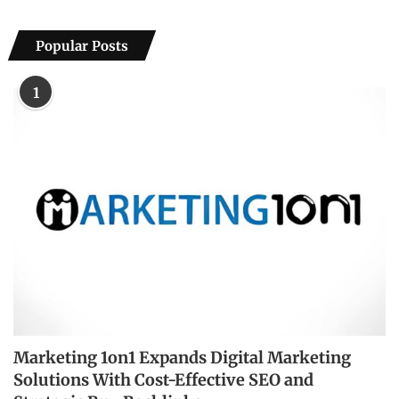
Popular Posts
1
Marketing 1on1 Expands Digital Marketing
Solutions With Cost-Effective SEO and