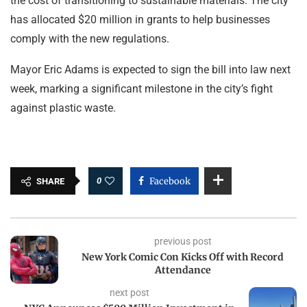
the cost of transitioning to sustainable materials. The city
has allocated $20 million in grants to help businesses
comply with the new regulations.
Mayor Eric Adams is expected to sign the bill into law next
week, marking a significant milestone in the city’s fight
against plastic waste.
0
Facebook
SHARE
previous post
New York Comic Con Kicks Off with Record
Attendance
next post