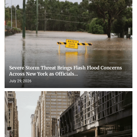
Severe Storm Threat Brings Flash Flood Concerns
Across New York as Officials...
July 29, 2026