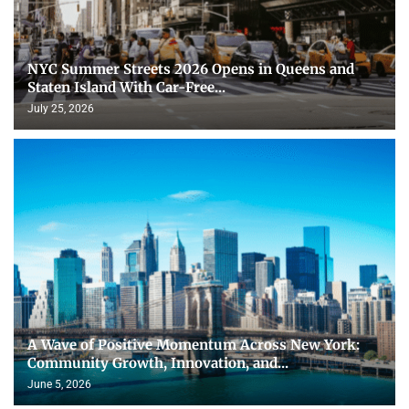
NYC Summer Streets 2026 Opens in Queens and
Staten Island With Car-Free...
July 25, 2026
A Wave of Positive Momentum Across New York:
Community Growth, Innovation, and...
June 5, 2026