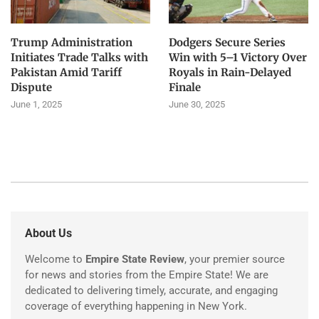
Trump Administration
Dodgers Secure Series
Initiates Trade Talks with
Win with 5–1 Victory Over
Pakistan Amid Tariff
Royals in Rain-Delayed
Dispute
Finale
June 1, 2025
June 30, 2025
About Us
Welcome to
Empire State Review
, your premier source
for news and stories from the Empire State! We are
dedicated to delivering timely, accurate, and engaging
coverage of everything happening in New York.