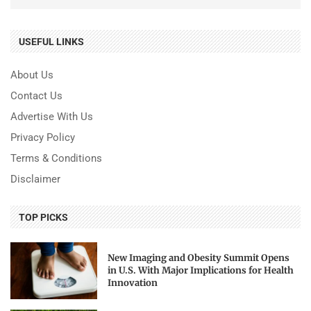
USEFUL LINKS
About Us
Contact Us
Advertise With Us
Privacy Policy
Terms & Conditions
Disclaimer
TOP PICKS
New Imaging and Obesity Summit Opens
in U.S. With Major Implications for Health
Innovation