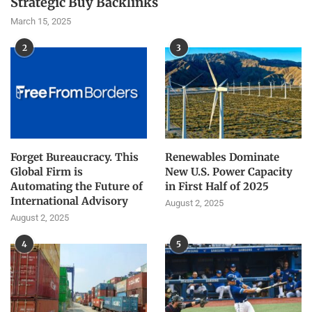
Strategic Buy Backlinks
March 15, 2025
2
3
Forget Bureaucracy. This
Renewables Dominate
Global Firm is
New U.S. Power Capacity
Automating the Future of
in First Half of 2025
International Advisory
August 2, 2025
August 2, 2025
4
5