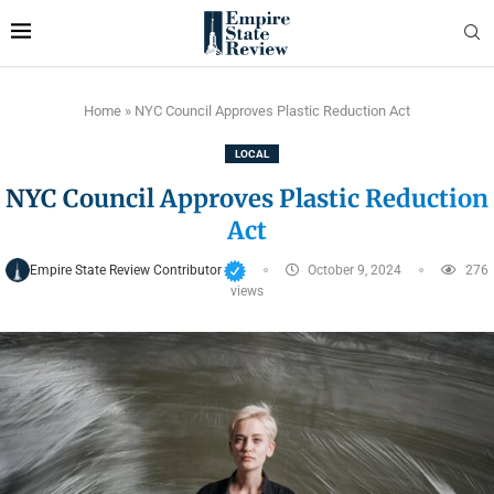
Home
»
NYC Council Approves Plastic Reduction Act
LOCAL
NYC Council Approves Plastic Reduction
Act
Empire State Review Contributor
October 9, 2024
276
views