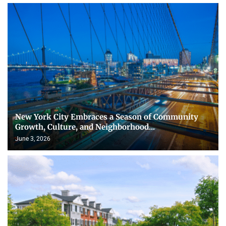
New York City Embraces a Season of Community
Growth, Culture, and Neighborhood...
June 3, 2026